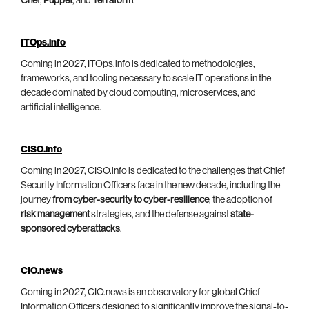
Chef
,
Puppet
, and
Terraform
.
ITOps.info
Coming in 2027, ITOps.info is dedicated to methodologies,
frameworks, and tooling necessary to scale IT operations in the
decade dominated by cloud computing, microservices, and
artificial intelligence.
CISO.info
Coming in 2027, CISO.info is dedicated to the challenges that Chief
Security Information Officers face in the new decade, including the
journey
from cyber-security to cyber-resilience
, the adoption of
risk management
strategies, and the defense against
state-
sponsored cyberattacks
.
CIO.news
Coming in 2027, CIO.news is an observatory for global Chief
Information Officers designed to significantly improve the signal-to-