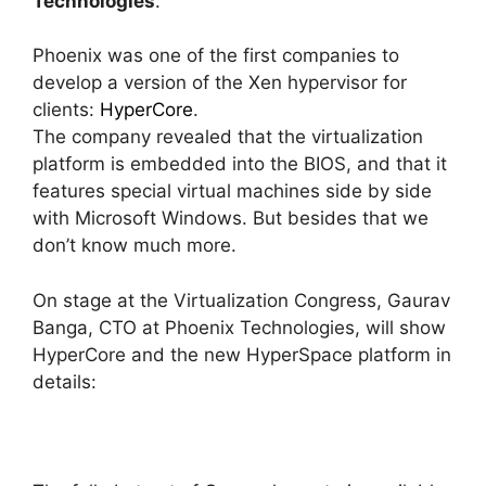
Technologies
.
Phoenix was one of the first companies to
develop a version of the Xen hypervisor for
clients:
HyperCore
.
The company revealed that the virtualization
platform is embedded into the BIOS, and that it
features special virtual machines side by side
with Microsoft Windows. But besides that we
don’t know much more.
On stage at the Virtualization Congress, Gaurav
Banga, CTO at Phoenix Technologies, will show
HyperCore and the new HyperSpace platform in
details: