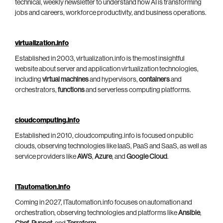
technical, weekly newsletter to understand how AI is transforming
jobs and careers, workforce productivity, and business operations.
virtualization.info
Established in 2003, virtualization.info is the most insightful
website about server and application virtualization technologies,
including
virtual machines
and hypervisors,
containers
and
orchestrators,
functions
and serverless computing platforms.
cloudcomputing.info
Established in 2010, cloudcomputing.info is focused on public
clouds, observing technologies like IaaS, PaaS and SaaS, as well as
service providers like
AWS
,
Azure
, and
Google Cloud
.
ITautomation.info
Coming in 2027, ITautomation.info focuses on automation and
orchestration, observing technologies and platforms like
Ansible
,