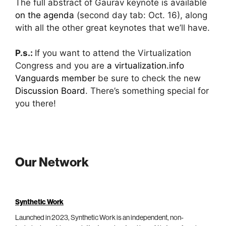
The full abstract of Gaurav keynote is available
on the agenda
(second day tab: Oct. 16), along
with all the other great keynotes that we’ll have.
P.s.:
If you want to attend the Virtualization
Congress and you are
a virtualization.info
Vanguards member
be sure to check the new
Discussion Board
. There’s something special for
you there!
Our Network
Synthetic Work
Launched in 2023, Synthetic Work is an independent, non-