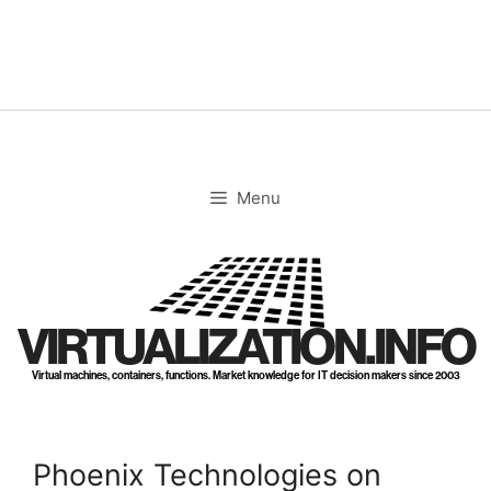
Skip
to
content
Menu
VIRTUALIZATION.INFO
Virtual machines, containers, functions. Market knowledge for IT decision makers since 2003
Phoenix Technologies on