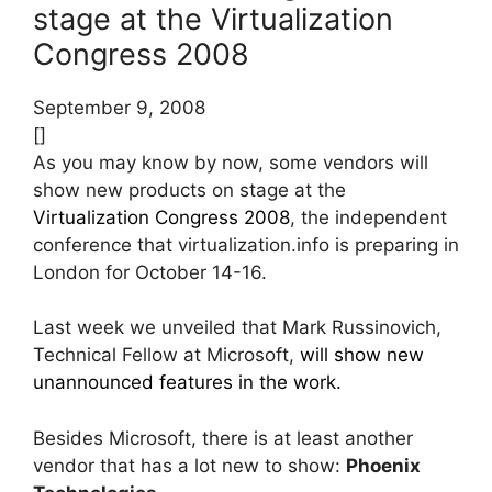
stage at the Virtualization
Congress 2008
September 9, 2008
[]
As you may know by now, some vendors will
show new products on stage at the
Virtualization Congress 2008
, the independent
conference that virtualization.info is preparing in
London for October 14-16.
Last week we unveiled that Mark Russinovich,
Technical Fellow at Microsoft,
will show new
unannounced features in the work.
Besides Microsoft, there is at least another
vendor that has a lot new to show:
Phoenix