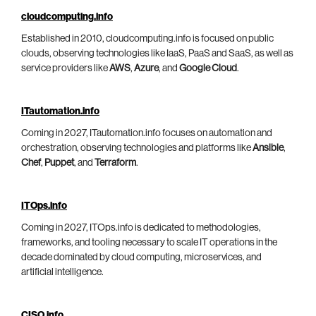
cloudcomputing.info
Established in 2010, cloudcomputing.info is focused on public
clouds, observing technologies like IaaS, PaaS and SaaS, as well as
service providers like
AWS
,
Azure
, and
Google Cloud
.
ITautomation.info
Coming in 2027, ITautomation.info focuses on automation and
orchestration, observing technologies and platforms like
Ansible
,
Chef
,
Puppet
, and
Terraform
.
ITOps.info
Coming in 2027, ITOps.info is dedicated to methodologies,
frameworks, and tooling necessary to scale IT operations in the
decade dominated by cloud computing, microservices, and
artificial intelligence.
CISO.info