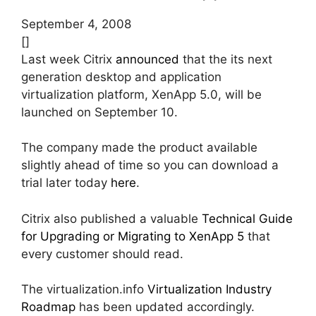
September 4, 2008
[]
Last week Citrix
announced
that the its next
generation desktop and application
virtualization platform, XenApp 5.0, will be
launched on September 10.
The company made the product available
slightly ahead of time so you can download a
trial later today
here
.
Citrix also published a valuable
Technical Guide
for Upgrading or Migrating to XenApp 5
that
every customer should read.
The virtualization.info
Virtualization Industry
Roadmap
has been updated accordingly.