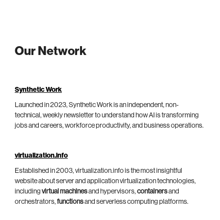
Our Network
Synthetic Work
Launched in 2023, Synthetic Work is an independent, non-
technical, weekly newsletter to understand how AI is transforming
jobs and careers, workforce productivity, and business operations.
virtualization.info
Established in 2003, virtualization.info is the most insightful
website about server and application virtualization technologies,
including
virtual machines
and hypervisors,
containers
and
orchestrators,
functions
and serverless computing platforms.