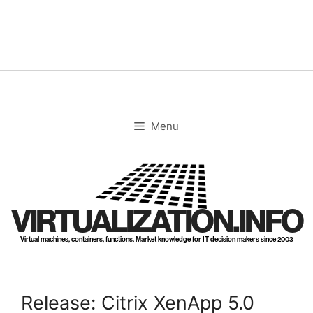
Skip
to
content
Menu
VIRTUALIZATION.INFO
Virtual machines, containers, functions. Market knowledge for IT decision makers since 2003
Release: Citrix XenApp 5.0