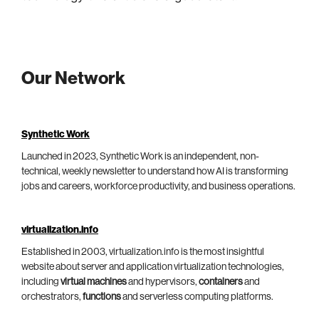
Our Network
Synthetic Work
Launched in 2023, Synthetic Work is an independent, non-
technical, weekly newsletter to understand how AI is transforming
jobs and careers, workforce productivity, and business operations.
virtualization.info
Established in 2003, virtualization.info is the most insightful
website about server and application virtualization technologies,
including
virtual machines
and hypervisors,
containers
and
orchestrators,
functions
and serverless computing platforms.