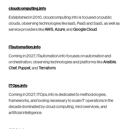
cloudcomputing.info
Established in 2010, cloudcomputing.info is focused on public
clouds, observing technologies like IaaS, PaaS and SaaS, as well as
service providers like
AWS
,
Azure
, and
Google Cloud
.
ITautomation.info
Coming in 2027, ITautomation.info focuses on automation and
orchestration, observing technologies and platforms like
Ansible
,
Chef
,
Puppet
, and
Terraform
.
ITOps.info
Coming in 2027, ITOps.info is dedicated to methodologies,
frameworks, and tooling necessary to scale IT operations in the
decade dominated by cloud computing, microservices, and
artificial intelligence.