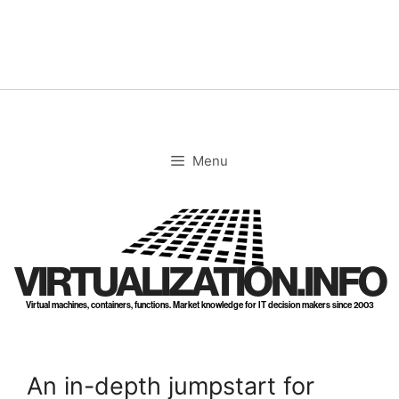
Skip
to
content
Menu
VIRTUALIZATION.INFO
Virtual machines, containers, functions. Market knowledge for IT decision makers since 2003
An in-depth jumpstart for