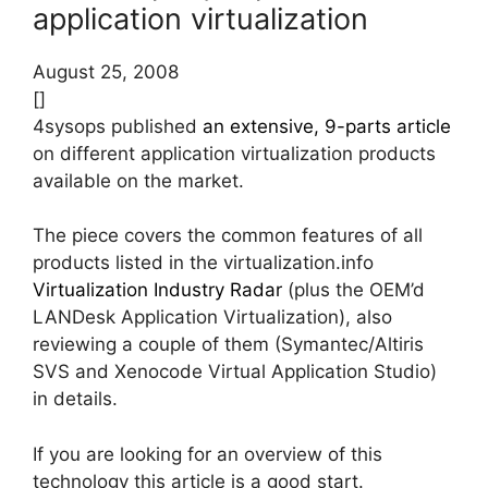
application virtualization
August 25, 2008
[]
4sysops published
an extensive, 9-parts article
on different application virtualization products
available on the market.
The piece covers the common features of all
products listed in the virtualization.info
Virtualization Industry Radar
(plus the OEM’d
LANDesk Application Virtualization), also
reviewing a couple of them (Symantec/Altiris
SVS and Xenocode Virtual Application Studio)
in details.
If you are looking for an overview of this
technology this article is a good start.