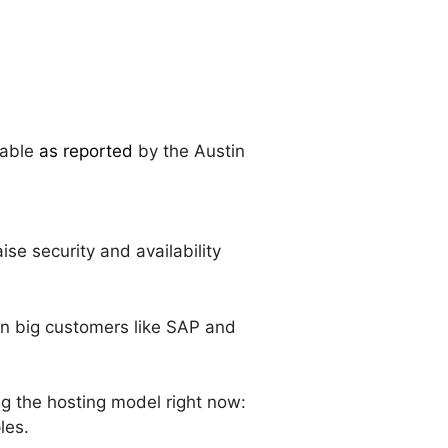
table
as reported
by the Austin
se security and availability
won big customers like SAP and
ing the hosting model right now:
les.