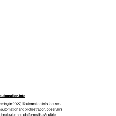
automation.info
ming in 2027, ITautomation.info focuses
 automation and orchestration, observing
chnologies and platforms like
Ansible
,