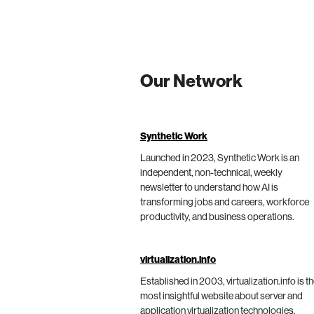
Our Network
Synthetic Work
Launched in 2023, Synthetic Work is an
independent, non-technical, weekly
newsletter to understand how AI is
transforming jobs and careers, workforce
productivity, and business operations.
virtualization.info
Established in 2003, virtualization.info is t
most insightful website about server and
application virtualization technologies,