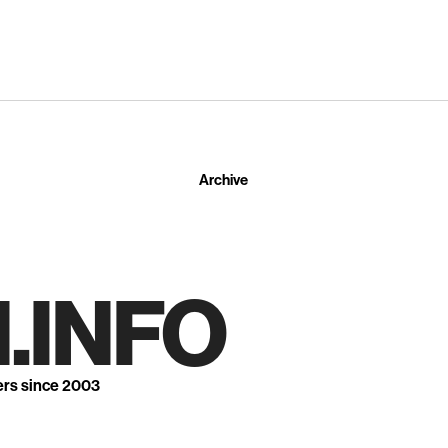
Archive
.INFO
ers since 2003