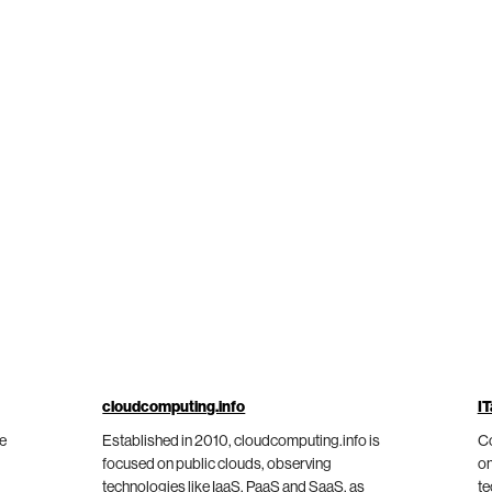
cloudcomputing.info
IT
he
Established in 2010, cloudcomputing.info is
Co
focused on public clouds, observing
on
technologies like IaaS, PaaS and SaaS, as
te