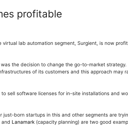
es profitable
e virtual lab automation segment, Surgient, is now profi
 was the decision to change the go-to-market strategy.
nfrastructures of its customers and this approach may rai
to sell software licenses for in-site installations and 
er just-born startups in this and other segments are try
) and
Lanamark
(capacity planning) are two good examp