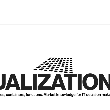
UALIZATION
nes, containers, functions. Market knowledge for IT decision mak