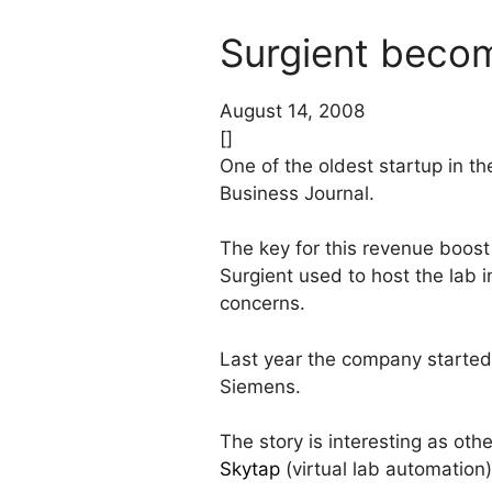
Surgient becom
August 14, 2008
[]
One of the oldest startup in th
Business Journal.
The key for this revenue boost
Surgient used to host the lab i
concerns.
Last year the company started 
Siemens.
The story is interesting as oth
Skytap
(virtual lab automation