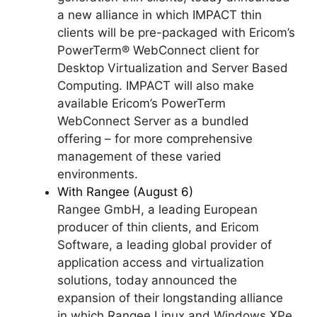
a new alliance in which IMPACT thin
clients will be pre-packaged with Ericom’s
PowerTerm® WebConnect client for
Desktop Virtualization and Server Based
Computing. IMPACT will also make
available Ericom’s PowerTerm
WebConnect Server as a bundled
offering – for more comprehensive
management of these varied
environments.
With Rangee (August 6)
Rangee GmbH, a leading European
producer of thin clients, and Ericom
Software, a leading global provider of
application access and virtualization
solutions, today announced the
expansion of their longstanding alliance
in which Rangee Linux and Windows XPe