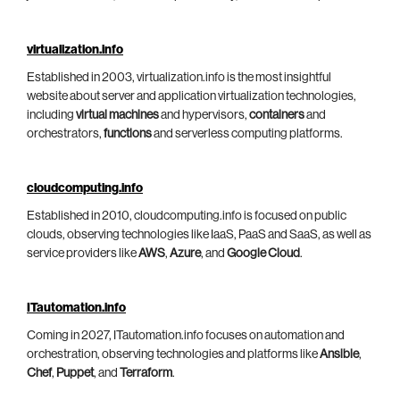
virtualization.info
Established in 2003, virtualization.info is the most insightful
website about server and application virtualization technologies,
including
virtual machines
and hypervisors,
containers
and
orchestrators,
functions
and serverless computing platforms.
cloudcomputing.info
Established in 2010, cloudcomputing.info is focused on public
clouds, observing technologies like IaaS, PaaS and SaaS, as well as
service providers like
AWS
,
Azure
, and
Google Cloud
.
ITautomation.info
Coming in 2027, ITautomation.info focuses on automation and
orchestration, observing technologies and platforms like
Ansible
,
Chef
,
Puppet
, and
Terraform
.