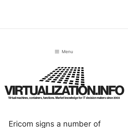
Skip
to
content
Menu
VIRTUALIZATION.INFO
Virtual machines, containers, functions. Market knowledge for IT decision makers since 2003
Ericom signs a number of