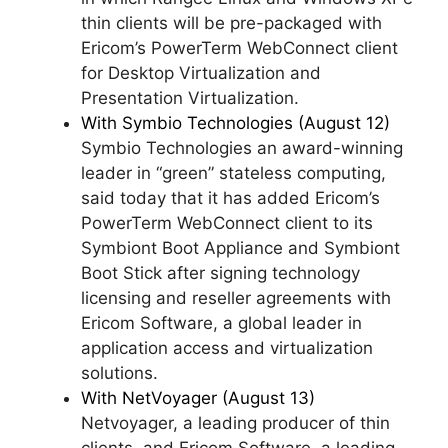
thin clients will be pre-packaged with
Ericom’s PowerTerm WebConnect client
for Desktop Virtualization and
Presentation Virtualization.
With Symbio Technologies (August 12)
Symbio Technologies an award-winning
leader in “green” stateless computing,
said today that it has added Ericom’s
PowerTerm WebConnect client to its
Symbiont Boot Appliance and Symbiont
Boot Stick after signing technology
licensing and reseller agreements with
Ericom Software, a global leader in
application access and virtualization
solutions.
With NetVoyager (August 13)
Netvoyager, a leading producer of thin
clients, and Ericom Software, a leading