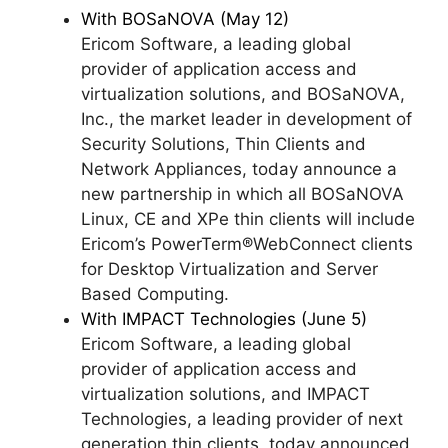
With BOSaNOVA (May 12)
Ericom Software, a leading global
provider of application access and
virtualization solutions, and BOSaNOVA,
Inc., the market leader in development of
Security Solutions, Thin Clients and
Network Appliances, today announce a
new partnership in which all BOSaNOVA
Linux, CE and XPe thin clients will include
Ericom’s PowerTerm®WebConnect clients
for Desktop Virtualization and Server
Based Computing.
With IMPACT Technologies (June 5)
Ericom Software, a leading global
provider of application access and
virtualization solutions, and IMPACT
Technologies, a leading provider of next
generation thin clients, today announced