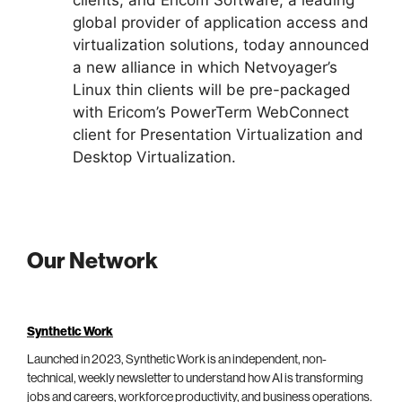
global provider of application access and
virtualization solutions, today announced
a new alliance in which Netvoyager’s
Linux thin clients will be pre-packaged
with Ericom’s PowerTerm WebConnect
client for Presentation Virtualization and
Desktop Virtualization.
Our Network
Synthetic Work
Launched in 2023, Synthetic Work is an independent, non-
technical, weekly newsletter to understand how AI is transforming
jobs and careers, workforce productivity, and business operations.