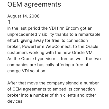
OEM agreements
August 14, 2008
[]
In the last period the VDI firm Ericom got an
unprecedented visibility thanks to a remarkable
effort:
giving away for free
its connection
broker, PowerTerm WebConnect, to the Oracle
customers working with the new Oracle VM.
As the Oracle hypervisor is free as well, the two
companies are basically offering a free of
charge VDI solution.
After that move the company signed a number
of OEM agreements to embed its connection
broker into a number of thin clients and other
devices: