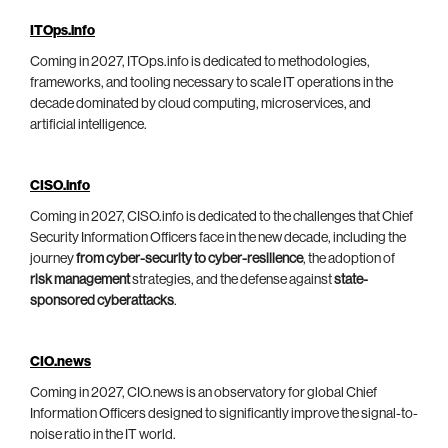
ITOps.info
Coming in 2027, ITOps.info is dedicated to methodologies,
frameworks, and tooling necessary to scale IT operations in the
decade dominated by cloud computing, microservices, and
artificial intelligence.
CISO.info
Coming in 2027, CISO.info is dedicated to the challenges that Chief
Security Information Officers face in the new decade, including the
journey
from cyber-security to cyber-resilience
, the adoption of
risk management
strategies, and the defense against
state-
sponsored cyberattacks
.
CIO.news
Coming in 2027, CIO.news is an observatory for global Chief
Information Officers designed to significantly improve the signal-to-
noise ratio in the IT world.