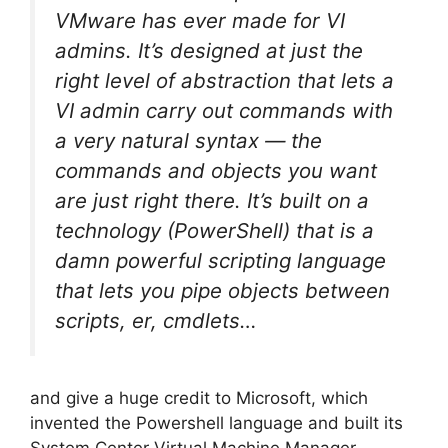
VMware has ever made for VI
admins. It’s designed at just the
right level of abstraction that lets a
VI admin carry out commands with
a very natural syntax — the
commands and objects you want
are just right there. It’s built on a
technology (PowerShell) that is a
damn powerful scripting language
that lets you pipe objects between
scripts, er, cmdlets…
and give a huge credit to Microsoft, which
invented the Powershell language and built its