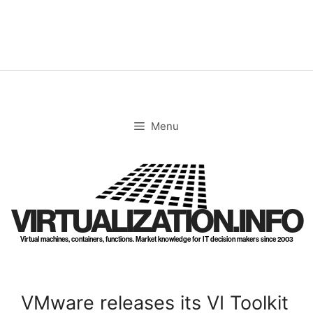
Skip
to
content
Menu
VIRTUALIZATION.INFO
Virtual machines, containers, functions. Market knowledge for IT decision makers since 2003
VMware releases its VI Toolkit