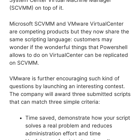
System Center Virtual Machine Manager
(SCVMM) on top of it.
Microsoft SCVMM and VMware VirtualCenter
are competing products but they now share the
same scripting language: customers may
wonder if the wonderful things that Powershell
allows to do on VirtualCenter can be replicated
on SCVMM.
VMware is further encouraging such kind of
questions by launching an interesting contest.
The company will award three submitted scripts
that can match three simple criteria:
Time saved, demonstrate how your script
solves a real problem and reduces
administration effort and time