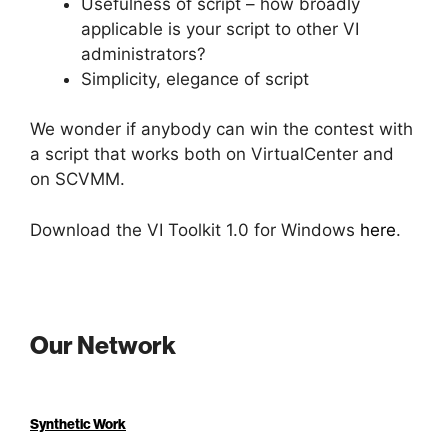
Usefulness of script – how broadly
applicable is your script to other VI
administrators?
Simplicity, elegance of script
We wonder if anybody can win the contest with
a script that works both on VirtualCenter and
on SCVMM.
Download the VI Toolkit 1.0 for Windows
here
.
Our Network
Synthetic Work