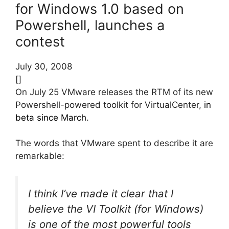
for Windows 1.0 based on
Powershell, launches a
contest
July 30, 2008
[]
On July 25 VMware releases the RTM of its new
Powershell-powered toolkit for VirtualCenter,
in
beta since March
.
The words that VMware spent to describe it are
remarkable:
I think I’ve made it clear that I
believe the VI Toolkit (for Windows)
is one of the most powerful tools