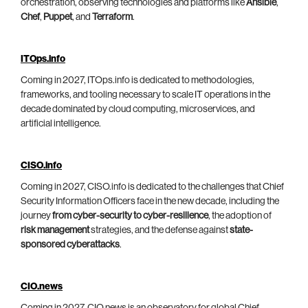
orchestration, observing technologies and platforms like
Ansible
,
Chef
,
Puppet
, and
Terraform
.
ITOps.info
Coming in 2027, ITOps.info is dedicated to methodologies,
frameworks, and tooling necessary to scale IT operations in the
decade dominated by cloud computing, microservices, and
artificial intelligence.
CISO.info
Coming in 2027, CISO.info is dedicated to the challenges that Chief
Security Information Officers face in the new decade, including the
journey
from cyber-security to cyber-resilience
, the adoption of
risk management
strategies, and the defense against
state-
sponsored cyberattacks
.
CIO.news