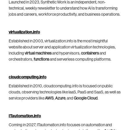
Launched in 2023, Synthetic Work is an independent, non-
technical, weekly newsletter to understand how AI is transforming
jobs and careers, workforce productivity, and business operations.
virtualization.info
Established in 2003, virtualization.info is the most insightful
website about server and application virtualization technologies,
including
virtual machines
and hypervisors,
containers
and
orchestrators,
functions
and serverless computing platforms.
cloudcomputing.info
Established in 2010, cloudcomputing.info is focused on public
clouds, observing technologies like IaaS, PaaS and SaaS, as well as
service providers like
AWS
,
Azure
, and
Google Cloud
.
ITautomation.info
Coming in 2027, ITautomation.info focuses on automation and