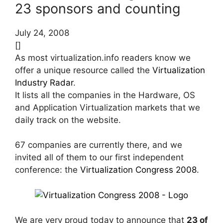
23 sponsors and counting
July 24, 2008
[]
As most virtualization.info readers know we
offer a unique resource called the
Virtualization
Industry Radar
.
It lists all the companies in the Hardware, OS
and Application Virtualization markets that we
daily track on the website.
67 companies are currently there, and we
invited all of them to our first independent
conference: the
Virtualization Congress 2008
.
We are very proud today to announce that
23 of