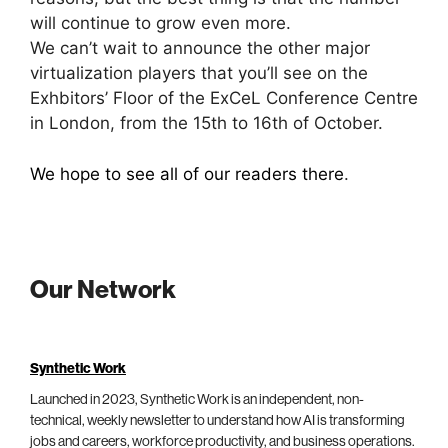
will continue to grow even more.
We can’t wait to announce the other major
virtualization players that you’ll see on the
Exhbitors’ Floor of the ExCeL Conference Centre
in London, from the 15th to 16th of October.
We hope to see all of our readers there
.
Our Network
Synthetic Work
Launched in 2023, Synthetic Work is an independent, non-
technical, weekly newsletter to understand how AI is transforming
jobs and careers, workforce productivity, and business operations.