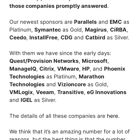
those companies promptly answered
.
Our newest sponsors are
Parallels
and
EMC
as
Platinum,
Symantec
as Gold,
Magirus
,
CiRBA
,
Ceedo
,
InstallFree
,
CDG
and
Catbird
as Silver.
With them we have since the early days:
Quest/Provision Networks
,
Microsoft
,
ManageIQ
,
Citrix
,
VMware
,
HP
, and
Phoenix
Technologies
as Platinum,
Marathon
Technologies
and
Vizioncore
as Gold,
VMLogix
,
Veeam
,
Transitive
,
eG Innovations
and
IGEL
as Silver.
The details of all these companies are
here
.
We think that it’s an amazing number for a lot of
reasons, but the best thing is that the number