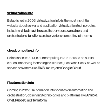
virtualization.info
Established in 2003, virtualization.info is the most insightful
website about server and application virtualization technologies,
including
virtual machines
and hypervisors,
containers
and
orchestrators,
functions
and serverless computing platforms.
cloudcomputing.info
Established in 2010, cloudcomputing.info is focused on public
clouds, observing technologies like IaaS, PaaS and SaaS, as well as
service providers like
AWS
,
Azure
, and
Google Cloud
.
ITautomation.info
Coming in 2027, ITautomation.info focuses on automation and
orchestration, observing technologies and platforms like
Ansible
,
Chef
,
Puppet
, and
Terraform
.