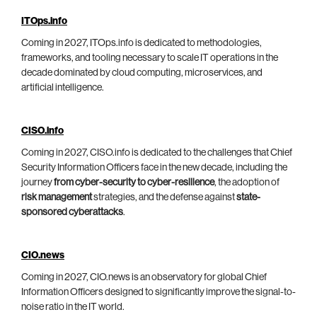
ITOps.info
Coming in 2027, ITOps.info is dedicated to methodologies,
frameworks, and tooling necessary to scale IT operations in the
decade dominated by cloud computing, microservices, and
artificial intelligence.
CISO.info
Coming in 2027, CISO.info is dedicated to the challenges that Chief
Security Information Officers face in the new decade, including the
journey
from cyber-security to cyber-resilience
, the adoption of
risk management
strategies, and the defense against
state-
sponsored cyberattacks
.
CIO.news
Coming in 2027, CIO.news is an observatory for global Chief
Information Officers designed to significantly improve the signal-to-
noise ratio in the IT world.