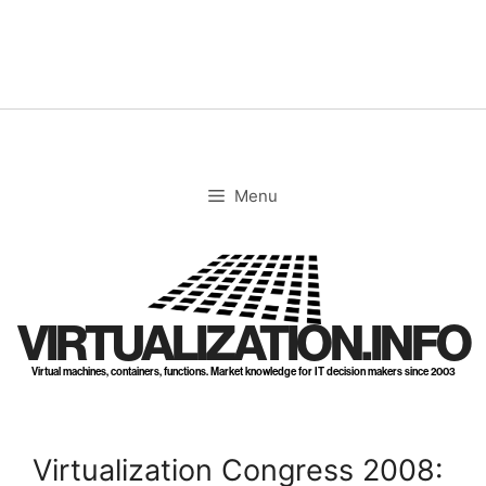
Skip
to
content
Menu
VIRTUALIZATION.INFO
Virtual machines, containers, functions. Market knowledge for IT decision makers since 2003
Virtualization Congress 2008: