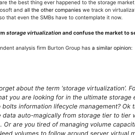
 are the best thing ever happened to the storage market 
rosoft and
all the other companies
we track on virtualiza
 so that even the SMBs have to contemplate it now.
erm
storage virtualization
and confuse the market to se
endent analysis firm Burton Group has
a similar opinion
:
rget about the term ‘storage virtualization’. 
at you are looking for in the ultimate storag
o bolts information lifecycle management? Ok t
ata auto-magically from storage tier to tier
 Or are you tired of managing volume capaciti
. Need volumes to follow around server virtual 