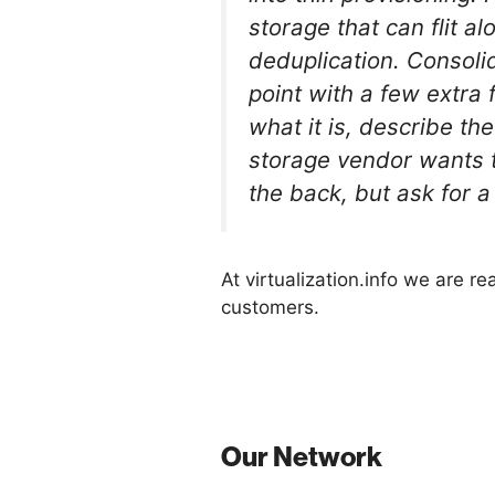
storage that can flit 
deduplication. Consoli
point with a few extra 
what it is, describe th
storage vendor wants to
the back, but ask for a
At virtualization.info we are r
customers.
Our Network