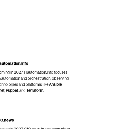
automation.info
ming in 2027, ITautomation.info focuses
 automation and orchestration, observing
chnologies and platforms like
Ansible
,
hef
,
Puppet
, and
Terraform
.
IO.news