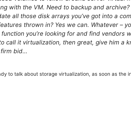
along with the VM. Need to backup and archive
date all those disk arrays you’ve got into a
features thrown in? Yes we can. Whatever – you
e function you’re looking for and find vendors w
 call it virtualization, then great, give him a 
 firm bid…
eady to talk about storage virtualization, as soon as the 