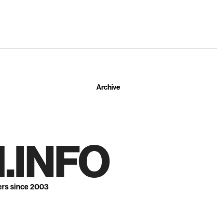
Archive
.INFO
ers since 2003