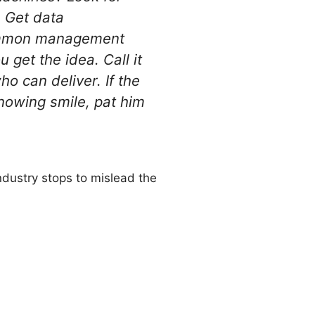
? Get data
 common management
 get the idea. Call it
ho can deliver. If the
knowing smile, pat him
industry stops to mislead the