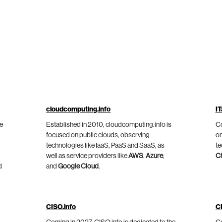
cloudcomputing.info
IT
he
Established in 2010, cloudcomputing.info is
Co
focused on public clouds, observing
on
technologies like IaaS, PaaS and SaaS, as
te
well as service providers like
AWS
,
Azure
,
C
d
and
Google Cloud
.
CISO.info
C