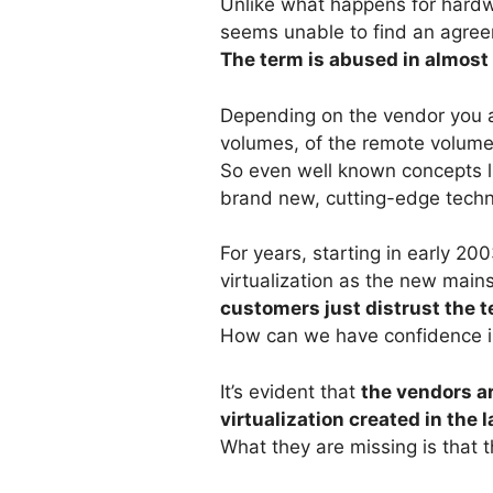
Unlike what happens for hardwar
seems unable to find an agreem
The term is abused in almost 
Depending on the vendor you are 
volumes, of the remote volumes,
So even well known concepts li
brand new, cutting-edge tech
For years, starting in early 2
virtualization as the new mai
customers just distrust the 
How can we have confidence in
It’s evident that
the vendors ar
virtualization created in the 
What they are missing is that t