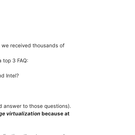
ty we received thousands of
a top 3 FAQ:
d Intel?
ed answer to those questions).
ge virtualization
because at