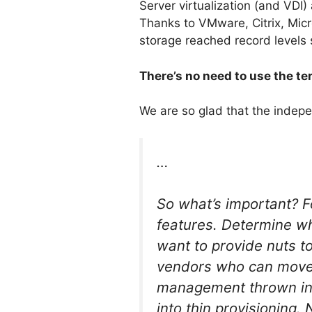
Server virtualization (and VDI)
Thanks to VMware, Citrix, Mic
storage reached record levels
There’s no need to use the t
We are so glad that the indep
…
So what’s important? Fo
features. Determine wh
want to provide nuts t
vendors who can move d
management thrown in.
into thin provisioning