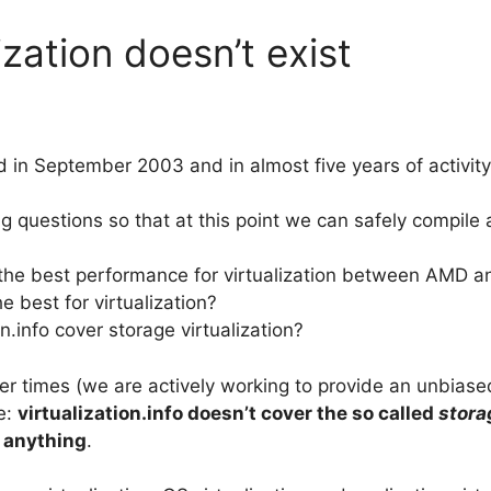
ization doesn’t exist
ed in September 2003 and in almost five years of activi
g questions so that at this point we can safely compile 
the best performance for virtualization between AMD an
e best for virtualization?
n.info cover storage virtualization?
tter times (we are actively working to provide an unbias
ne:
virtualization.info doesn’t cover the so called
stora
 anything
.