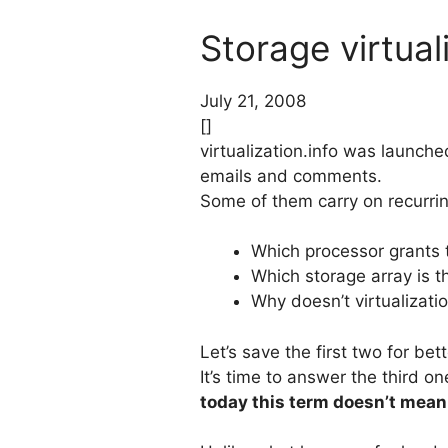
Storage virtual
July 21, 2008
[]
virtualization.info was launch
emails and comments.
Some of them carry on recurrin
Which processor grants 
Which storage array is th
Why doesn’t virtualizatio
Let’s save the first two for be
It’s time to answer the third o
today this term doesn’t mean