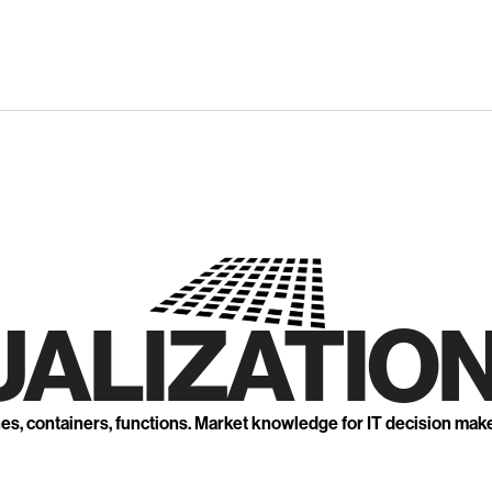
UALIZATION
nes, containers, functions. Market knowledge for IT decision mak