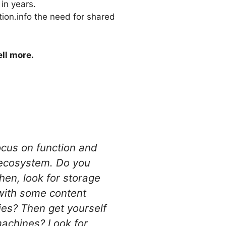
in years.
tion.info the need for shared
ll more.
Focus on function and
e ecosystem. Do you
hen, look for storage
 with some content
es? Then get yourself
machines? Look for