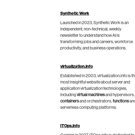
Synthetic Work
Launched in 2023, Synthetic Work is an
independent, non-technical, weekly
newsletter to understand how AI is
transforming jobs and careers, workforce
productivity, and business operations.
virtualization.info
Established in 2003, virtualization.info is t
most insightful website about server and
application virtualization technologies,
including
virtual machines
and hypervisors,
containers
and orchestrators,
functions
an
serverless computing platforms.
ITOps.info