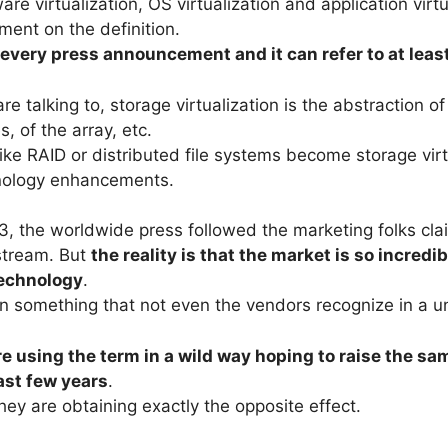
e virtualization, OS virtualization and application virt
ent on the definition.
every press announcement and it can refer to at leas
talking to, storage virtualization is the abstraction of 
 of the array, etc.
ke RAID or distributed file systems become storage virt
nology enhancements.
003, the worldwide press followed the marketing folks cl
nstream. But
the reality is that the market is so incredi
technology
.
 something that not even the vendors recognize in a u
e using the term in a wild way hoping to raise the sam
last few years
.
hey are obtaining exactly the opposite effect.