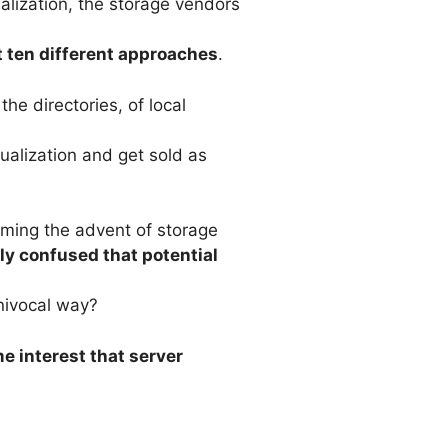
ualization, the storage vendors
t ten different approaches
.
the directories, of local
ualization and get sold as
aiming the advent of storage
bly confused that potential
nivocal way?
e interest that server