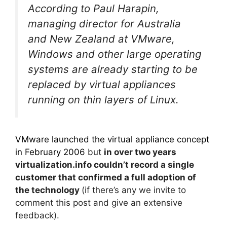
According to Paul Harapin,
managing director for Australia
and New Zealand at VMware,
Windows and other large operating
systems are already starting to be
replaced by virtual appliances
running on thin layers of Linux.
VMware launched the virtual appliance concept
in February 2006
but
in over two years
virtualization.info couldn’t record a single
customer that confirmed a full adoption of
the technology
(if there’s any we invite to
comment this post and give an extensive
feedback).