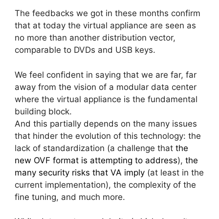
The feedbacks we got in these months confirm
that at today the virtual appliance are seen as
no more than another distribution vector,
comparable to DVDs and USB keys.
We feel confident in saying that we are far, far
away from the vision of a modular data center
where the virtual appliance is the fundamental
building block.
And this partially depends on the many issues
that hinder the evolution of this technology: the
lack of standardization (a challenge that
the
new OVF format is attempting to address
),
the
many security risks that VA imply
(at least in the
current implementation), the complexity of the
fine tuning, and much more.