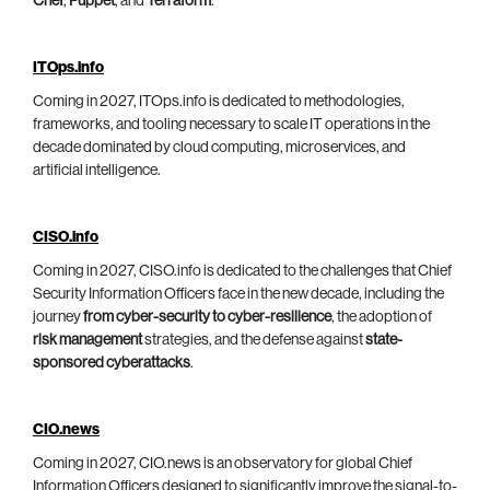
Chef
,
Puppet
, and
Terraform
.
ITOps.info
Coming in 2027, ITOps.info is dedicated to methodologies,
frameworks, and tooling necessary to scale IT operations in the
decade dominated by cloud computing, microservices, and
artificial intelligence.
CISO.info
Coming in 2027, CISO.info is dedicated to the challenges that Chief
Security Information Officers face in the new decade, including the
journey
from cyber-security to cyber-resilience
, the adoption of
risk management
strategies, and the defense against
state-
sponsored cyberattacks
.
CIO.news
Coming in 2027, CIO.news is an observatory for global Chief
Information Officers designed to significantly improve the signal-to-