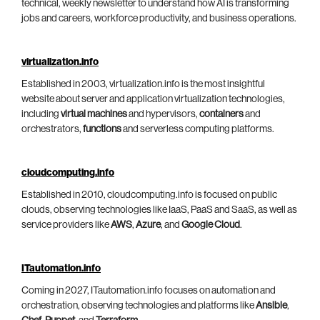
technical, weekly newsletter to understand how AI is transforming
jobs and careers, workforce productivity, and business operations.
virtualization.info
Established in 2003, virtualization.info is the most insightful
website about server and application virtualization technologies,
including
virtual machines
and hypervisors,
containers
and
orchestrators,
functions
and serverless computing platforms.
cloudcomputing.info
Established in 2010, cloudcomputing.info is focused on public
clouds, observing technologies like IaaS, PaaS and SaaS, as well as
service providers like
AWS
,
Azure
, and
Google Cloud
.
ITautomation.info
Coming in 2027, ITautomation.info focuses on automation and
orchestration, observing technologies and platforms like
Ansible
,