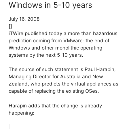
Windows in 5-10 years
July 16, 2008
[]
iTWire
published
today a more than hazardous
prediction coming from VMware: the end of
Windows and other monolithic operating
systems by the next 5-10 years.
The source of such statement is Paul Harapin,
Managing Director for Australia and New
Zealand, who predicts the virtual appliances as
capable of replacing the existing OSes.
Harapin adds that the change is already
happening: