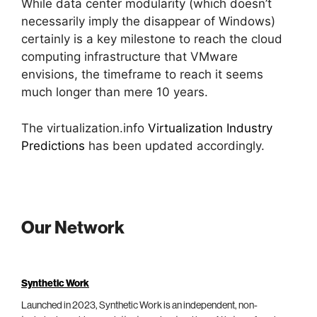
While data center modularity (which doesn’t
necessarily imply the disappear of Windows)
certainly is a key milestone to reach the cloud
computing infrastructure that VMware
envisions, the timeframe to reach it seems
much longer than mere 10 years.
The virtualization.info
Virtualization Industry
Predictions
has been updated accordingly.
Our Network
Synthetic Work
Launched in 2023, Synthetic Work is an independent, non-