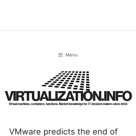
Skip
to
content
Menu
VIRTUALIZATION.INFO
Virtual machines, containers, functions. Market knowledge for IT decision makers since 2003
VMware predicts the end of