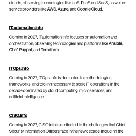
clouds, observing technologies like IaaS, PaaS and SaaS, as well as
service providers like
AWS
,
Azure
, and
Google Cloud
.
ITautomation.info
Coming in 2027, ITautomation.info focuses on automation and
orchestration, observing technologies and platforms like
Ansible
,
Chef
,
Puppet
, and
Terraform
.
ITOps.info
Coming in 2027, ITOps.info is dedicated to methodologies,
frameworks, and tooling necessary to scale IT operations in the
decade dominated by cloud computing, microservices, and
artificial intelligence.
CISO.info
Coming in 2027, CISO.info is dedicated to the challenges that Chief
Security Information Officers face in the new decade, including the