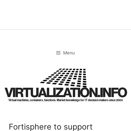
Skip
to
content
Menu
VIRTUALIZATION.INFO
Virtual machines, containers, functions. Market knowledge for IT decision makers since 2003
Fortisphere to support