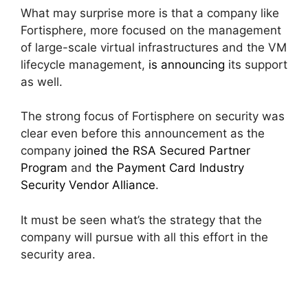
What may surprise more is that a company like
Fortisphere, more focused on the management
of large-scale virtual infrastructures and the VM
lifecycle management,
is announcing
its support
as well.
The strong focus of Fortisphere on security was
clear even before this announcement as the
company
joined the RSA Secured Partner
Program
and
the Payment Card Industry
Security Vendor Alliance
.
It must be seen what’s the strategy that the
company will pursue with all this effort in the
security area.