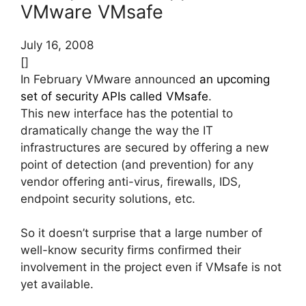
VMware VMsafe
July 16, 2008
[]
In February VMware announced
an upcoming
set of security APIs called VMsafe
.
This new interface has the potential to
dramatically change the way the IT
infrastructures are secured by offering a new
point of detection (and prevention) for any
vendor offering anti-virus, firewalls, IDS,
endpoint security solutions, etc.
So it doesn’t surprise that a large number of
well-know security firms confirmed their
involvement in the project even if VMsafe is not
yet available.