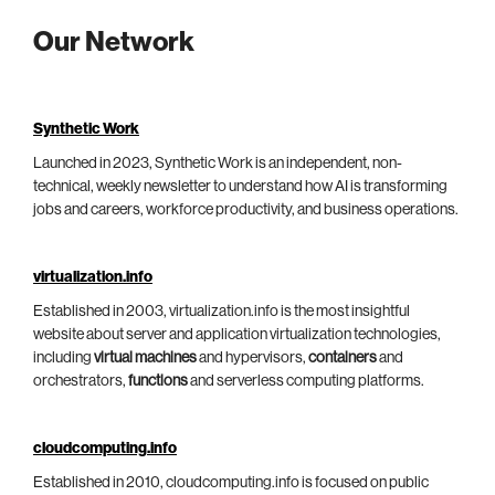
Our Network
Synthetic Work
Launched in 2023, Synthetic Work is an independent, non-
technical, weekly newsletter to understand how AI is transforming
jobs and careers, workforce productivity, and business operations.
virtualization.info
Established in 2003, virtualization.info is the most insightful
website about server and application virtualization technologies,
including
virtual machines
and hypervisors,
containers
and
orchestrators,
functions
and serverless computing platforms.
cloudcomputing.info
Established in 2010, cloudcomputing.info is focused on public