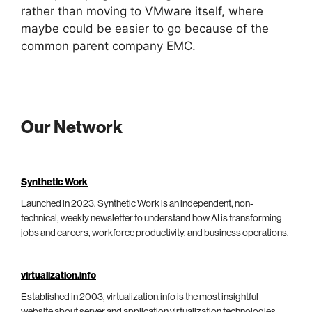
rather than moving to VMware itself, where
maybe could be easier to go because of the
common parent company EMC.
Our Network
Synthetic Work
Launched in 2023, Synthetic Work is an independent, non-
technical, weekly newsletter to understand how AI is transforming
jobs and careers, workforce productivity, and business operations.
virtualization.info
Established in 2003, virtualization.info is the most insightful
website about server and application virtualization technologies,