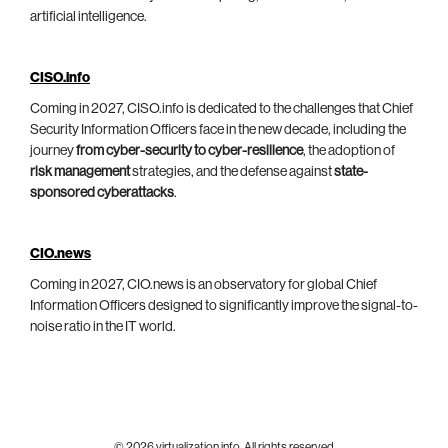
artificial intelligence.
CISO.info
Coming in 2027, CISO.info is dedicated to the challenges that Chief
Security Information Officers face in the new decade, including the
journey
from cyber-security to cyber-resilience
, the adoption of
risk management
strategies, and the defense against
state-
sponsored cyberattacks
.
CIO.news
Coming in 2027, CIO.news is an observatory for global Chief
Information Officers designed to significantly improve the signal-to-
noise ratio in the IT world.
© 2026 virtualization.info. All rights reserved