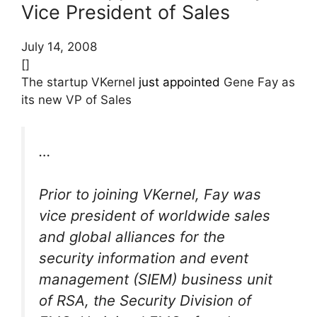
Vice President of Sales
July 14, 2008
[]
The startup VKernel
just appointed
Gene Fay as
its new VP of Sales
…
Prior to joining VKernel, Fay was
vice president of worldwide sales
and global alliances for the
security information and event
management (SIEM) business unit
of RSA, the Security Division of