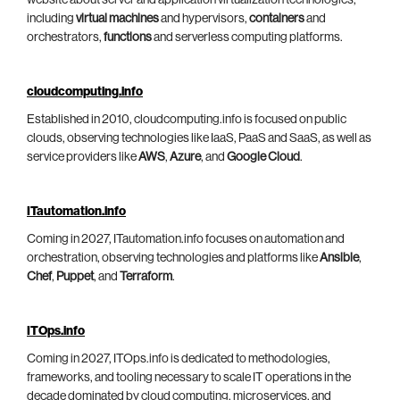
including
virtual machines
and hypervisors,
containers
and
orchestrators,
functions
and serverless computing platforms.
cloudcomputing.info
Established in 2010, cloudcomputing.info is focused on public
clouds, observing technologies like IaaS, PaaS and SaaS, as well as
service providers like
AWS
,
Azure
, and
Google Cloud
.
ITautomation.info
Coming in 2027, ITautomation.info focuses on automation and
orchestration, observing technologies and platforms like
Ansible
,
Chef
,
Puppet
, and
Terraform
.
ITOps.info
Coming in 2027, ITOps.info is dedicated to methodologies,
frameworks, and tooling necessary to scale IT operations in the
decade dominated by cloud computing, microservices, and