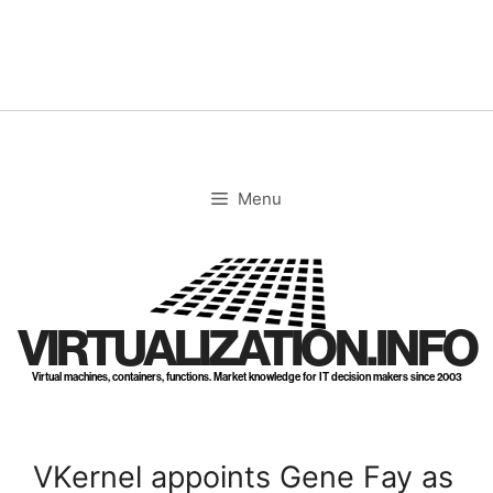
Skip
to
content
Menu
VIRTUALIZATION.INFO
Virtual machines, containers, functions. Market knowledge for IT decision makers since 2003
VKernel appoints Gene Fay as