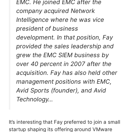
EMC. He joined EMC after the
company acquired Network
Intelligence where he was vice
president of business
development. In that position, Fay
provided the sales leadership and
grew the EMC SIEM business by
over 40 percent in 2007 after the
acquisition. Fay has also held other
management positions with EMC,
Avid Sports (founder), and Avid
Technology…
It’s interesting that Fay preferred to join a small
startup shaping its offering around VMware