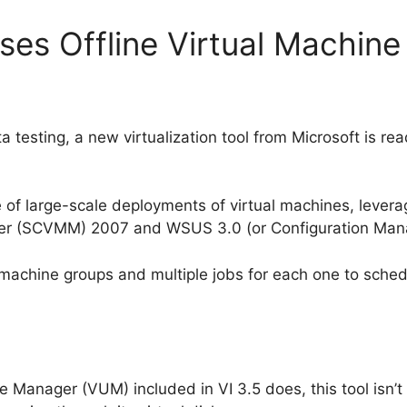
ses Offline Virtual Machine
a testing, a new virtualization tool from Microsoft is rea
 of large-scale deployments of virtual machines, lever
er (SCVMM) 2007 and WSUS 3.0 (or Configuration Man
 machine groups and multiple jobs for each one to sched
 Manager (VUM) included in VI 3.5 does, this tool isn’t 