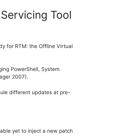
 Servicing Tool
dy for RTM: the Offline Virtual
aging PowerShell, System
ager 2007).
ule different updates at pre-
able yet to inject a new patch