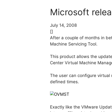
Microsoft relea
July 14, 2008
[]
After a couple of months in bet
Machine Servicing Tool.
This product allows the update
Center Virtual Machine Manag
The user can configure virtual
defined times.
Exactly like the VMware Update