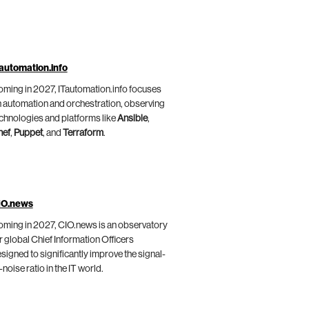
automation.info
ming in 2027, ITautomation.info focuses
 automation and orchestration, observing
chnologies and platforms like
Ansible
,
hef
,
Puppet
, and
Terraform
.
IO.news
ming in 2027, CIO.news is an observatory
r global Chief Information Officers
signed to significantly improve the signal-
-noise ratio in the IT world.