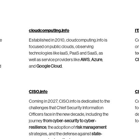
cloudcomputing.info
IT
he
Established in 2010, cloudcomputing.info is
Co
focused on public clouds, observing
on
technologies like IaaS, PaaS and SaaS, as
te
well as service providers like
AWS
,
Azure
,
C
d
and
Google Cloud
.
CISO.info
C
Coming in 2027, CISO.info is dedicated to the
Co
challenges that Chief Security Information
fo
Officers face in the new decade, including the
de
journey
from cyber-security to cyber-
to
resilience
, the adoption of
risk management
strategies, and the defense against
state-