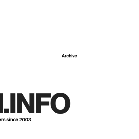
Archive
.INFO
ers since 2003