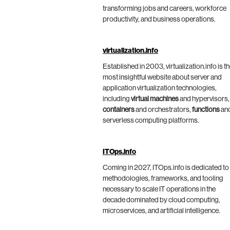
transforming jobs and careers, workforce
productivity, and business operations.
virtualization.info
Established in 2003, virtualization.info is t
most insightful website about server and
application virtualization technologies,
including
virtual machines
and hypervisors,
containers
and orchestrators,
functions
an
serverless computing platforms.
ITOps.info
Coming in 2027, ITOps.info is dedicated to
methodologies, frameworks, and tooling
necessary to scale IT operations in the
decade dominated by cloud computing,
microservices, and artificial intelligence.