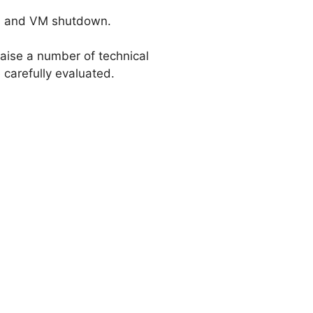
s, and VM shutdown.
 raise a number of technical
 carefully evaluated.