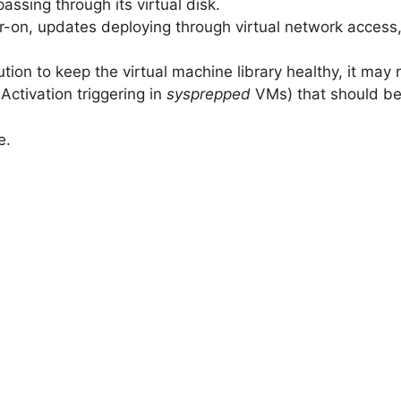
passing through its virtual disk.
r-on, updates deploying through virtual network acces
ution to keep the virtual machine library healthy, it may
Activation triggering in
sysprepped
VMs) that should be
e.