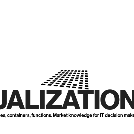
UALIZATION
nes, containers, functions. Market knowledge for IT decision mak