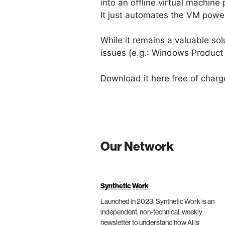
into an offline virtual machine 
It just automates the VM powe
While it remains a valuable sol
issues (e.g.: Windows Product 
Download it
here
free of charg
Our Network
Synthetic Work
Launched in 2023, Synthetic Work is an
independent, non-technical, weekly
newsletter to understand how AI is