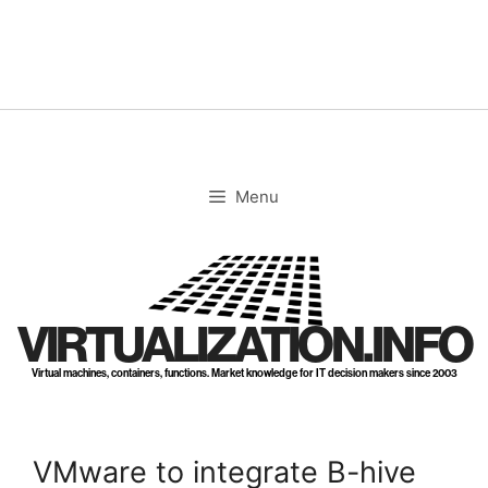
Skip
to
content
Menu
VIRTUALIZATION.INFO
Virtual machines, containers, functions. Market knowledge for IT decision makers since 2003
VMware to integrate B-hive