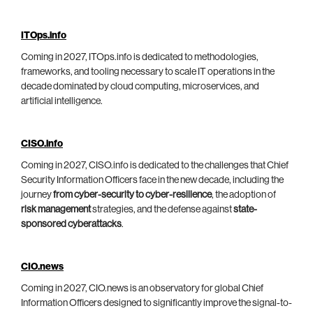
ITOps.info
Coming in 2027, ITOps.info is dedicated to methodologies,
frameworks, and tooling necessary to scale IT operations in the
decade dominated by cloud computing, microservices, and
artificial intelligence.
CISO.info
Coming in 2027, CISO.info is dedicated to the challenges that Chief
Security Information Officers face in the new decade, including the
journey
from cyber-security to cyber-resilience
, the adoption of
risk management
strategies, and the defense against
state-
sponsored cyberattacks
.
CIO.news
Coming in 2027, CIO.news is an observatory for global Chief
Information Officers designed to significantly improve the signal-to-