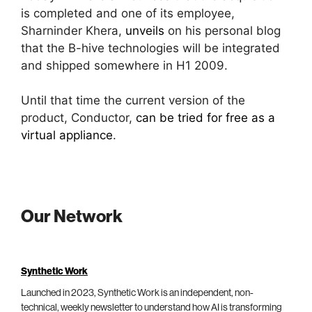
is completed and one of its employee,
Sharninder Khera,
unveils
on his personal blog
that the B-hive technologies will be integrated
and shipped somewhere in H1 2009.
Until that time the current version of the
product, Conductor,
can be tried for free as a
virtual appliance
.
Our Network
Synthetic Work
Launched in 2023, Synthetic Work is an independent, non-
technical, weekly newsletter to understand how AI is transforming