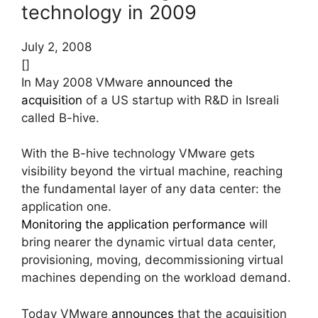
technology in 2009
July 2, 2008
[]
In May 2008 VMware
announced the
acquisition
of a US startup with R&D in Isreali
called B-hive.
With the B-hive technology VMware gets
visibility beyond the virtual machine, reaching
the fundamental layer of any data center: the
application one.
Monitoring the application performance
will
bring nearer the dynamic virtual data center,
provisioning, moving, decommissioning virtual
machines depending on the workload demand.
Today VMware
announces
that the acquisition