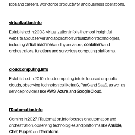
jobs and careers, workforce productivity, and business operations.
virtualization.info
Established in 2003, virtualization.info is the most insightful
website about server and application virtualization technologies,
including
virtual machines
and hypervisors,
containers
and
orchestrators,
functions
and serverless computing platforms.
cloudcomputing.info
Established in 2010, cloudcomputing.info is focused on public
clouds, observing technologies like IaaS, PaaS and SaaS, as well as
service providers like
AWS
,
Azure
, and
Google Cloud
.
ITautomation.info
Coming in 2027, ITautomation.info focuses on automation and
orchestration, observing technologies and platforms like
Ansible
,
Chef
,
Puppet
, and
Terraform
.