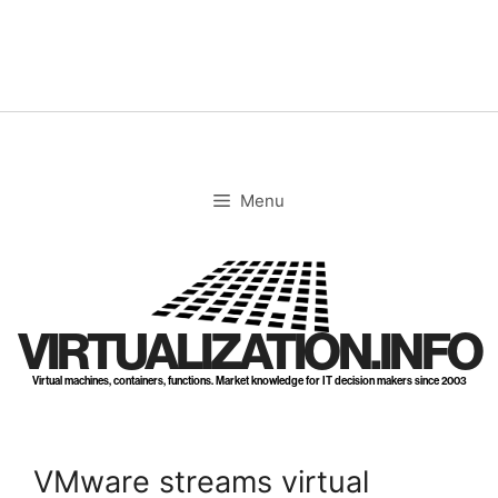
Skip
to
content
Menu
VIRTUALIZATION.INFO
Virtual machines, containers, functions. Market knowledge for IT decision makers since 2003
VMware streams virtual