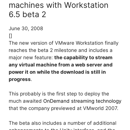
machines with Workstation
6.5 beta 2
June 30, 2008
[]
The new version of VMware Workstation finally
reaches the beta 2 milestone and includes a
major new feature:
the capability to stream
any virtual machine from a web server and
power it on while the download is still in
progress
.
This probably is the first step to deploy the
much awaited
OnDemand streaming technology
that the company previewed at VMworld 2007.
The beta also includes a number of additional