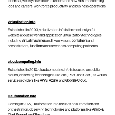
technical, weekly newsletter to understand how AI is transforming
jobs and careers, workforce productivity, and business operations.
virtualization.info
Established in 2003, virtualization.info is the most insightful
website about server and application virtualization technologies,
including
virtual machines
and hypervisors,
containers
and
orchestrators,
functions
and serverless computing platforms.
cloudcomputing.info
Established in 2010, cloudcomputing.info is focused on public
clouds, observing technologies like IaaS, PaaS and SaaS, as well as
service providers like
AWS
,
Azure
, and
Google Cloud
.
ITautomation.info
Coming in 2027, ITautomation.info focuses on automation and
orchestration, observing technologies and platforms like
Ansible
,