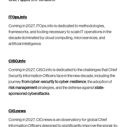
Chef
,
Puppet
, and
Terraform
.
ITOps.info
Coming in 2027, ITOps.info is dedicated to methodologies,
frameworks, and tooling necessary to scale IT operations in the
decade dominated by cloud computing, microservices, and
artificial intelligence.
CISO.info
Coming in 2027, CISO.info is dedicated to the challenges that Chief
Security Information Officers face in the new decade, including the
journey
from cyber-security to cyber-resilience
, the adoption of
risk management
strategies, and the defense against
state-
sponsored cyberattacks
.
CIO.news
Coming in 2027, CIO.news is an observatory for global Chief
Information Officers designed to significantly improve the signal-to-