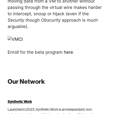
moving data from a VM to another without
passing through the virtual wire makes harder
to intercept, snoop or hijack (even if the
Security though Obscurity
approach is much
arguable).
Enroll for the beta program
here
.
Our Network
Synthetic Work
Launched in 2023, Synthetic Work is an independent, non-