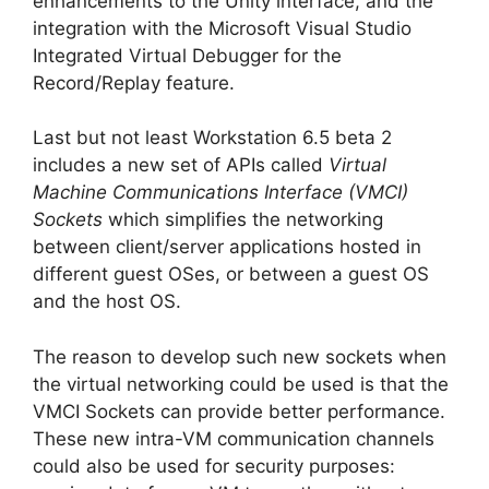
enhancements to the Unity interface, and the
integration with the Microsoft Visual Studio
Integrated Virtual Debugger for the
Record/Replay feature.
Last but not least Workstation 6.5 beta 2
includes a new set of APIs called
Virtual
Machine Communications Interface (VMCI)
Sockets
which simplifies the networking
between client/server applications hosted in
different guest OSes, or between a guest OS
and the host OS.
The reason to develop such new sockets when
the virtual networking could be used is that the
VMCI Sockets can provide better performance.
These new intra-VM communication channels
could also be used for security purposes: