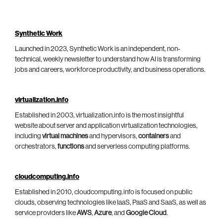
Synthetic Work
Launched in 2023, Synthetic Work is an independent, non-
technical, weekly newsletter to understand how AI is transforming
jobs and careers, workforce productivity, and business operations.
virtualization.info
Established in 2003, virtualization.info is the most insightful
website about server and application virtualization technologies,
including
virtual machines
and hypervisors,
containers
and
orchestrators,
functions
and serverless computing platforms.
cloudcomputing.info
Established in 2010, cloudcomputing.info is focused on public
clouds, observing technologies like IaaS, PaaS and SaaS, as well as
service providers like
AWS
,
Azure
, and
Google Cloud
.