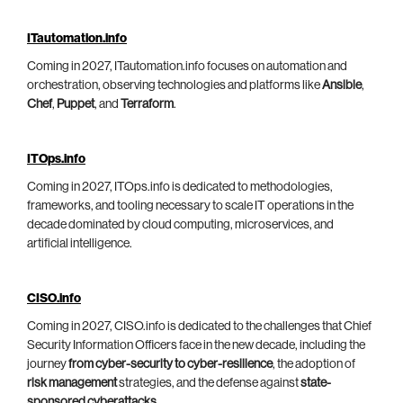
ITautomation.info
Coming in 2027, ITautomation.info focuses on automation and
orchestration, observing technologies and platforms like
Ansible
,
Chef
,
Puppet
, and
Terraform
.
ITOps.info
Coming in 2027, ITOps.info is dedicated to methodologies,
frameworks, and tooling necessary to scale IT operations in the
decade dominated by cloud computing, microservices, and
artificial intelligence.
CISO.info
Coming in 2027, CISO.info is dedicated to the challenges that Chief
Security Information Officers face in the new decade, including the
journey
from cyber-security to cyber-resilience
, the adoption of
risk management
strategies, and the defense against
state-
sponsored cyberattacks
.