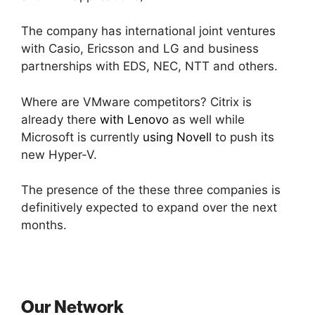
The company has international joint ventures
with Casio, Ericsson and LG and business
partnerships with EDS, NEC, NTT and others.
Where are VMware competitors? Citrix is
already there
with Lenovo
as well while
Microsoft is currently
using Novell
to push its
new Hyper-V.
The presence of the these three companies is
definitively expected to expand over the next
months.
Our Network