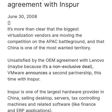
agreement with Inspur
June 30, 2008
[]
It’s more than clear that the biggest
virtualization vendors are moving the
competition on the APAC battleground, and that
China is one of the most wanted territory.
Unsatisfied by the OEM agreement with Lenovo
(maybe because
it’s a non-exclusive deal
),
VMware
announces
a second partnership, this
time with Inspur.
Inspur is one of the largest hardware provider in
China, selling desktop, servers, tax controlling
machines and related software (like finance
and ERP applications).