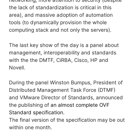
networking, more attention to security (despite
the lack of standardization is critical in this
area), and massive adoption of automation
tools (to dynamically provision the whole
computing stack and not only the servers).
The last key show of the day is a panel about
management, interoperability and standards
with the the DMTF, CiRBA, Cisco, HP and
Novell.
During the panel Winston Bumpus, President of
Distributed Management Task Force (DTMF)
and VMware Director of Standards, announced
the publishing of
an almost complete OVF
Standard specification
.
The final version of the specification may be out
within one month.