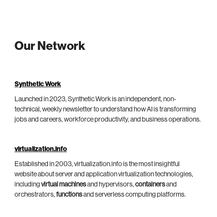
Our Network
Synthetic Work
Launched in 2023, Synthetic Work is an independent, non-
technical, weekly newsletter to understand how AI is transforming
jobs and careers, workforce productivity, and business operations.
virtualization.info
Established in 2003, virtualization.info is the most insightful
website about server and application virtualization technologies,
including
virtual machines
and hypervisors,
containers
and
orchestrators,
functions
and serverless computing platforms.