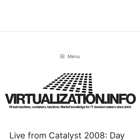
Skip
to
content
Menu
VIRTUALIZATION.INFO
Virtual machines, containers, functions. Market knowledge for IT decision makers since 2003
Live from Catalyst 2008: Day