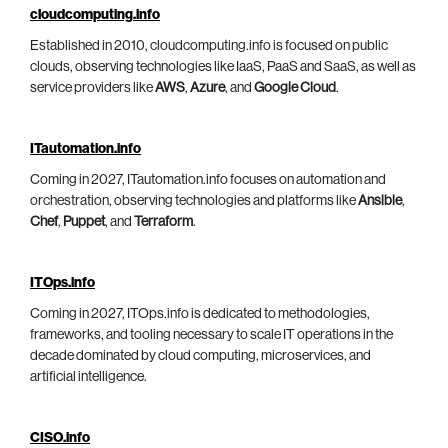
cloudcomputing.info
Established in 2010, cloudcomputing.info is focused on public
clouds, observing technologies like IaaS, PaaS and SaaS, as well as
service providers like
AWS
,
Azure
, and
Google Cloud
.
ITautomation.info
Coming in 2027, ITautomation.info focuses on automation and
orchestration, observing technologies and platforms like
Ansible
,
Chef
,
Puppet
, and
Terraform
.
ITOps.info
Coming in 2027, ITOps.info is dedicated to methodologies,
frameworks, and tooling necessary to scale IT operations in the
decade dominated by cloud computing, microservices, and
artificial intelligence.
CISO.info