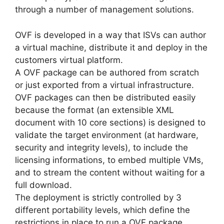
through a number of management solutions.
OVF is developed in a way that ISVs can author
a virtual machine, distribute it and deploy in the
customers virtual platform.
A OVF package can be authored from scratch
or just exported from a virtual infrastructure.
OVF packages can then be distributed easily
because the format (an extensible XML
document with 10 core sections) is designed to
validate the target environment (at hardware,
security and integrity levels), to include the
licensing informations, to embed multiple VMs,
and to stream the content without waiting for a
full download.
The deployment is strictly controlled by 3
different portability levels, which define the
restrictions in place to run a OVF package.