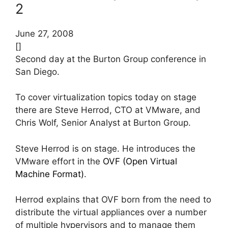
2
June 27, 2008
[]
Second day at the Burton Group conference in
San Diego.
To cover virtualization topics today on stage
there are Steve Herrod, CTO at VMware, and
Chris Wolf, Senior Analyst at Burton Group.
Steve Herrod is on stage. He introduces the
VMware effort in the
OVF (Open Virtual
Machine Format)
.
Herrod explains that OVF born from the need to
distribute the virtual appliances over a number
of multiple hypervisors and to manage them