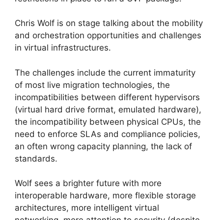
Chris Wolf is on stage talking about the mobility
and orchestration opportunities and challenges
in virtual infrastructures.
The challenges include the current immaturity
of most live migration technologies, the
incompatibilities between different hypervisors
(virtual hard drive format, emulated hardware),
the incompatibility between physical CPUs, the
need to enforce SLAs and compliance policies,
an often wrong capacity planning, the lack of
standards.
Wolf sees a brighter future with more
interoperable hardware, more flexible storage
architectures, more intelligent virtual