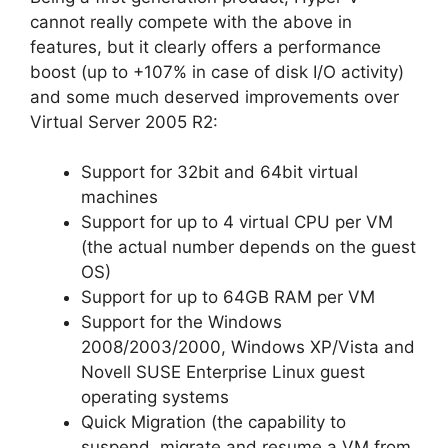
cannot really compete with the above in
features, but it clearly offers a performance
boost (up to +107% in case of disk I/O activity)
and some much deserved improvements over
Virtual Server 2005 R2:
Support for 32bit and 64bit virtual
machines
Support for up to 4 virtual CPU per VM
(the actual number depends on the guest
OS)
Support for up to 64GB RAM per VM
Support for the Windows
2008/2003/2000, Windows XP/Vista and
Novell SUSE Enterprise Linux guest
operating systems
Quick Migration (the capability to
suspend, migrate and resume a VM from