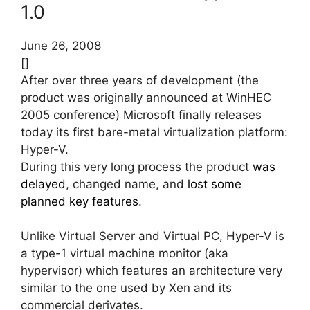
1.0
June 26, 2008
[]
After over three years of development (the
product was originally announced at WinHEC
2005 conference) Microsoft finally releases
today its first bare-metal virtualization platform:
Hyper-V.
During this very long process the product
was
delayed
, changed name, and
lost some
planned key features
.
Unlike Virtual Server and Virtual PC, Hyper-V is
a type-1 virtual machine monitor (aka
hypervisor) which features an architecture very
similar to the one used by Xen and its
commercial derivates.