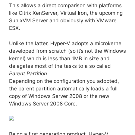
This allows a direct comparison with platforms
like Citrix XenServer, Virtual Iron, the upcoming
Sun xVM Server and obviously with VMware
ESX.
Unlike the latter, Hyper-V adopts a microkernel
developed from scratch (so it’s not the Windows
kernel) which is less than 1MB in size and
delegates most of the tasks to a so called
Parent Partition
.
Depending on the configuration you adopted,
the parent partition automatically loads a full
copy of Windows Server 2008 or the new
Windows Server 2008 Core.
Being a first generation product, Hyper-V