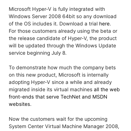
Microsoft Hyper-V is fully integrated with
Windows Server 2008 64bit so any download
of the OS includes it. Download a trial
here
.
For those customers already using the beta or
the release candidate of Hyper-V, the product
will be updated through the Windows Update
service beginning July 8.
To demonstrate how much the company bets
on this new product, Microsoft is internally
adopting Hyper-V since a while and already
migrated inside its virtual machines
all the web
front-ends that serve TechNet and MSDN
websites
.
Now the customers wait for the upcoming
System Center Virtual Machine Manager 2008,