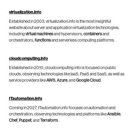
virtualization.info
Established in 2003, virtualization.info is the most insightful
website about server and application virtualization technologies,
including
virtual machines
and hypervisors,
containers
and
orchestrators,
functions
and serverless computing platforms.
cloudcomputing.info
Established in 2010, cloudcomputing.info is focused on public
clouds, observing technologies like IaaS, PaaS and SaaS, as well as
service providers like
AWS
,
Azure
, and
Google Cloud
.
ITautomation.info
Coming in 2027, ITautomation.info focuses on automation and
orchestration, observing technologies and platforms like
Ansible
,
Chef
,
Puppet
, and
Terraform
.