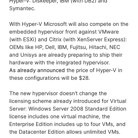
Hyper-V: Diskeeper, IBM (with DB2) and
Symantec.
With Hyper-V Microsoft will also compete on the
embedded hypervisor front against VMware
(with ESXi) and Citrix (with XenServer Express):
OEMs like HP, Dell, IBM, Fujitsu, Hitachi, NEC
and Unisys are already preparing to ship their
hardware with the integrated hypervisor.
As already announced
the price of Hyper-V in
these configurations will be $28.
The new hypervisor doesn’t change the
licensing scheme already introduced for Virtual
Server: Windows Server 2008 Standard Edition
license includes one virtual machine, the
Enterprise Edition includes up to four VMs, and
the Datacenter Edition allows unlimited VMs.