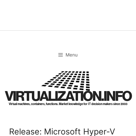
Skip
to
content
Menu
VIRTUALIZATION.INFO
Virtual machines, containers, functions. Market knowledge for IT decision makers since 2003
Release: Microsoft Hyper-V