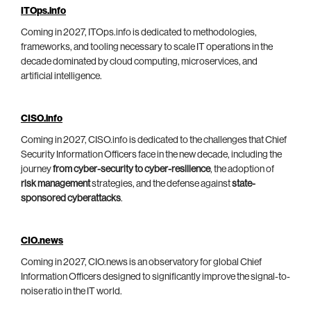
ITOps.info
Coming in 2027, ITOps.info is dedicated to methodologies,
frameworks, and tooling necessary to scale IT operations in the
decade dominated by cloud computing, microservices, and
artificial intelligence.
CISO.info
Coming in 2027, CISO.info is dedicated to the challenges that Chief
Security Information Officers face in the new decade, including the
journey
from cyber-security to cyber-resilience
, the adoption of
risk management
strategies, and the defense against
state-
sponsored cyberattacks
.
CIO.news
Coming in 2027, CIO.news is an observatory for global Chief
Information Officers designed to significantly improve the signal-to-
noise ratio in the IT world.