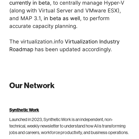
currently in beta
, to centrally manage Hyper-V
(along with Virtual Server and VMware ESX),
and MAP 3.1,
in beta as well
, to perform
accurate capacity planning.
The virtualization.info
Virtualization Industry
Roadmap
has been updated accordingly.
Our Network
Synthetic Work
Launched in 2023, Synthetic Work is an independent, non-
technical, weekly newsletter to understand how AI is transforming
jobs and careers, workforce productivity, and business operations.