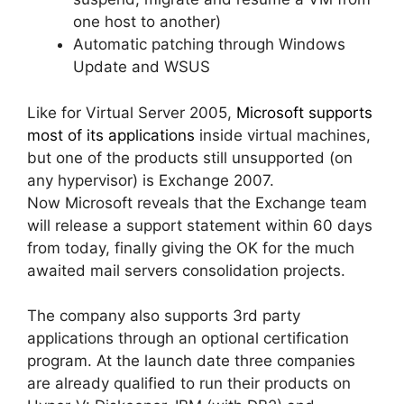
one host to another)
Automatic patching through Windows
Update and WSUS
Like for Virtual Server 2005,
Microsoft supports
most of its applications
inside virtual machines,
but one of the products still unsupported (on
any hypervisor) is Exchange 2007.
Now Microsoft reveals that the Exchange team
will release a support statement within 60 days
from today, finally giving the OK for the much
awaited mail servers consolidation projects.
The company also supports 3rd party
applications through an optional certification
program. At the launch date three companies
are already qualified to run their products on