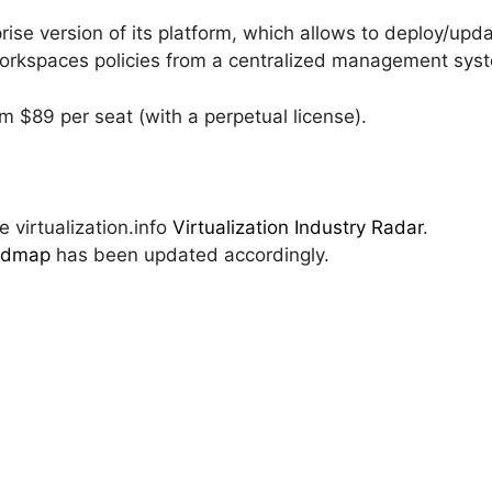
rise version of its platform, which allows to deploy/upd
 workspaces policies from a centralized management sys
m $89 per seat (with a perpetual license).
 virtualization.info
Virtualization Industry Radar
.
oadmap
has been updated accordingly.