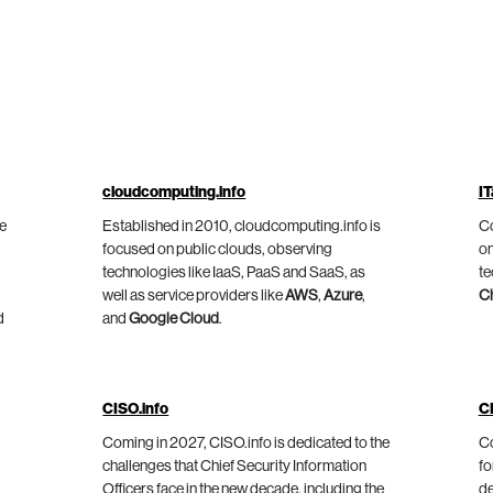
cloudcomputing.info
IT
he
Established in 2010, cloudcomputing.info is
Co
focused on public clouds, observing
on
technologies like IaaS, PaaS and SaaS, as
te
well as service providers like
AWS
,
Azure
,
C
d
and
Google Cloud
.
CISO.info
C
Coming in 2027, CISO.info is dedicated to the
Co
challenges that Chief Security Information
fo
Officers face in the new decade, including the
de