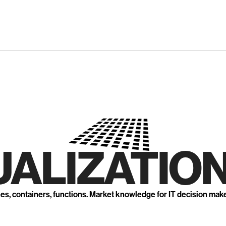
UALIZATION
nes, containers, functions. Market knowledge for IT decision mak