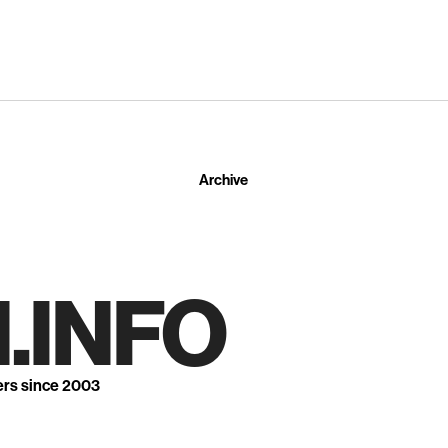
Archive
.INFO
ers since 2003