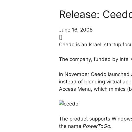
Release: Ceedo
June 16, 2008
[]
Ceedo is an Israeli startup focu
The company, funded by Intel 
In November Ceedo launched a
instead of blending virtual app
Access Menu, which mimics (b
The product supports Windows 
the name
PowerToGo.