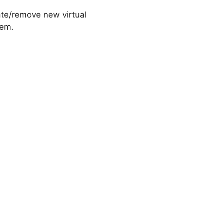
ate/remove new virtual
tem.