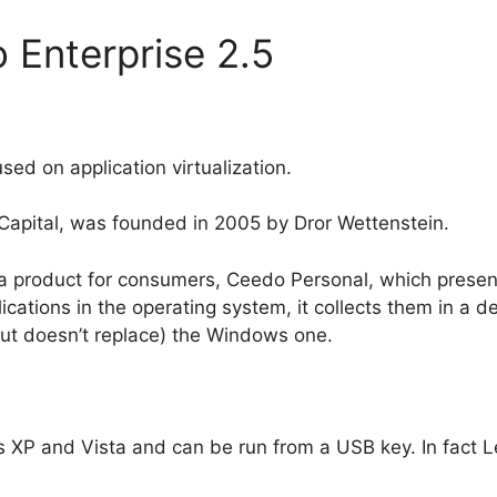
 Enterprise 2.5
sed on application virtualization.
Capital, was founded in 2005 by Dror Wettenstein.
 product for consumers, Ceedo Personal, which presen
lications in the operating system, it collects them in a
ut doesn’t replace) the Windows one.
XP and Vista and can be run from a USB key. In fact Lex