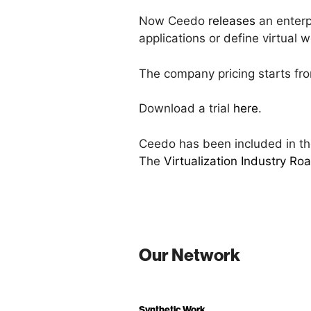
Now Ceedo
releases
an enterp
applications or define virtual
The company pricing starts fro
Download a trial
here
.
Ceedo has been included in the
The
Virtualization Industry R
Our Network
Synthetic Work