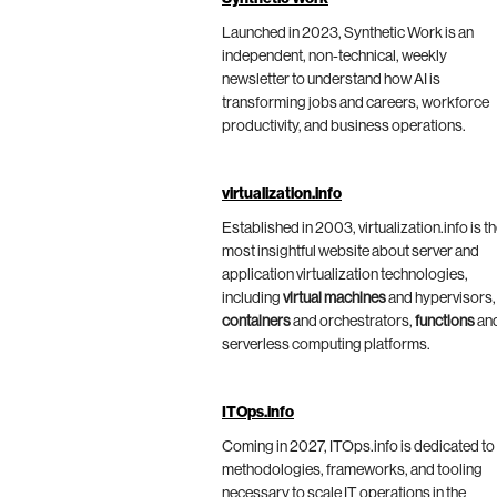
Launched in 2023, Synthetic Work is an
independent, non-technical, weekly
newsletter to understand how AI is
transforming jobs and careers, workforce
productivity, and business operations.
virtualization.info
Established in 2003, virtualization.info is t
most insightful website about server and
application virtualization technologies,
including
virtual machines
and hypervisors,
containers
and orchestrators,
functions
an
serverless computing platforms.
ITOps.info
Coming in 2027, ITOps.info is dedicated to
methodologies, frameworks, and tooling
necessary to scale IT operations in the