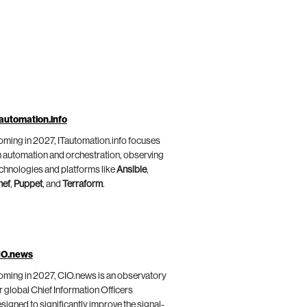
automation.info
ming in 2027, ITautomation.info focuses
 automation and orchestration, observing
chnologies and platforms like
Ansible
,
hef
,
Puppet
, and
Terraform
.
IO.news
ming in 2027, CIO.news is an observatory
r global Chief Information Officers
signed to significantly improve the signal-