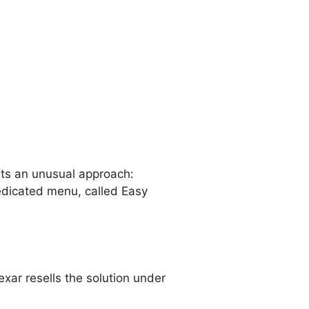
ts an unusual approach:
 dedicated menu, called Easy
ar resells the solution under