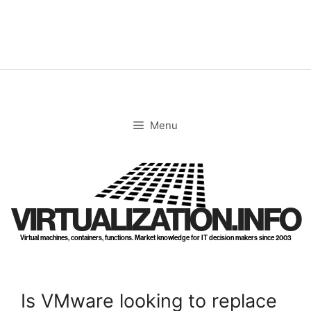
Skip
to
content
Menu
VIRTUALIZATION.INFO
Virtual machines, containers, functions. Market knowledge for IT decision makers since 2003
Is VMware looking to replace