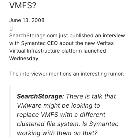
VMFS?
June 13, 2008
[]
SearchStorage.com just published
an interview
with Symantec CEO about the new Veritas
Virtual Infrastructure platform
launched
Wednesday
.
The interviewer mentions an interesting rumor:
SearchStorage:
There is talk that
VMware might be looking to
replace VMFS with a different
clustered file system. Is Symantec
working with them on that?