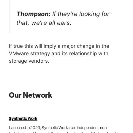
Thompson:
If they’re looking for
that, we’re all ears.
If true this will imply a major change in the
VMware strategy and its relationship with
storage vendors.
Our Network
Synthetic Work
Launched in 2023, Synthetic Work is an independent, non-