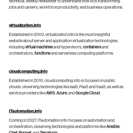
technical, weekly newsletter to understand how AI is transforming
jobs and careers, workforce productivity, and business operations.
virtualization.info
Established in 2003, virtualization.info is the most insightful
website about server and application virtualization technologies,
including
virtual machines
and hypervisors,
containers
and
orchestrators,
functions
and serverless computing platforms.
cloudcomputing.info
Established in 2010, cloudcomputing.info is focused on public
clouds, observing technologies like IaaS, PaaS and SaaS, as well as
service providers like
AWS
,
Azure
, and
Google Cloud
.
ITautomation.info
Coming in 2027, ITautomation.info focuses on automation and
orchestration, observing technologies and platforms like
Ansible
,