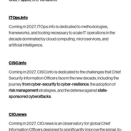
Chef
,
Puppet
, and
Terraform
.
ITOps.info
Coming in 2027, ITOps.info is dedicated to methodologies,
frameworks, and tooling necessary to scale IT operations in the
decade dominated by cloud computing, microservices, and
artificial intelligence.
CISO.info
Coming in 2027, CISO.info is dedicated to the challenges that Chief
Security Information Officers face in the new decade, including the
journey
from cyber-security to cyber-resilience
, the adoption of
risk management
strategies, and the defense against
state-
sponsored cyberattacks
.
CIO.news
Coming in 2027, CIO.news is an observatory for global Chief
Information Officers designed to significantly improve the signal-to-