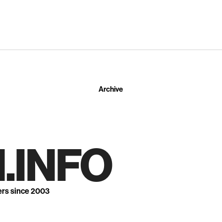
Archive
.INFO
ers since 2003