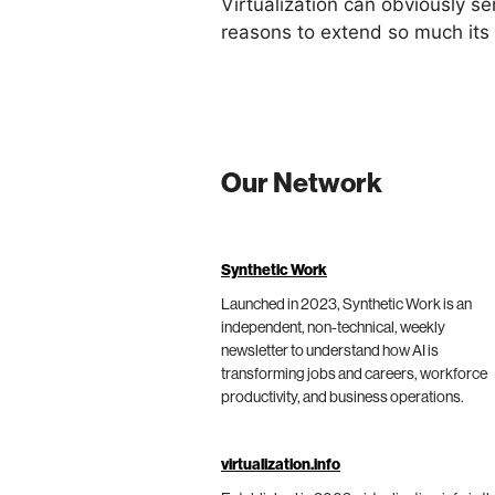
Virtualization can obviously s
reasons to extend so much its r
Our Network
Synthetic Work
Launched in 2023, Synthetic Work is an
independent, non-technical, weekly
newsletter to understand how AI is
transforming jobs and careers, workforce
productivity, and business operations.
virtualization.info