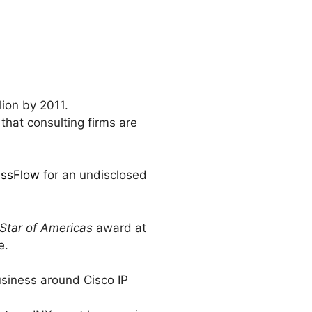
lion by 2011.
 that consulting firms are
essFlow
for an undisclosed
 Star of Americas
award at
e.
usiness around Cisco IP