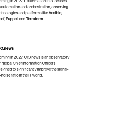
ming in 2027, ITautomation.info focuses
 automation and orchestration, observing
chnologies and platforms like
Ansible
,
hef
,
Puppet
, and
Terraform
.
IO.news
ming in 2027, CIO.news is an observatory
r global Chief Information Officers
signed to significantly improve the signal-
-noise ratio in the IT world.