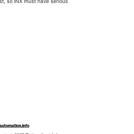
st, so INX must have serious
automation.info