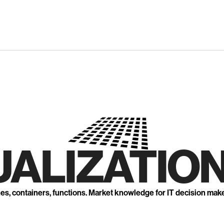
UALIZATION
nes, containers, functions. Market knowledge for IT decision mak