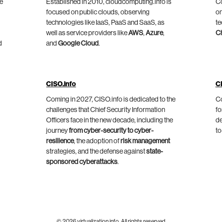
he
Established in 2010, cloudcomputing.info is
Co
focused on public clouds, observing
on
technologies like IaaS, PaaS and SaaS, as
te
well as service providers like
AWS
,
Azure
,
C
d
and
Google Cloud
.
CISO.info
C
Coming in 2027, CISO.info is dedicated to the
Co
challenges that Chief Security Information
fo
Officers face in the new decade, including the
de
journey
from cyber-security to cyber-
to
resilience
, the adoption of
risk management
strategies, and the defense against
state-
sponsored cyberattacks
.
© 2026 virtualization.info. All rights reserved