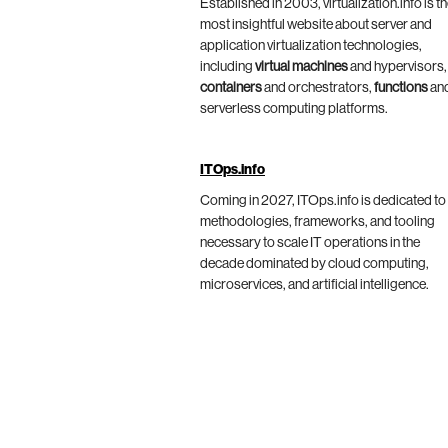
Established in 2003, virtualization.info is t
most insightful website about server and
application virtualization technologies,
including
virtual machines
and hypervisors,
containers
and orchestrators,
functions
an
serverless computing platforms.
ITOps.info
Coming in 2027, ITOps.info is dedicated to
methodologies, frameworks, and tooling
necessary to scale IT operations in the
decade dominated by cloud computing,
microservices, and artificial intelligence.