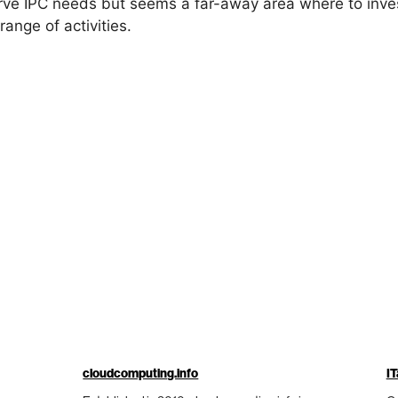
erve IPC needs but seems a far-away area where to inve
ange of activities.
cloudcomputing.info
IT