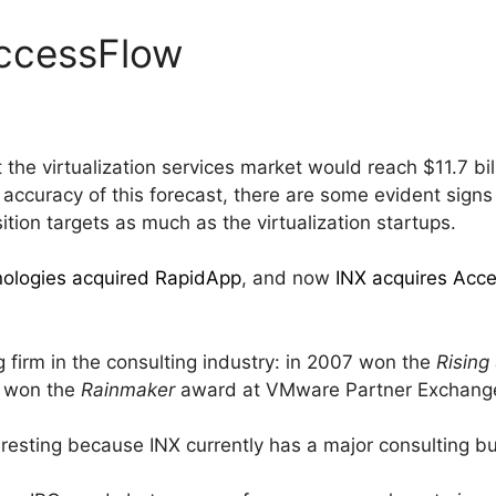
AccessFlow
 the virtualization services market would reach $11.7 bil
he accuracy of this forecast, there are some evident signs
tion targets as much as the virtualization startups.
ologies acquired RapidApp
, and now
INX acquires Acc
 firm in the consulting industry: in 2007 won the
Rising
 won the
Rainmaker
award at VMware Partner Exchang
nteresting because INX currently has a major consulting b