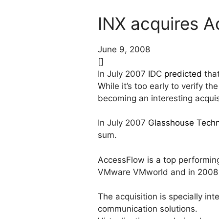
INX acquires 
June 9, 2008
[]
In July 2007 IDC
predicted
that
While it’s too early to verify t
becoming an interesting acquisi
In July 2007
Glasshouse Techn
sum.
AccessFlow is a top performing
VMware VMworld and in 2008
The acquisition is specially i
communication solutions.