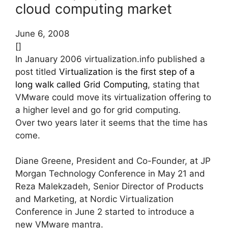
cloud computing market
June 6, 2008
[]
In January 2006 virtualization.info published a
post titled
Virtualization is the first step of a
long walk called Grid Computing
, stating that
VMware could move its virtualization offering to
a higher level and go for grid computing.
Over two years later it seems that the time has
come.
Diane Greene, President and Co-Founder, at JP
Morgan Technology Conference in May 21 and
Reza Malekzadeh, Senior Director of Products
and Marketing, at Nordic Virtualization
Conference in June 2 started to introduce a
new VMware mantra.