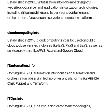
Established in 2003, virtualization.info is the most insightful
website about server and application virtualization technologies,
including
virtual machines
and hypervisors,
containers
and
orchestrators,
functions
and serverless computing platforms.
cloudcomputing.info
Established in 2010, cloudcomputing.info is focused on public
clouds, observing technologies like IaaS, PaaS and SaaS, as well as
service providers like
AWS
,
Azure
, and
Google Cloud
.
ITautomation.info
Coming in 2027, ITautomation.info focuses on automation and
orchestration, observing technologies and platforms like
Ansible
,
Chef
,
Puppet
, and
Terraform
.
ITOps.info
Coming in 2027, ITOps.info is dedicated to methodologies,