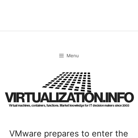
Skip
to
content
Menu
VIRTUALIZATION.INFO
Virtual machines, containers, functions. Market knowledge for IT decision makers since 2003
VMware prepares to enter the