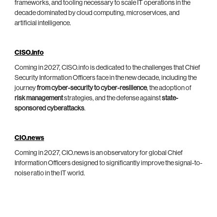
frameworks, and tooling necessary to scale IT operations in the
decade dominated by cloud computing, microservices, and
artificial intelligence.
CISO.info
Coming in 2027, CISO.info is dedicated to the challenges that Chief
Security Information Officers face in the new decade, including the
journey
from cyber-security to cyber-resilience
, the adoption of
risk management
strategies, and the defense against
state-
sponsored cyberattacks
.
CIO.news
Coming in 2027, CIO.news is an observatory for global Chief
Information Officers designed to significantly improve the signal-to-
noise ratio in the IT world.