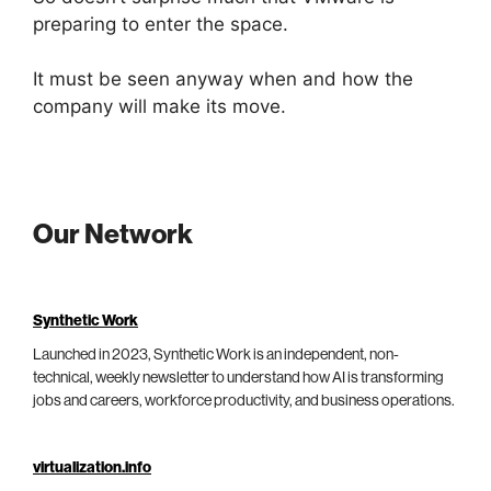
preparing to enter the space.
It must be seen anyway when and how the
company will make its move.
Our Network
Synthetic Work
Launched in 2023, Synthetic Work is an independent, non-
technical, weekly newsletter to understand how AI is transforming
jobs and careers, workforce productivity, and business operations.
virtualization.info