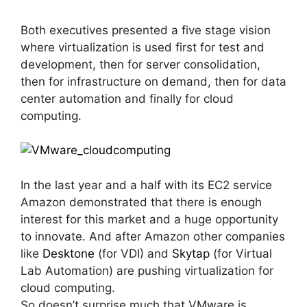
Both executives presented a five stage vision
where virtualization is used first for test and
development, then for server consolidation,
then for infrastructure on demand, then for data
center automation and finally for cloud
computing.
In the last year and a half with its EC2 service
Amazon demonstrated that there is enough
interest for this market and a huge opportunity
to innovate. And after Amazon other companies
like
Desktone
(for VDI) and
Skytap
(for Virtual
Lab Automation) are pushing virtualization for
cloud computing.
So doesn’t surprise much that VMware is