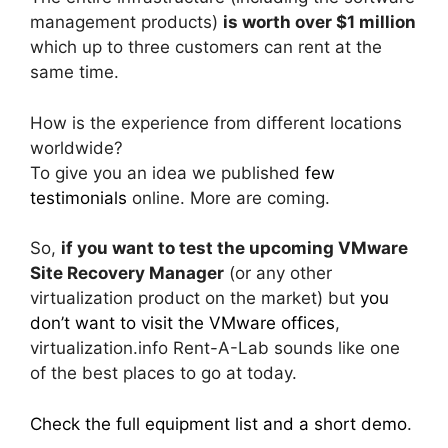
management products)
is worth over $1 million
which up to three customers can rent at the
same time.
How is the experience from different locations
worldwide?
To give you an idea we published
few
testimonials
online. More are coming.
So,
if you want to test the upcoming VMware
Site Recovery Manager
(or any other
virtualization product on the market) but
you
don’t want to visit the VMware offices
,
virtualization.info Rent-A-Lab sounds like one
of the best places to go at today.
Check the full equipment list and a short demo
.