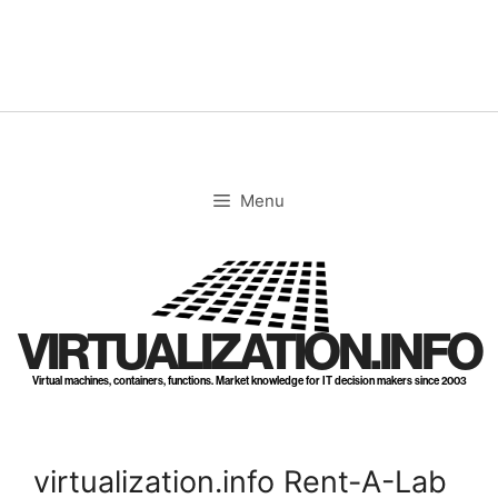
Skip
to
content
Menu
VIRTUALIZATION.INFO
Virtual machines, containers, functions. Market knowledge for IT decision makers since 2003
virtualization.info Rent-A-Lab