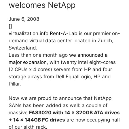
welcomes NetApp
June 6, 2008
[]
virtualization.info Rent-A-Lab
is our premier on-
demand virtual data center located in Zurich,
Switzerland.
Less than one month ago
we announced a
major expansion
, with twenty Intel eight-cores
(2 CPUs x 4 cores) servers from HP and four
storage arrays from Dell EqualLogic, HP and
Pillar.
Now we are proud to announce that NetApp
SANs has been added as well: a couple of
massive
FAS3020 with 14 x 320GB ATA drives
+ 14 x 144GB FC drives
are now occupying half
of our sixth rack.