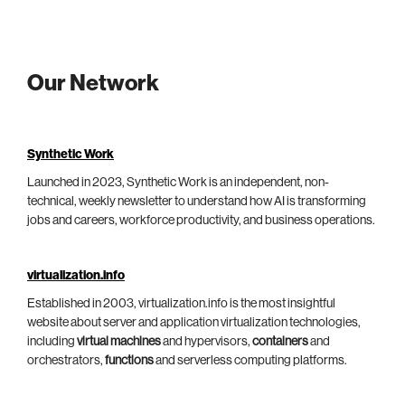
Our Network
Synthetic Work
Launched in 2023, Synthetic Work is an independent, non-
technical, weekly newsletter to understand how AI is transforming
jobs and careers, workforce productivity, and business operations.
virtualization.info
Established in 2003, virtualization.info is the most insightful
website about server and application virtualization technologies,
including
virtual machines
and hypervisors,
containers
and
orchestrators,
functions
and serverless computing platforms.