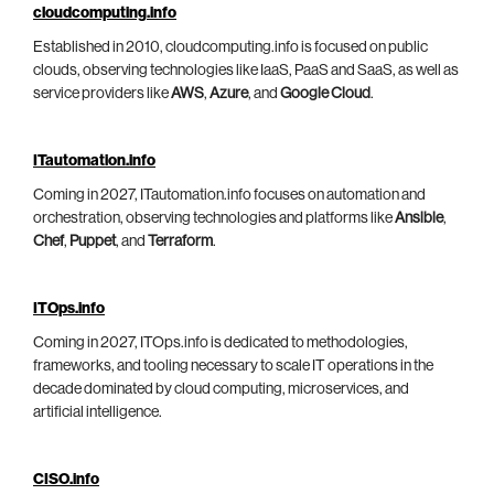
cloudcomputing.info
Established in 2010, cloudcomputing.info is focused on public
clouds, observing technologies like IaaS, PaaS and SaaS, as well as
service providers like
AWS
,
Azure
, and
Google Cloud
.
ITautomation.info
Coming in 2027, ITautomation.info focuses on automation and
orchestration, observing technologies and platforms like
Ansible
,
Chef
,
Puppet
, and
Terraform
.
ITOps.info
Coming in 2027, ITOps.info is dedicated to methodologies,
frameworks, and tooling necessary to scale IT operations in the
decade dominated by cloud computing, microservices, and
artificial intelligence.
CISO.info