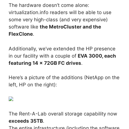
The hardware doesn’t come alone:
virtualization.info readers will be able to use
some very high-class (and very expensive)
software like
the MetroCluster and the
FlexClone
.
Additionally, we’ve extended the HP presence
in our facility with a couple of
EVA 3000, each
featuring 14 x 72GB FC drives
.
Here’s a picture of the additions (NetApp on the
left, HP on the right):
The Rent-A-Lab overall storage capability now
exceeds 35TB
.
The entire infrastructure (including the software