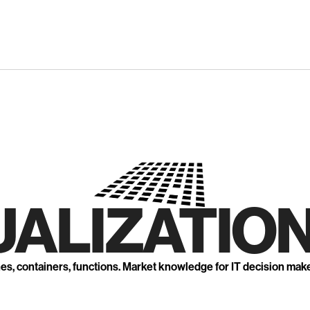
UALIZATION
nes, containers, functions. Market knowledge for IT decision mak