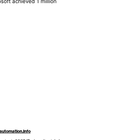
soft achieved 1 million
automation.info