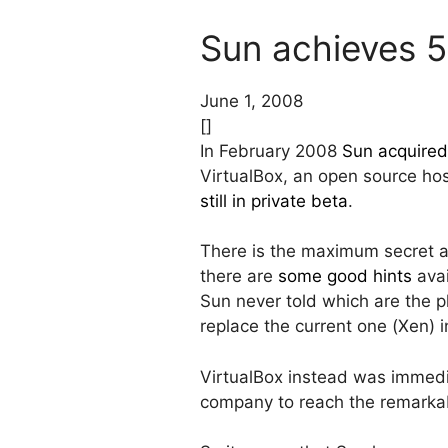
Sun achieves 5
June 1, 2008
[]
In February 2008
Sun acquire
VirtualBox, an open source ho
still in private beta
.
There is the maximum secret ar
there are
some good hints
avai
Sun never told which are the pla
replace the current one (Xen) 
VirtualBox instead was immedi
company to reach the remarka