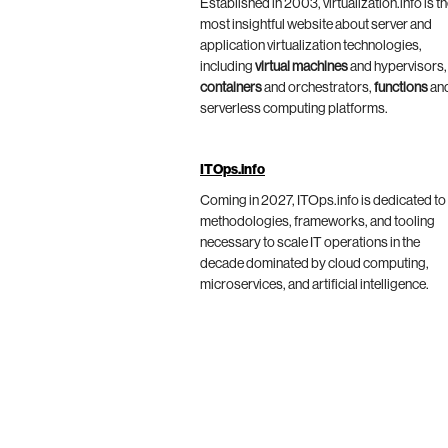
Established in 2003, virtualization.info is t
most insightful website about server and
application virtualization technologies,
including
virtual machines
and hypervisors,
containers
and orchestrators,
functions
an
serverless computing platforms.
ITOps.info
Coming in 2027, ITOps.info is dedicated to
methodologies, frameworks, and tooling
necessary to scale IT operations in the
decade dominated by cloud computing,
microservices, and artificial intelligence.