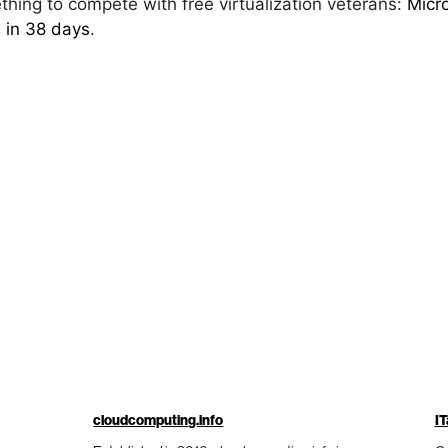
hing to compete with free virtualization veterans:
Micro
 in 38 days
.
cloudcomputing.info
IT