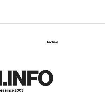
Archive
.INFO
ers since 2003