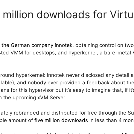
 million downloads for Virt
d the German company innotek
, obtaining control on two
sted VMM for desktops, and hyperkernel, a bare-metal 
ound hyperkernel: innotek never disclosed any detail ab
lable), and nobody ever provided a feedback about the 
ns for this hypervisor but it’s easy to imagine that, if i
in the upcoming xVM Server.
ately rebranded and distributed for free through the Su
ble amount of
five million downloads
in less than 4 mon