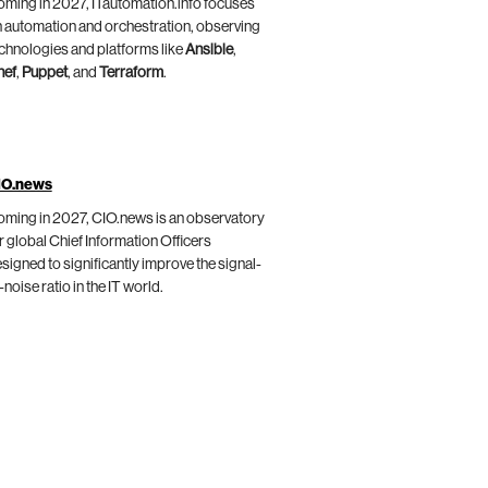
ming in 2027, ITautomation.info focuses
 automation and orchestration, observing
chnologies and platforms like
Ansible
,
hef
,
Puppet
, and
Terraform
.
IO.news
ming in 2027, CIO.news is an observatory
r global Chief Information Officers
signed to significantly improve the signal-
-noise ratio in the IT world.