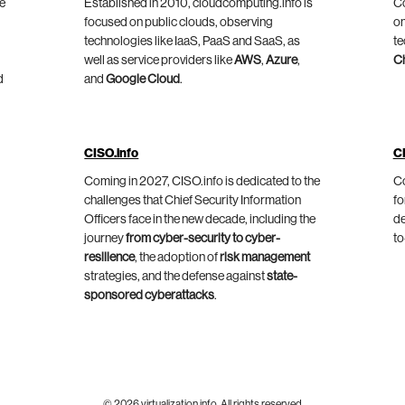
he
Established in 2010, cloudcomputing.info is
Co
focused on public clouds, observing
on
technologies like IaaS, PaaS and SaaS, as
te
well as service providers like
AWS
,
Azure
,
C
d
and
Google Cloud
.
CISO.info
C
Coming in 2027, CISO.info is dedicated to the
Co
challenges that Chief Security Information
fo
Officers face in the new decade, including the
de
journey
from cyber-security to cyber-
to
resilience
, the adoption of
risk management
strategies, and the defense against
state-
sponsored cyberattacks
.
© 2026 virtualization.info. All rights reserved