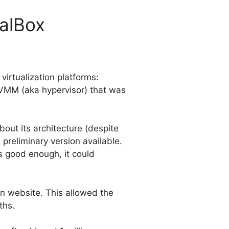
ualBox
 virtualization platforms:
VMM (aka hypervisor) that was
out its architecture (despite
preliminary version available.
t’s good enough, it could
n website. This allowed the
ths.