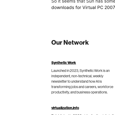
So it seems that Sun has somet
downloads for Virtual PC 2007
Our Network
Synthetic Work
Launched in 2023, Synthetic Work is an
independent, non-technical, weekly
newsletter to understand how AI is
transforming jobs and careers, workforce
productivity, and business operations.
virtualization.info