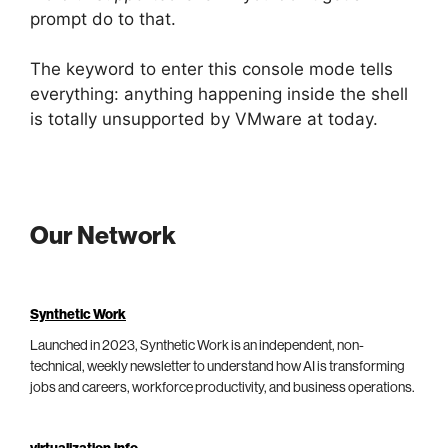
prompt do to that.
The keyword to enter this console mode tells
everything: anything happening inside the shell
is totally unsupported by VMware at today.
Our Network
Synthetic Work
Launched in 2023, Synthetic Work is an independent, non-
technical, weekly newsletter to understand how AI is transforming
jobs and careers, workforce productivity, and business operations.