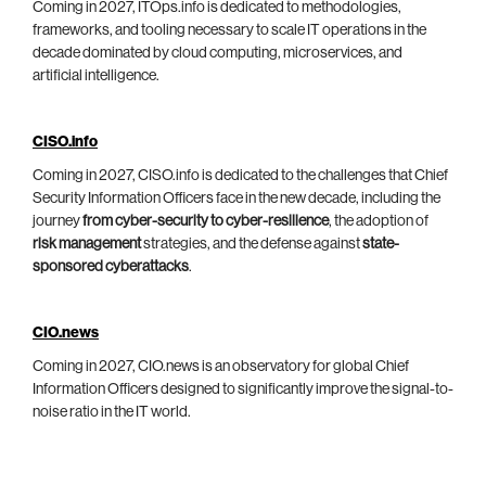
Coming in 2027, ITOps.info is dedicated to methodologies,
frameworks, and tooling necessary to scale IT operations in the
decade dominated by cloud computing, microservices, and
artificial intelligence.
CISO.info
Coming in 2027, CISO.info is dedicated to the challenges that Chief
Security Information Officers face in the new decade, including the
journey
from cyber-security to cyber-resilience
, the adoption of
risk management
strategies, and the defense against
state-
sponsored cyberattacks
.
CIO.news
Coming in 2027, CIO.news is an observatory for global Chief
Information Officers designed to significantly improve the signal-to-
noise ratio in the IT world.