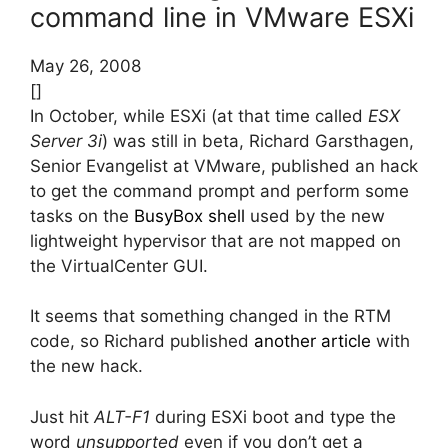
command line in VMware ESXi
May 26, 2008
[]
In October, while ESXi (at that time called
ESX
Server 3i
) was still in beta, Richard Garsthagen,
Senior Evangelist at VMware, published an hack
to get the command prompt and perform some
tasks on the
BusyBox shell
used by the new
lightweight hypervisor that are not mapped on
the VirtualCenter GUI.
It seems that something changed in the RTM
code, so Richard published
another article
with
the new hack.
Just hit
ALT-F1
during ESXi boot and type the
word
unsupported
even if you don’t get a