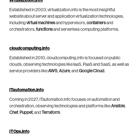
virtualization.info
Established in 2003, virtualization.info is the most insightful
website about server and application virtualization technologies,
including
virtual machines
and hypervisors,
containers
and
orchestrators,
functions
and serverless computing platforms.
cloudcomputing.info
Established in 2010, cloudcomputing.info is focused on public
clouds, observing technologies like IaaS, PaaS and SaaS, as well as
service providers like
AWS
,
Azure
, and
Google Cloud
.
ITautomation.info
Coming in 2027, ITautomation.info focuses on automation and
orchestration, observing technologies and platforms like
Ansible
,
Chef
,
Puppet
, and
Terraform
.
ITOps.info