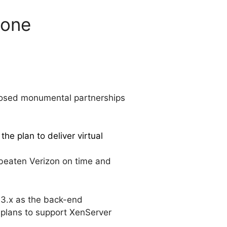
tone
 closed monumental partnerships
the plan to deliver virtual
 beaten Verizon on time and
e 3.x as the back-end
r plans to support XenServer