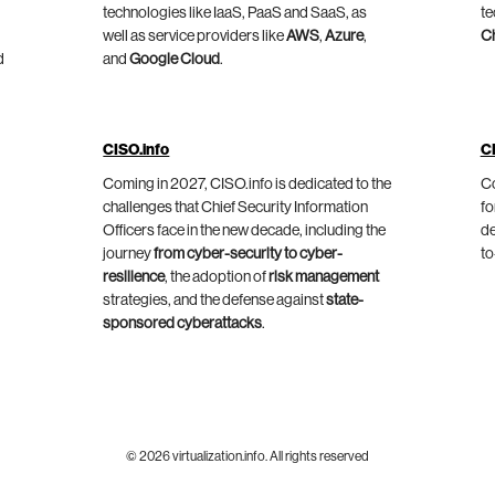
technologies like IaaS, PaaS and SaaS, as
te
well as service providers like
AWS
,
Azure
,
C
d
and
Google Cloud
.
CISO.info
C
Coming in 2027, CISO.info is dedicated to the
Co
challenges that Chief Security Information
fo
Officers face in the new decade, including the
de
journey
from cyber-security to cyber-
to
resilience
, the adoption of
risk management
strategies, and the defense against
state-
sponsored cyberattacks
.
© 2026 virtualization.info. All rights reserved