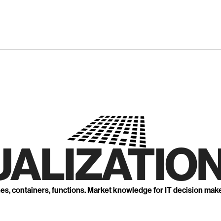
UALIZATION
nes, containers, functions. Market knowledge for IT decision mak