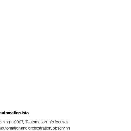
automation.info
ming in 2027, ITautomation.info focuses
 automation and orchestration, observing