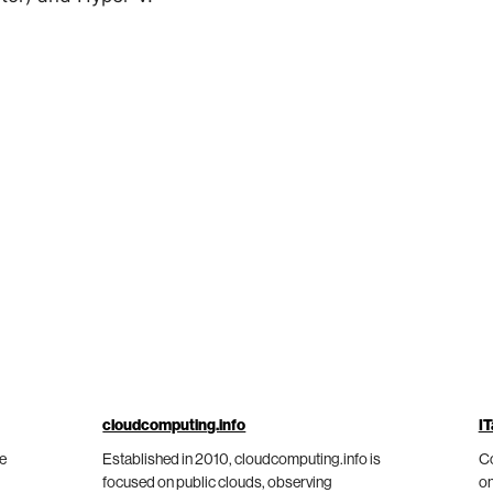
cloudcomputing.info
IT
he
Established in 2010, cloudcomputing.info is
Co
focused on public clouds, observing
on