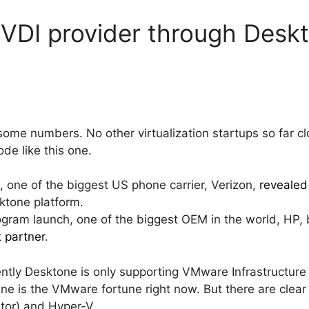
VDI provider through Desk
 some numbers. No other virtualization startups so far
ode like this one.
, one of the biggest US phone carrier, Verizon,
revealed 
tone platform.
gram launch, one of the biggest OEM in the world, HP,
t partner
.
rrently Desktone is only supporting VMware Infrastructur
tune is the VMware fortune right now. But there are clea
stor) and Hyper-V.