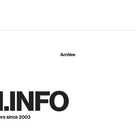
Archive
.INFO
ers since 2003