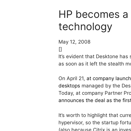
HP becomes a 
technology
May 12, 2008
[]
It’s evident that Desktone has
as soon as it left the stealth m
On April 21,
at company launch
desktops
managed by the Desk
Today, at company Partner Pro
announces the deal as the firs
It’s worth to highlight that cu
hypervisor, so the startup for
(also because Citrix is an inve