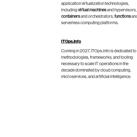
application virtualization technologies,
including
virtual machines
and hypervisors,
containers
and orchestrators,
functions
an
serverless computing platforms.
ITOps.info
Coming in 2027, ITOps.info is dedicated to
methodologies, frameworks, and tooling
necessary to scale IT operations in the
decade dominated by cloud computing,
microservices, and artificial intelligence.