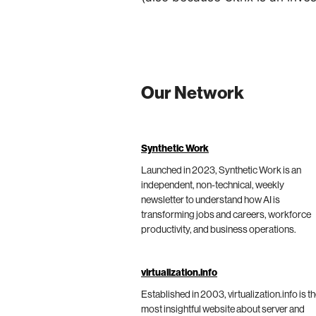
Our Network
Synthetic Work
Launched in 2023, Synthetic Work is an
independent, non-technical, weekly
newsletter to understand how AI is
transforming jobs and careers, workforce
productivity, and business operations.
virtualization.info
Established in 2003, virtualization.info is t
most insightful website about server and