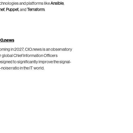
chnologies and platforms like
Ansible
,
hef
,
Puppet
, and
Terraform
.
IO.news
ming in 2027, CIO.news is an observatory
r global Chief Information Officers
signed to significantly improve the signal-
-noise ratio in the IT world.