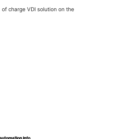
 of charge VDI solution on the
automation.info