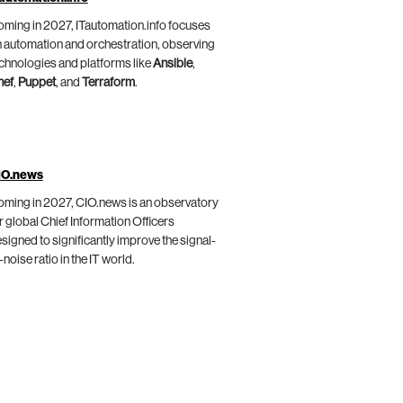
ming in 2027, ITautomation.info focuses
 automation and orchestration, observing
chnologies and platforms like
Ansible
,
hef
,
Puppet
, and
Terraform
.
IO.news
ming in 2027, CIO.news is an observatory
r global Chief Information Officers
signed to significantly improve the signal-
-noise ratio in the IT world.