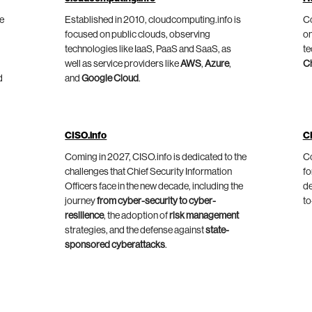
he
Established in 2010, cloudcomputing.info is
Co
focused on public clouds, observing
on
technologies like IaaS, PaaS and SaaS, as
te
well as service providers like
AWS
,
Azure
,
C
d
and
Google Cloud
.
CISO.info
C
Coming in 2027, CISO.info is dedicated to the
Co
challenges that Chief Security Information
fo
Officers face in the new decade, including the
de
journey
from cyber-security to cyber-
to
resilience
, the adoption of
risk management
strategies, and the defense against
state-
sponsored cyberattacks
.