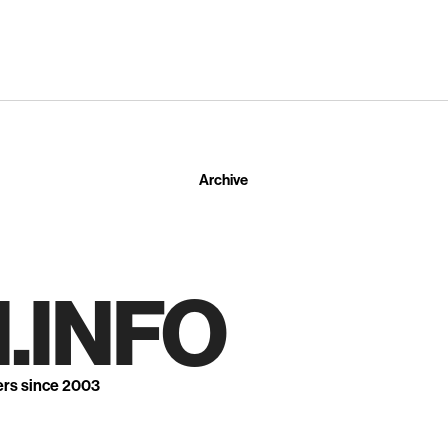
Archive
.INFO
ers since 2003