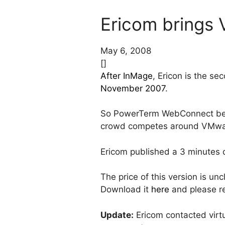
Ericom brings V
May 6, 2008
[]
After InMage
, Ericon is the 
November 2007
.
So PowerTerm WebConnect becom
crowd competes around VMware
Ericom published a 3 minutes
The price of this version is u
Download it
here
and please re
Update:
Ericom contacted virt