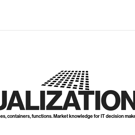
UALIZATION
nes, containers, functions. Market knowledge for IT decision mak