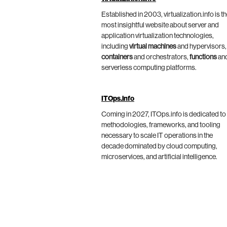
Established in 2003, virtualization.info is t
most insightful website about server and
application virtualization technologies,
including
virtual machines
and hypervisors,
containers
and orchestrators,
functions
an
serverless computing platforms.
ITOps.info
Coming in 2027, ITOps.info is dedicated to
methodologies, frameworks, and tooling
necessary to scale IT operations in the
decade dominated by cloud computing,
microservices, and artificial intelligence.