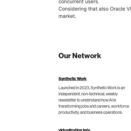
concurrent users.
Considering that also Oracle VM
market.
Our Network
Synthetic Work
Launched in 2023, Synthetic Work is an
independent, non-technical, weekly
newsletter to understand how AI is
transforming jobs and careers, workforce
productivity, and business operations.
virtualization.info