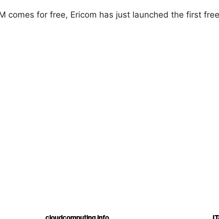
 comes for free, Ericom has just launched the first free
cloudcomputing.info
IT