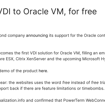
DI to Oracle VM, for free
second company
announcing
its support for the Oracle co
es the first VDI solution for Oracle VM, filling an em
 ESX, Citrix XenServer and the upcoming Microsoft Hy
 demo of the product
here
.
nclear: the websites uses the word
free
instead of
free tri
port back if there are feature limitations or timebombs.
ualization.info and confirmed that PowerTerm WebConne