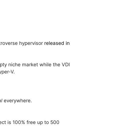
ntroverse hypervisor
released in
pty niche market while the VDI
per-V.
al
everywhere.
ct is 100% free up to 500