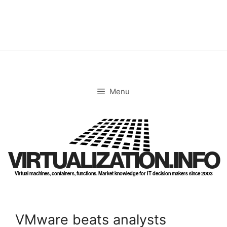
Skip
to
content
Menu
VIRTUALIZATION.INFO
Virtual machines, containers, functions. Market knowledge for IT decision makers since 2003
VMware beats analysts