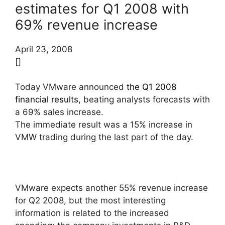
estimates for Q1 2008 with
69% revenue increase
April 23, 2008
[]
Today VMware announced
the Q1 2008
financial results
, beating analysts forecasts with
a 69% sales increase.
The immediate result was a 15% increase in
VMW trading during the last part of the day.
VMware expects another 55% revenue increase
for Q2 2008, but the most interesting
information is related to the increased