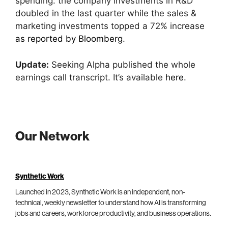
spending: the company investments in R&D
doubled in the last quarter while the sales &
marketing investments topped a 72% increase
as reported by Bloomberg
.
Update:
Seeking Alpha published the whole
earnings call transcript. It’s available
here
.
Our Network
Synthetic Work
Launched in 2023, Synthetic Work is an independent, non-
technical, weekly newsletter to understand how AI is transforming
jobs and careers, workforce productivity, and business operations.