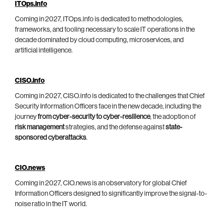
ITOps.info
Coming in 2027, ITOps.info is dedicated to methodologies,
frameworks, and tooling necessary to scale IT operations in the
decade dominated by cloud computing, microservices, and
artificial intelligence.
CISO.info
Coming in 2027, CISO.info is dedicated to the challenges that Chief
Security Information Officers face in the new decade, including the
journey
from cyber-security to cyber-resilience
, the adoption of
risk management
strategies, and the defense against
state-
sponsored cyberattacks
.
CIO.news
Coming in 2027, CIO.news is an observatory for global Chief
Information Officers designed to significantly improve the signal-to-
noise ratio in the IT world.