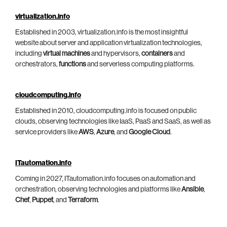
virtualization.info
Established in 2003, virtualization.info is the most insightful
website about server and application virtualization technologies,
including
virtual machines
and hypervisors,
containers
and
orchestrators,
functions
and serverless computing platforms.
cloudcomputing.info
Established in 2010, cloudcomputing.info is focused on public
clouds, observing technologies like IaaS, PaaS and SaaS, as well as
service providers like
AWS
,
Azure
, and
Google Cloud
.
ITautomation.info
Coming in 2027, ITautomation.info focuses on automation and
orchestration, observing technologies and platforms like
Ansible
,
Chef
,
Puppet
, and
Terraform
.