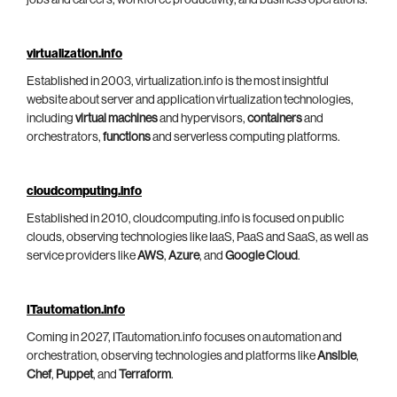
jobs and careers, workforce productivity, and business operations.
virtualization.info
Established in 2003, virtualization.info is the most insightful
website about server and application virtualization technologies,
including
virtual machines
and hypervisors,
containers
and
orchestrators,
functions
and serverless computing platforms.
cloudcomputing.info
Established in 2010, cloudcomputing.info is focused on public
clouds, observing technologies like IaaS, PaaS and SaaS, as well as
service providers like
AWS
,
Azure
, and
Google Cloud
.
ITautomation.info
Coming in 2027, ITautomation.info focuses on automation and
orchestration, observing technologies and platforms like
Ansible
,
Chef
,
Puppet
, and
Terraform
.