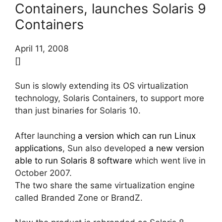
Containers, launches Solaris 9
Containers
April 11, 2008
[]
Sun is slowly extending its OS virtualization
technology, Solaris Containers, to support more
than just binaries for Solaris 10.
After launching
a version which can run Linux
applications
, Sun also developed
a new version
able to run Solaris 8 software
which went live in
October 2007.
The two share the same virtualization engine
called Branded Zone or BrandZ.