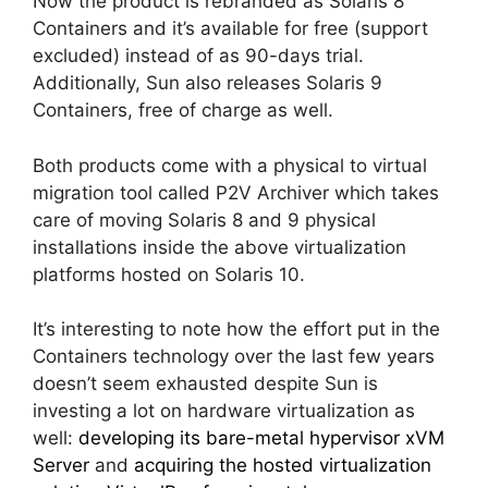
Now the product is rebranded as Solaris 8
Containers and it’s available for free (support
excluded) instead of as 90-days trial.
Additionally, Sun also releases Solaris 9
Containers, free of charge as well.
Both products come with a physical to virtual
migration tool called P2V Archiver which takes
care of moving Solaris 8 and 9 physical
installations inside the above virtualization
platforms hosted on Solaris 10.
It’s interesting to note how the effort put in the
Containers technology over the last few years
doesn’t seem exhausted despite Sun is
investing a lot on hardware virtualization as
well:
developing its bare-metal hypervisor xVM
Server
and
acquiring the hosted virtualization