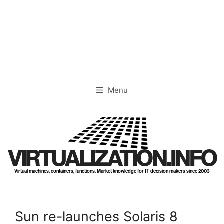
Skip
to
content
Menu
VIRTUALIZATION.INFO
Virtual machines, containers, functions. Market knowledge for IT decision makers since 2003
Sun re-launches Solaris 8