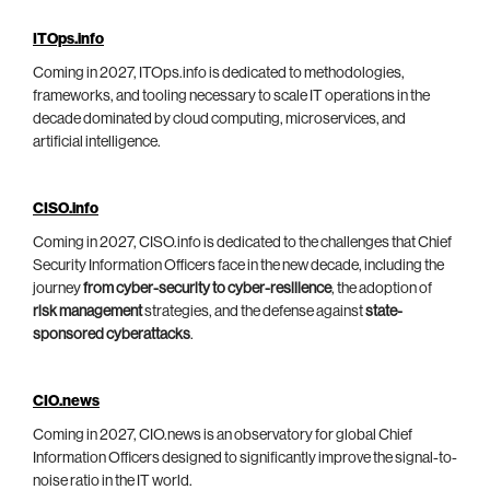
ITOps.info
Coming in 2027, ITOps.info is dedicated to methodologies,
frameworks, and tooling necessary to scale IT operations in the
decade dominated by cloud computing, microservices, and
artificial intelligence.
CISO.info
Coming in 2027, CISO.info is dedicated to the challenges that Chief
Security Information Officers face in the new decade, including the
journey
from cyber-security to cyber-resilience
, the adoption of
risk management
strategies, and the defense against
state-
sponsored cyberattacks
.
CIO.news
Coming in 2027, CIO.news is an observatory for global Chief
Information Officers designed to significantly improve the signal-to-
noise ratio in the IT world.