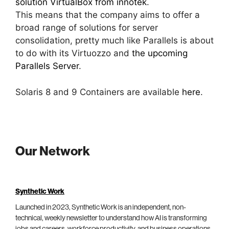
solution VirtualBox from innotek
.
This means that the company aims to offer a
broad range of solutions for server
consolidation, pretty much like Parallels is about
to do with its Virtuozzo and
the upcoming
Parallels Server
.
Solaris 8 and 9 Containers are available
here
.
Our Network
Synthetic Work
Launched in 2023, Synthetic Work is an independent, non-
technical, weekly newsletter to understand how AI is transforming