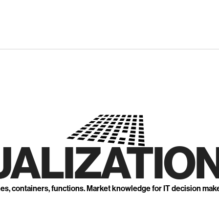
UALIZATION
nes, containers, functions. Market knowledge for IT decision mak