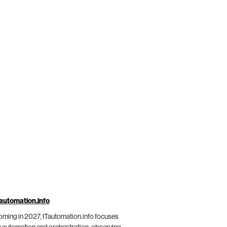
automation.info
ming in 2027, ITautomation.info focuses