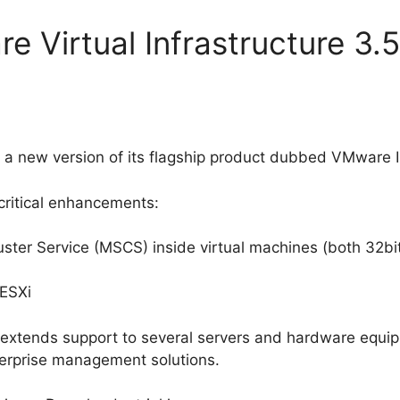
e Virtual Infrastructure 3.
 new version of its flagship product dubbed VMware In
critical enhancements:
uster Service (MSCS) inside virtual machines (both 32bi
ESXi
 extends support to several servers and hardware equi
erprise management solutions.