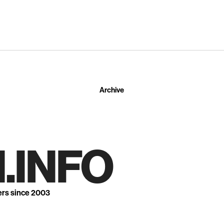
Archive
.INFO
ers since 2003