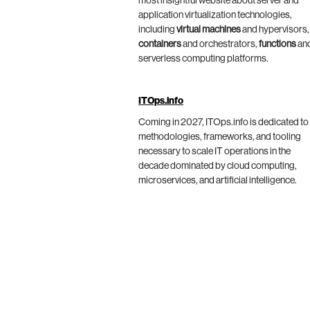
most insightful website about server and
application virtualization technologies,
including
virtual machines
and hypervisors,
containers
and orchestrators,
functions
an
serverless computing platforms.
ITOps.info
Coming in 2027, ITOps.info is dedicated to
methodologies, frameworks, and tooling
necessary to scale IT operations in the
decade dominated by cloud computing,
microservices, and artificial intelligence.