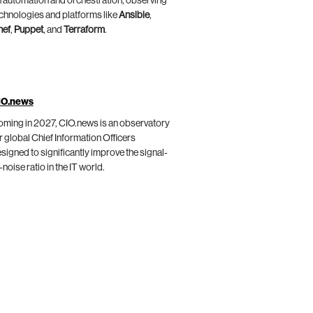
 automation and orchestration, observing
chnologies and platforms like
Ansible
,
hef
,
Puppet
, and
Terraform
.
IO.news
ming in 2027, CIO.news is an observatory
r global Chief Information Officers
signed to significantly improve the signal-
-noise ratio in the IT world.