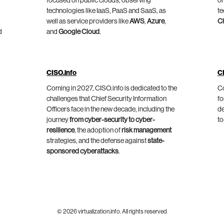
focused on public clouds, observing
on
technologies like IaaS, PaaS and SaaS, as
te
well as service providers like
AWS
,
Azure
,
C
d
and
Google Cloud
.
CISO.info
C
Coming in 2027, CISO.info is dedicated to the
Co
challenges that Chief Security Information
fo
Officers face in the new decade, including the
de
journey
from cyber-security to cyber-
to
resilience
, the adoption of
risk management
strategies, and the defense against
state-
sponsored cyberattacks
.
© 2026 virtualization.info. All rights reserved