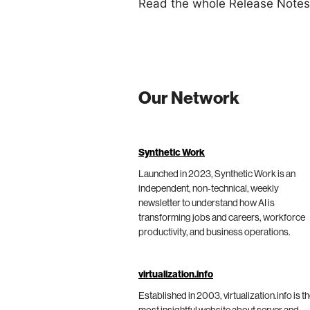
Read the whole Release Note
Our Network
Synthetic Work
Launched in 2023, Synthetic Work is an
independent, non-technical, weekly
newsletter to understand how AI is
transforming jobs and careers, workforce
productivity, and business operations.
virtualization.info
Established in 2003, virtualization.info is t