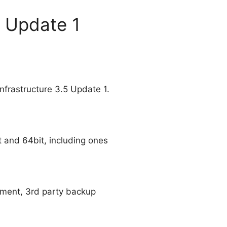
5 Update 1
frastructure 3.5 Update 1.
t and 64bit, including ones
pment, 3rd party backup