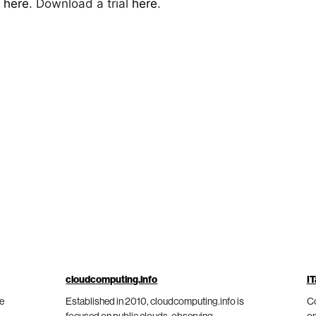
s
here
. Download a trial
here
.
cloudcomputing.info
IT
he
Established in 2010, cloudcomputing.info is
Co