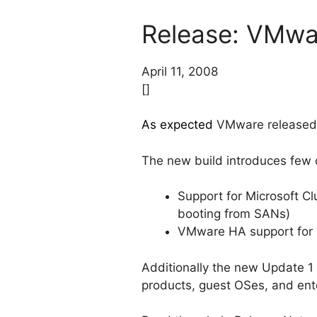
Release: VMwar
April 11, 2008
[]
As expected
VMware released a
The new build introduces few 
Support for Microsoft Cl
booting from SANs)
VMware HA support for 
Additionally the new Update 1
products, guest OSes, and ent