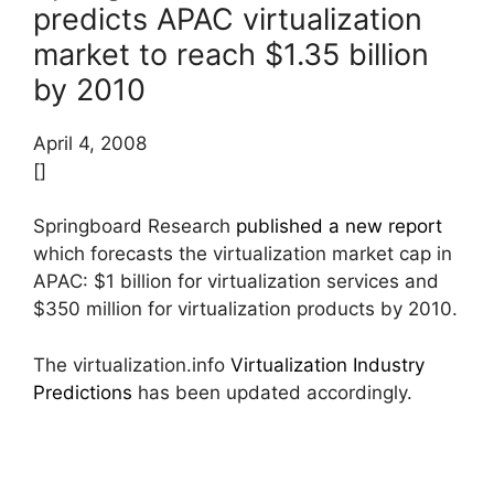
predicts APAC virtualization
market to reach $1.35 billion
by 2010
April 4, 2008
[]
Springboard Research
published a new report
which forecasts the virtualization market cap in
APAC: $1 billion for virtualization services and
$350 million for virtualization products by 2010.
The virtualization.info
Virtualization Industry
Predictions
has been updated accordingly.