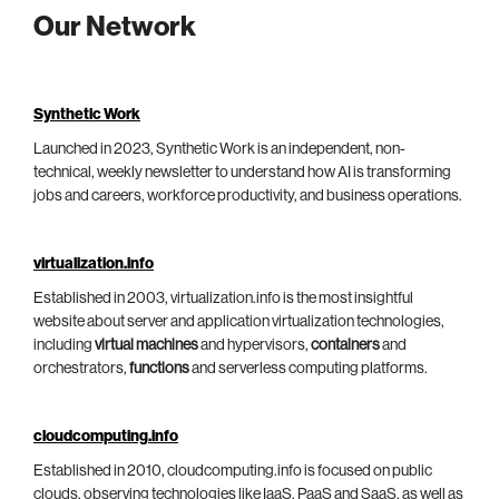
Our Network
Synthetic Work
Launched in 2023, Synthetic Work is an independent, non-
technical, weekly newsletter to understand how AI is transforming
jobs and careers, workforce productivity, and business operations.
virtualization.info
Established in 2003, virtualization.info is the most insightful
website about server and application virtualization technologies,
including
virtual machines
and hypervisors,
containers
and
orchestrators,
functions
and serverless computing platforms.
cloudcomputing.info
Established in 2010, cloudcomputing.info is focused on public
clouds, observing technologies like IaaS, PaaS and SaaS, as well as