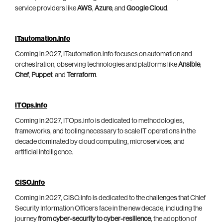
service providers like
AWS
,
Azure
, and
Google Cloud
.
ITautomation.info
Coming in 2027, ITautomation.info focuses on automation and
orchestration, observing technologies and platforms like
Ansible
,
Chef
,
Puppet
, and
Terraform
.
ITOps.info
Coming in 2027, ITOps.info is dedicated to methodologies,
frameworks, and tooling necessary to scale IT operations in the
decade dominated by cloud computing, microservices, and
artificial intelligence.
CISO.info
Coming in 2027, CISO.info is dedicated to the challenges that Chief
Security Information Officers face in the new decade, including the
journey
from cyber-security to cyber-resilience
, the adoption of