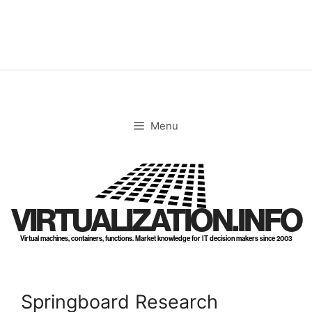
Skip
to
content
Menu
VIRTUALIZATION.INFO
Virtual machines, containers, functions. Market knowledge for IT decision makers since 2003
Springboard Research