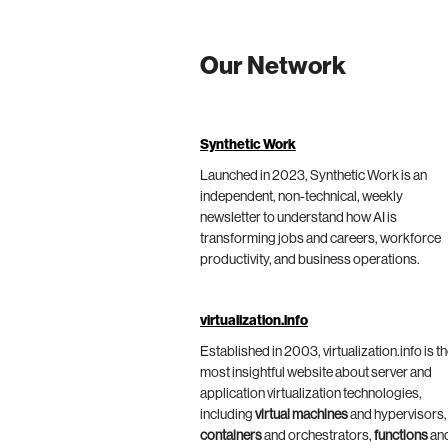
Our Network
Synthetic Work
Launched in 2023, Synthetic Work is an
independent, non-technical, weekly
newsletter to understand how AI is
transforming jobs and careers, workforce
productivity, and business operations.
virtualization.info
Established in 2003, virtualization.info is t
most insightful website about server and
application virtualization technologies,
including
virtual machines
and hypervisors,
containers
and orchestrators,
functions
an