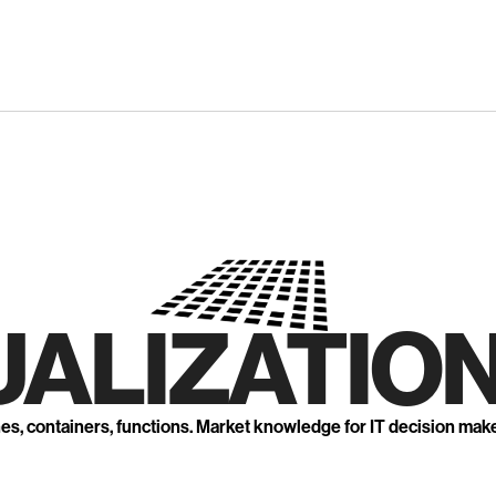
UALIZATION
nes, containers, functions. Market knowledge for IT decision mak