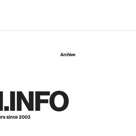
Archive
.INFO
ers since 2003