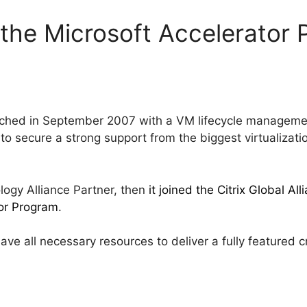
 the Microsoft Accelerator
nched in September 2007 with a VM lifecycle managem
 to secure a strong support from the biggest virtualizat
ogy Alliance Partner, then
it joined the Citrix Global A
tor Program
.
have all necessary resources to deliver a fully feature