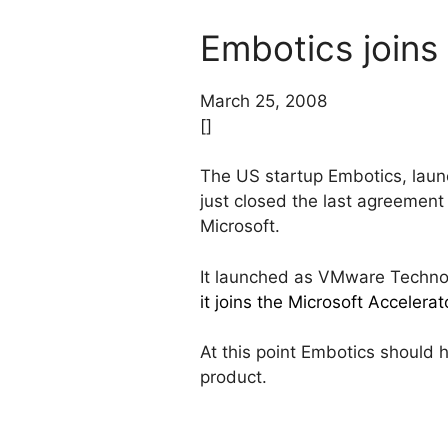
Embotics joins
March 25, 2008
[]
The US startup Embotics, lau
just closed the last agreement
Microsoft.
It launched as VMware Technol
it joins the Microsoft Accelera
At this point Embotics should 
product.