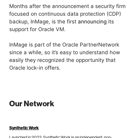
Months after the announcement a security firm
focused on continuous data protection (CDP)
backup, InMage, is the first
announcing
its
support for Oracle VM.
InMage is part of the Oracle PartnerNetwork
since a while, so it’s easy to understand how
easily they recognized the opportunity that
Oracle lock-in offers.
Our Network
Synthetic Work
Launched in 2023, Synthetic Work is an independent, non-