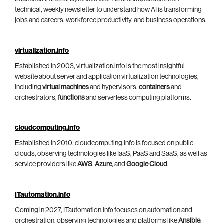
technical, weekly newsletter to understand how AI is transforming
jobs and careers, workforce productivity, and business operations.
virtualization.info
Established in 2003, virtualization.info is the most insightful
website about server and application virtualization technologies,
including
virtual machines
and hypervisors,
containers
and
orchestrators,
functions
and serverless computing platforms.
cloudcomputing.info
Established in 2010, cloudcomputing.info is focused on public
clouds, observing technologies like IaaS, PaaS and SaaS, as well as
service providers like
AWS
,
Azure
, and
Google Cloud
.
ITautomation.info
Coming in 2027, ITautomation.info focuses on automation and
orchestration, observing technologies and platforms like
Ansible
,