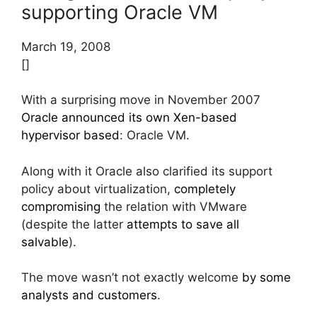
supporting Oracle VM
March 19, 2008
[]
With a surprising move in November 2007
Oracle announced its own Xen-based
hypervisor based
: Oracle VM.
Along with it Oracle also clarified its support
policy about virtualization,
completely
compromising
the relation with VMware
(despite the latter
attempts to save all
salvable
).
The move wasn’t not exactly welcome
by some
analysts
and customers
.