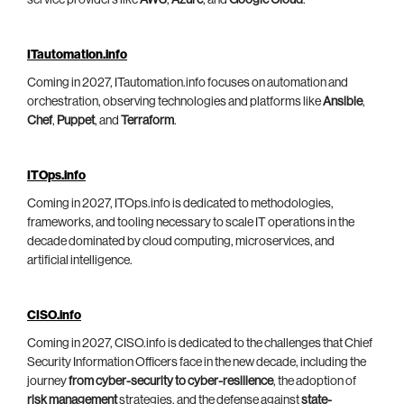
service providers like
AWS
,
Azure
, and
Google Cloud
.
ITautomation.info
Coming in 2027, ITautomation.info focuses on automation and
orchestration, observing technologies and platforms like
Ansible
,
Chef
,
Puppet
, and
Terraform
.
ITOps.info
Coming in 2027, ITOps.info is dedicated to methodologies,
frameworks, and tooling necessary to scale IT operations in the
decade dominated by cloud computing, microservices, and
artificial intelligence.
CISO.info
Coming in 2027, CISO.info is dedicated to the challenges that Chief
Security Information Officers face in the new decade, including the
journey
from cyber-security to cyber-resilience
, the adoption of
risk management
strategies, and the defense against
state-