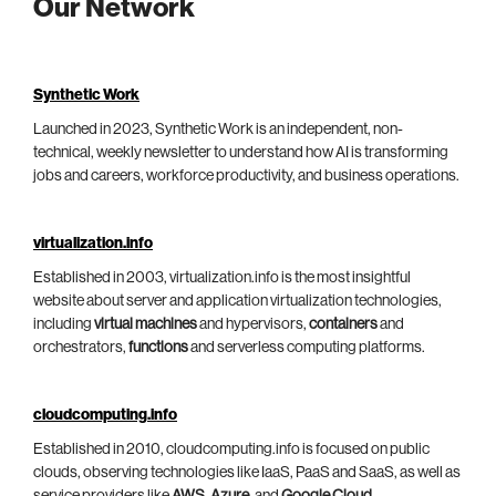
Our Network
Synthetic Work
Launched in 2023, Synthetic Work is an independent, non-
technical, weekly newsletter to understand how AI is transforming
jobs and careers, workforce productivity, and business operations.
virtualization.info
Established in 2003, virtualization.info is the most insightful
website about server and application virtualization technologies,
including
virtual machines
and hypervisors,
containers
and
orchestrators,
functions
and serverless computing platforms.
cloudcomputing.info
Established in 2010, cloudcomputing.info is focused on public
clouds, observing technologies like IaaS, PaaS and SaaS, as well as