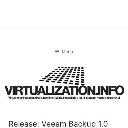
Skip
to
content
Menu
VIRTUALIZATION.INFO
Virtual machines, containers, functions. Market knowledge for IT decision makers since 2003
Release: Veeam Backup 1.0