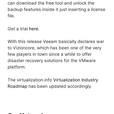
can download the free tool and unlock the
backup features inside it just inserting a license
file.
Get a trial
here
.
With this release Veeam basically declares war
to Vizioncore, which has been one of the very
few players in town since a while to offer
disaster recovery solutions for the VMware
platform.
The virtualization.info
Virtualization Industry
Roadmap
has been updated accordingly.