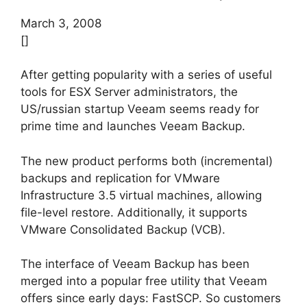
March 3, 2008
[]
After getting popularity with a series of useful
tools for ESX Server administrators, the
US/russian startup Veeam seems ready for
prime time and launches Veeam Backup.
The new product performs both (incremental)
backups and replication for VMware
Infrastructure 3.5 virtual machines, allowing
file-level restore. Additionally, it supports
VMware Consolidated Backup (VCB).
The interface of Veeam Backup has been
merged into a popular free utility that Veeam
offers since early days: FastSCP. So customers