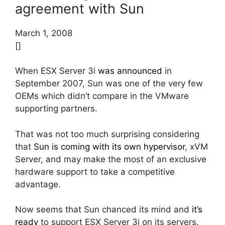
agreement with Sun
March 1, 2008
[]
When ESX Server 3i
was announced
in
September 2007, Sun was one of the very few
OEMs which didn’t compare in the VMware
supporting partners.
That was not too much surprising considering
that
Sun is coming with its own hypervisor
, xVM
Server, and may make the most of an exclusive
hardware support to take a competitive
advantage.
Now seems that Sun chanced its mind and
it’s
ready
to support ESX Server 3i on its servers.