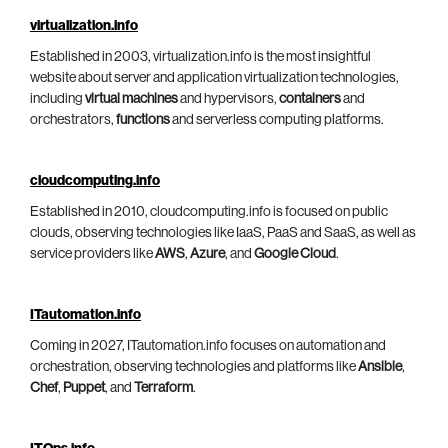
virtualization.info
Established in 2003, virtualization.info is the most insightful
website about server and application virtualization technologies,
including
virtual machines
and hypervisors,
containers
and
orchestrators,
functions
and serverless computing platforms.
cloudcomputing.info
Established in 2010, cloudcomputing.info is focused on public
clouds, observing technologies like IaaS, PaaS and SaaS, as well as
service providers like
AWS
,
Azure
, and
Google Cloud
.
ITautomation.info
Coming in 2027, ITautomation.info focuses on automation and
orchestration, observing technologies and platforms like
Ansible
,
Chef
,
Puppet
, and
Terraform
.