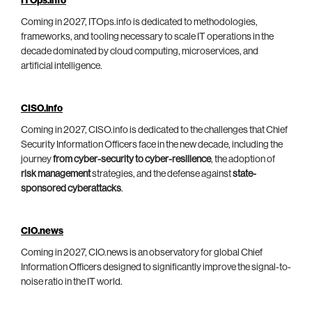
ITOps.info
Coming in 2027, ITOps.info is dedicated to methodologies,
frameworks, and tooling necessary to scale IT operations in the
decade dominated by cloud computing, microservices, and
artificial intelligence.
CISO.info
Coming in 2027, CISO.info is dedicated to the challenges that Chief
Security Information Officers face in the new decade, including the
journey
from cyber-security to cyber-resilience
, the adoption of
risk management
strategies, and the defense against
state-
sponsored cyberattacks
.
CIO.news
Coming in 2027, CIO.news is an observatory for global Chief
Information Officers designed to significantly improve the signal-to-
noise ratio in the IT world.