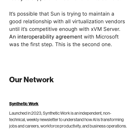
It’s possible that Sun is trying to maintain a
good relationship with all virtualization vendors
until it’s competitive enough with xVM Server.
An interoperability agreement
with Microsoft
was the first step. This is the second one.
Our Network
Synthetic Work
Launched in 2023, Synthetic Work is an independent, non-
technical, weekly newsletter to understand how AI is transforming
jobs and careers, workforce productivity, and business operations.