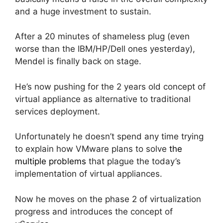
and a huge investment to sustain.
After a 20 minutes of shameless plug (even
worse than the IBM/HP/Dell ones yesterday),
Mendel is finally back on stage.
He’s now pushing for the 2 years old concept of
virtual appliance as alternative to traditional
services deployment.
Unfortunately he doesn’t spend any time trying
to explain how VMware plans to solve
the
multiple problems
that plague the today’s
implementation of virtual appliances.
Now he moves on the phase 2 of virtualization
progress and introduces the concept of