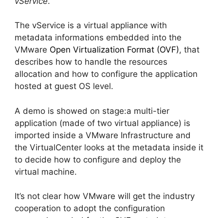
vService
.
The vService is a virtual appliance with
metadata informations embedded into the
VMware
Open Virtualization Format (OVF)
, that
describes how to handle the resources
allocation and how to configure the application
hosted at guest OS level.
A demo is showed on stage:a multi-tier
application (made of two virtual appliance) is
imported inside a VMware Infrastructure and
the VirtualCenter looks at the metadata inside it
to decide how to configure and deploy the
virtual machine.
It’s not clear how VMware will get the industry
cooperation to adopt the configuration