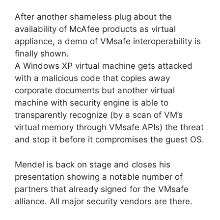
After another shameless plug about the
availability of McAfee products as virtual
appliance, a demo of VMsafe interoperability is
finally shown.
A Windows XP virtual machine gets attacked
with a malicious code that copies away
corporate documents but another virtual
machine with security engine is able to
transparently recognize (by a scan of VM’s
virtual memory through VMsafe APIs) the threat
and stop it before it compromises the guest OS.
Mendel is back on stage and closes his
presentation showing a notable number of
partners that already signed for the VMsafe
alliance. All major security vendors are there.