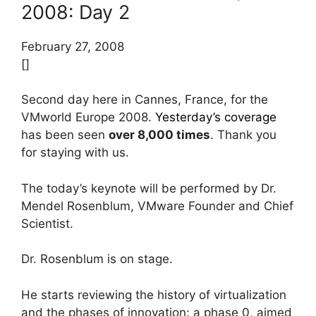
2008: Day 2
February 27, 2008
[]
Second day here in Cannes, France, for the
VMworld Europe 2008.
Yesterday’s coverage
has been seen
over 8,000 times
. Thank you
for staying with us.
The today’s keynote will be performed by Dr.
Mendel Rosenblum, VMware Founder and Chief
Scientist.
Dr. Rosenblum is on stage.
He starts reviewing the history of virtualization
and the phases of innovation: a phase 0, aimed