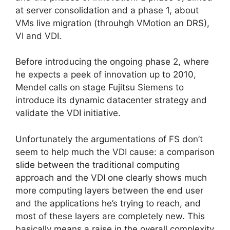
at server consolidation and a phase 1, about
VMs live migration (throuhgh VMotion an DRS),
VI and VDI.
Before introducing the ongoing phase 2, where
he expects a peek of innovation up to 2010,
Mendel calls on stage Fujitsu Siemens to
introduce its dynamic datacenter strategy and
validate the VDI initiative.
Unfortunately the argumentations of FS don’t
seem to help much the VDI cause: a comparison
slide between the traditional computing
approach and the VDI one clearly shows much
more computing layers between the end user
and the applications he’s trying to reach, and
most of these layers are completely new. This
basically means a raise in the overall complexity