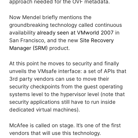
approach needed for the OVF metadata.
Now Mendel briefly mentions the
groundbreaking technology called continuous
availability
already seen at VMworld 2007
in
San Francisco, and the new
Site Recovery
Manager (SRM)
product.
At this point he moves to security and finally
unveils the VMsafe interface: a set of APIs that
3rd party vendors can use to move their
security checkpoints from the guest operating
systems level to the hypervisor level (note that
security applications still have to run inside
dedicated virtual machines).
McAfee is called on stage. It’s one of the first
vendors that will use this technology.