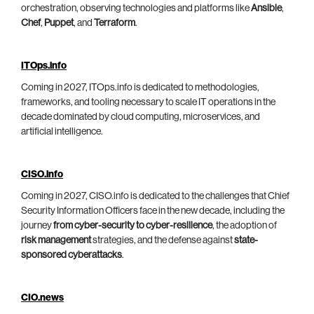
orchestration, observing technologies and platforms like
Ansible
,
Chef
,
Puppet
, and
Terraform
.
ITOps.info
Coming in 2027, ITOps.info is dedicated to methodologies,
frameworks, and tooling necessary to scale IT operations in the
decade dominated by cloud computing, microservices, and
artificial intelligence.
CISO.info
Coming in 2027, CISO.info is dedicated to the challenges that Chief
Security Information Officers face in the new decade, including the
journey
from cyber-security to cyber-resilience
, the adoption of
risk management
strategies, and the defense against
state-
sponsored cyberattacks
.
CIO.news