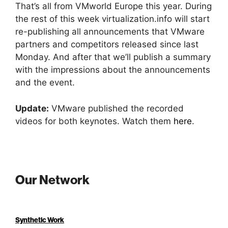
That’s all from VMworld Europe this year. During
the rest of this week virtualization.info will start
re-publishing all announcements that VMware
partners and competitors released since last
Monday. And after that we’ll publish a summary
with the impressions about the announcements
and the event.
Update:
VMware published the recorded
videos for both keynotes. Watch them
here
.
Our Network
Synthetic Work