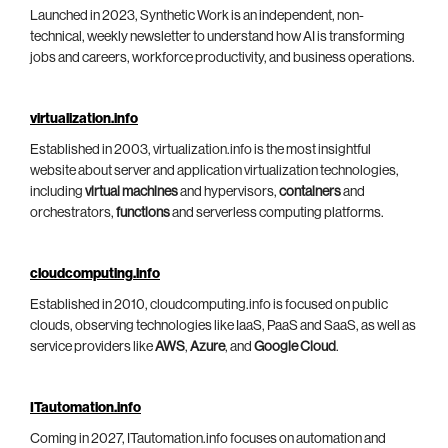
Launched in 2023, Synthetic Work is an independent, non-
technical, weekly newsletter to understand how AI is transforming
jobs and careers, workforce productivity, and business operations.
virtualization.info
Established in 2003, virtualization.info is the most insightful
website about server and application virtualization technologies,
including
virtual machines
and hypervisors,
containers
and
orchestrators,
functions
and serverless computing platforms.
cloudcomputing.info
Established in 2010, cloudcomputing.info is focused on public
clouds, observing technologies like IaaS, PaaS and SaaS, as well as
service providers like
AWS
,
Azure
, and
Google Cloud
.
ITautomation.info
Coming in 2027, ITautomation.info focuses on automation and