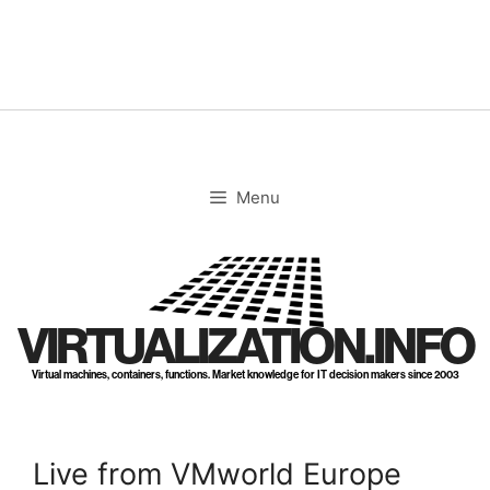
Skip
to
content
Menu
VIRTUALIZATION.INFO
Virtual machines, containers, functions. Market knowledge for IT decision makers since 2003
Live from VMworld Europe