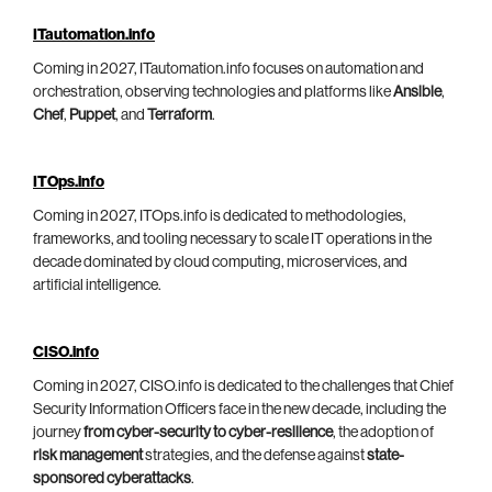
ITautomation.info
Coming in 2027, ITautomation.info focuses on automation and
orchestration, observing technologies and platforms like
Ansible
,
Chef
,
Puppet
, and
Terraform
.
ITOps.info
Coming in 2027, ITOps.info is dedicated to methodologies,
frameworks, and tooling necessary to scale IT operations in the
decade dominated by cloud computing, microservices, and
artificial intelligence.
CISO.info
Coming in 2027, CISO.info is dedicated to the challenges that Chief
Security Information Officers face in the new decade, including the
journey
from cyber-security to cyber-resilience
, the adoption of
risk management
strategies, and the defense against
state-
sponsored cyberattacks
.