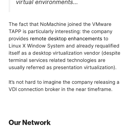
virtual environments…
The fact that NoMachine joined the VMware
TAPP is particularly interesting: the company
provides
remote desktop enhancements
to
Linux X Window System and already requalified
itself as a desktop virtualization vendor (despite
terminal services related technologies are
usually referred as presentation virtualization).
It’s not hard to imagine the company releasing a
VDI connection broker in the near timeframe.
Our Network