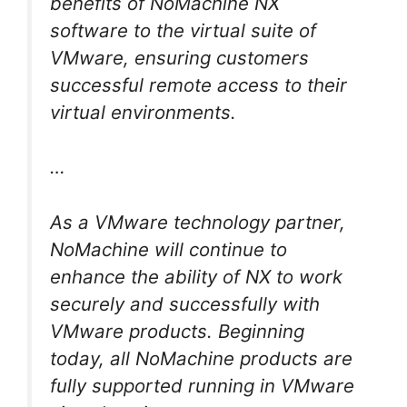
benefits of NoMachine NX
software to the virtual suite of
VMware, ensuring customers
successful remote access to their
virtual environments.
…
As a VMware technology partner,
NoMachine will continue to
enhance the ability of NX to work
securely and successfully with
VMware products. Beginning
today, all NoMachine products are
fully supported running in VMware