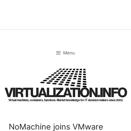
Skip
to
content
Menu
VIRTUALIZATION.INFO
Virtual machines, containers, functions. Market knowledge for IT decision makers since 2003
NoMachine joins VMware