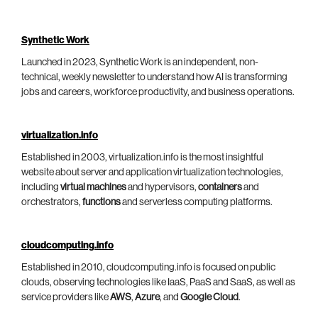
Synthetic Work
Launched in 2023, Synthetic Work is an independent, non-
technical, weekly newsletter to understand how AI is transforming
jobs and careers, workforce productivity, and business operations.
virtualization.info
Established in 2003, virtualization.info is the most insightful
website about server and application virtualization technologies,
including
virtual machines
and hypervisors,
containers
and
orchestrators,
functions
and serverless computing platforms.
cloudcomputing.info
Established in 2010, cloudcomputing.info is focused on public
clouds, observing technologies like IaaS, PaaS and SaaS, as well as
service providers like
AWS
,
Azure
, and
Google Cloud
.