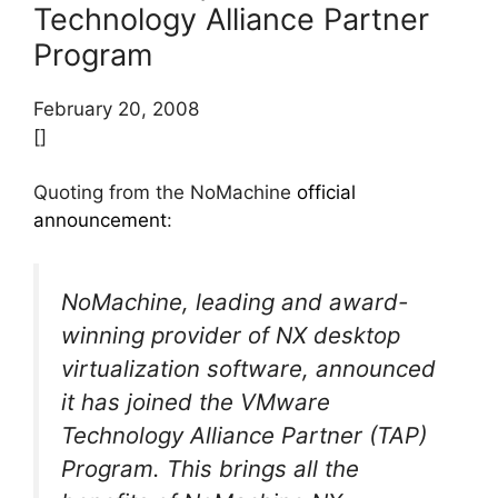
Technology Alliance Partner
Program
February 20, 2008
[]
Quoting from the NoMachine
official
announcement
:
NoMachine, leading and award-
winning provider of NX desktop
virtualization software, announced
it has joined the VMware
Technology Alliance Partner (TAP)
Program. This brings all the