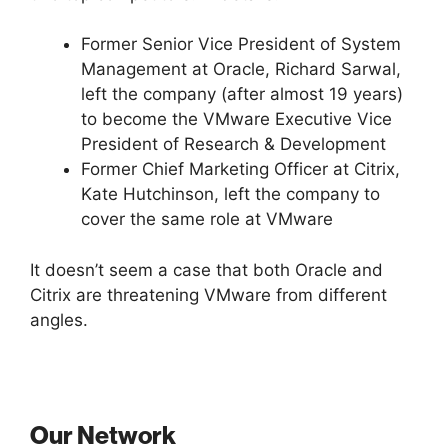
Former Senior Vice President of System
Management at Oracle, Richard Sarwal,
left the company (after almost 19 years)
to become the VMware Executive Vice
President of Research & Development
Former Chief Marketing Officer at Citrix,
Kate Hutchinson, left the company to
cover the same role at VMware
It doesn’t seem a case that both Oracle and
Citrix are threatening VMware from different
angles.
Our Network