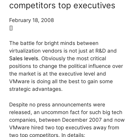
competitors top executives
February 18, 2008
[]
The battle for bright minds between
virtualization vendors is not just at R&D and
Sales levels
. Obviously the most critical
positions to change the political influence over
the market is at the executive level and
VMware is doing all the best to gain some
strategic advantages.
Despite no press announcements were
released, an uncommon fact for such big tech
companies, between December 2007 and now
VMware hired two top executives away from
two top competitors. In details: