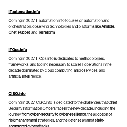
ITautomation.info
Coming in 2027, ITautomation.info focuses on automation and
orchestration, observing technologies and platforms like
Ansible
,
Chef
,
Puppet
, and
Terraform
.
ITOps.info
Coming in 2027, ITOps.info is dedicated to methodologies,
frameworks, and tooling necessary to scale IT operations in the
decade dominated by cloud computing, microservices, and
artificial intelligence.
CISO.info
Coming in 2027, CISO.info is dedicated to the challenges that Chief
Security Information Officers face in the new decade, including the
journey
from cyber-security to cyber-resilience
, the adoption of
risk management
strategies, and the defense against
state-
sponsored cyberattacks
.