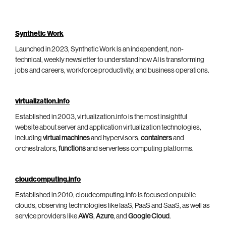
Synthetic Work
Launched in 2023, Synthetic Work is an independent, non-
technical, weekly newsletter to understand how AI is transforming
jobs and careers, workforce productivity, and business operations.
virtualization.info
Established in 2003, virtualization.info is the most insightful
website about server and application virtualization technologies,
including
virtual machines
and hypervisors,
containers
and
orchestrators,
functions
and serverless computing platforms.
cloudcomputing.info
Established in 2010, cloudcomputing.info is focused on public
clouds, observing technologies like IaaS, PaaS and SaaS, as well as
service providers like
AWS
,
Azure
, and
Google Cloud
.