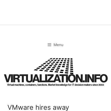
Skip
to
content
Menu
VIRTUALIZATION.INFO
Virtual machines, containers, functions. Market knowledge for IT decision makers since 2003
VMware hires away