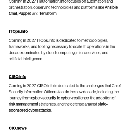
Coming in 2027, ITautomation.info focuses on automation and
orchestration, observing technologies and platforms like
Ansible
,
Chef
,
Puppet
, and
Terraform
.
ITOps.info
Coming in 2027, ITOps.info is dedicated to methodologies,
frameworks, and tooling necessary to scale IT operations in the
decade dominated by cloud computing, microservices, and
artificial intelligence.
CISO.info
Coming in 2027, CISO.info is dedicated to the challenges that Chief
Security Information Officers face in the new decade, including the
journey
from cyber-security to cyber-resilience
, the adoption of
risk management
strategies, and the defense against
state-
sponsored cyberattacks
.
CIO.news