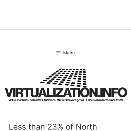
Skip
to
content
Menu
VIRTUALIZATION.INFO
Virtual machines, containers, functions. Market knowledge for IT decision makers since 2003
Less than 23% of North