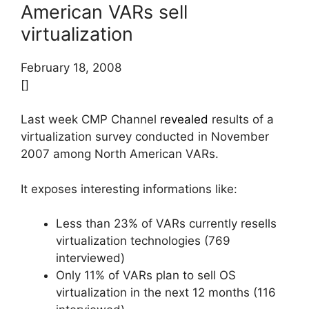
American VARs sell
virtualization
February 18, 2008
[]
Last week CMP Channel
revealed
results of a
virtualization survey conducted in November
2007 among North American VARs.
It exposes interesting informations like:
Less than 23% of VARs currently resells
virtualization technologies (769
interviewed)
Only 11% of VARs plan to sell OS
virtualization in the next 12 months (116