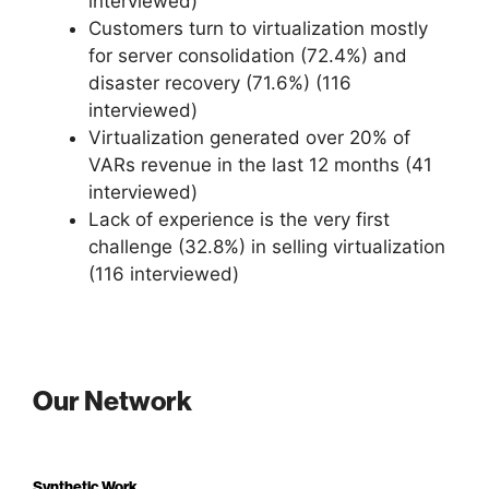
interviewed)
Customers turn to virtualization mostly
for server consolidation (72.4%) and
disaster recovery (71.6%) (116
interviewed)
Virtualization generated over 20% of
VARs revenue in the last 12 months (41
interviewed)
Lack of experience is the very first
challenge (32.8%) in selling virtualization
(116 interviewed)
Our Network
Synthetic Work