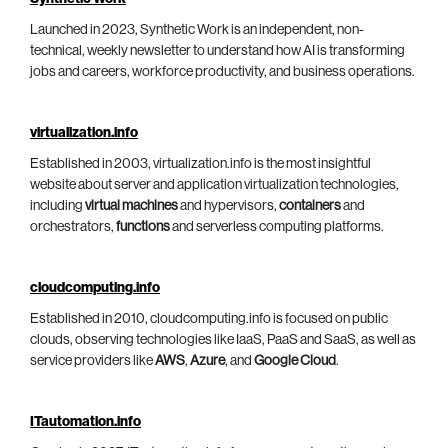
Launched in 2023, Synthetic Work is an independent, non-
technical, weekly newsletter to understand how AI is transforming
jobs and careers, workforce productivity, and business operations.
virtualization.info
Established in 2003, virtualization.info is the most insightful
website about server and application virtualization technologies,
including
virtual machines
and hypervisors,
containers
and
orchestrators,
functions
and serverless computing platforms.
cloudcomputing.info
Established in 2010, cloudcomputing.info is focused on public
clouds, observing technologies like IaaS, PaaS and SaaS, as well as
service providers like
AWS
,
Azure
, and
Google Cloud
.
ITautomation.info