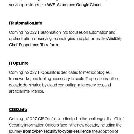
service providers like
AWS
,
Azure
, and
Google Cloud
.
ITautomation.info
Coming in 2027, ITautomation.info focuses on automation and
orchestration, observing technologies and platforms like
Ansible
,
Chef
,
Puppet
, and
Terraform
.
ITOps.info
Coming in 2027, ITOps.info is dedicated to methodologies,
frameworks, and tooling necessary to scale IT operations in the
decade dominated by cloud computing, microservices, and
artificial intelligence.
CISO.info
Coming in 2027, CISO.info is dedicated to the challenges that Chief
Security Information Officers face in the new decade, including the
journey
from cyber-security to cyber-resilience
, the adoption of