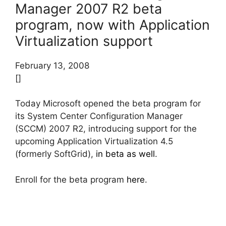
Manager 2007 R2 beta
program, now with Application
Virtualization support
February 13, 2008
[]
Today Microsoft opened the beta program for
its System Center Configuration Manager
(SCCM) 2007 R2, introducing support for the
upcoming Application Virtualization 4.5
(formerly SoftGrid),
in beta as well
.
Enroll for the beta program
here
.