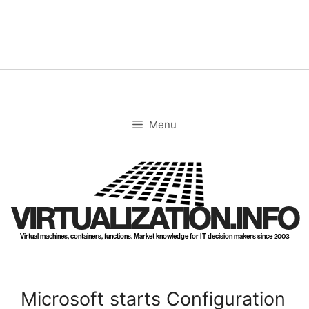
Skip
to
content
Menu
VIRTUALIZATION.INFO
Virtual machines, containers, functions. Market knowledge for IT decision makers since 2003
Microsoft starts Configuration