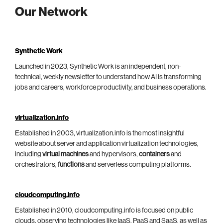
Our Network
Synthetic Work
Launched in 2023, Synthetic Work is an independent, non-
technical, weekly newsletter to understand how AI is transforming
jobs and careers, workforce productivity, and business operations.
virtualization.info
Established in 2003, virtualization.info is the most insightful
website about server and application virtualization technologies,
including
virtual machines
and hypervisors,
containers
and
orchestrators,
functions
and serverless computing platforms.
cloudcomputing.info
Established in 2010, cloudcomputing.info is focused on public
clouds, observing technologies like IaaS, PaaS and SaaS, as well as