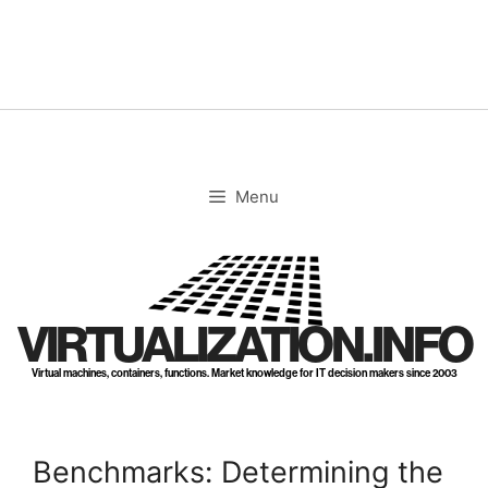
Skip
to
content
Menu
VIRTUALIZATION.INFO
Virtual machines, containers, functions. Market knowledge for IT decision makers since 2003
Benchmarks: Determining the