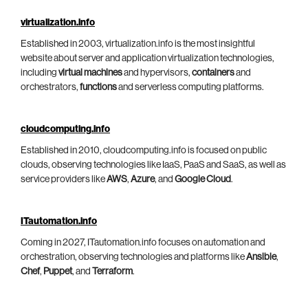
virtualization.info
Established in 2003, virtualization.info is the most insightful
website about server and application virtualization technologies,
including
virtual machines
and hypervisors,
containers
and
orchestrators,
functions
and serverless computing platforms.
cloudcomputing.info
Established in 2010, cloudcomputing.info is focused on public
clouds, observing technologies like IaaS, PaaS and SaaS, as well as
service providers like
AWS
,
Azure
, and
Google Cloud
.
ITautomation.info
Coming in 2027, ITautomation.info focuses on automation and
orchestration, observing technologies and platforms like
Ansible
,
Chef
,
Puppet
, and
Terraform
.