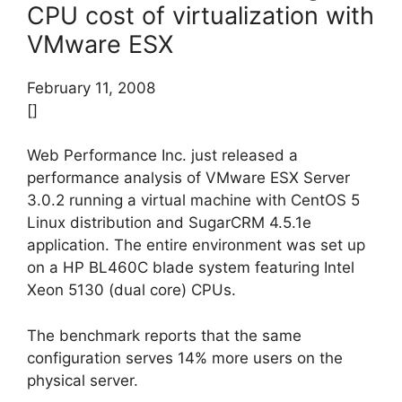
CPU cost of virtualization with
VMware ESX
February 11, 2008
[]
Web Performance Inc. just released a
performance analysis of VMware ESX Server
3.0.2 running a virtual machine with CentOS 5
Linux distribution and SugarCRM 4.5.1e
application. The entire environment was set up
on a HP BL460C blade system featuring Intel
Xeon 5130 (dual core) CPUs.
The benchmark reports that the same
configuration serves 14% more users on the
physical server.