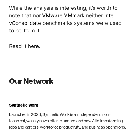
While the analysis is interesting, it’s worth to
note that nor
VMware VMmark
neither
Intel
vConsolidate
benchmarks systems were used
to perform it.
Read it
here
.
Our Network
Synthetic Work
Launched in 2023, Synthetic Work is an independent, non-
technical, weekly newsletter to understand how AI is transforming
jobs and careers, workforce productivity, and business operations.