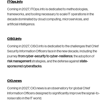
ITOps.info
Coming in 2027, ITOps.info is dedicated to methodologies,
frameworks, and tooling necessary to scale IT operations in the
decade dominated by cloud computing, microservices, and
artificial intelligence.
CISO.info
Coming in 2027, CISO.info is dedicated to the challenges that Chief
Security Information Officers face in the new decade, including the
journey
from cyber-security to cyber-resilience
, the adoption of
risk management
strategies, and the defense against
state-
sponsored cyberattacks
.
CIO.news
Coming in 2027, CIO.news is an observatory for global Chief
Information Officers designed to significantly improve the signal-to-
noise ratio in the IT world.