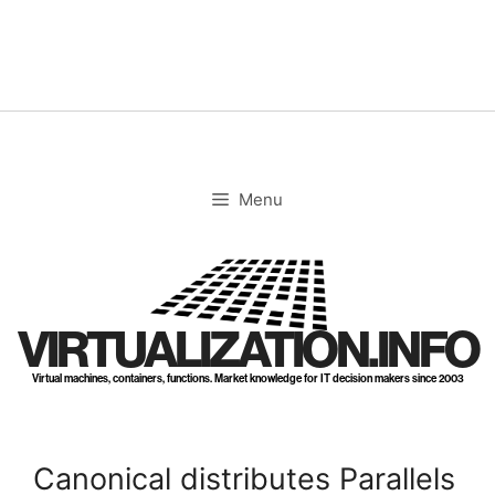
Skip
to
content
Menu
VIRTUALIZATION.INFO
Virtual machines, containers, functions. Market knowledge for IT decision makers since 2003
Canonical distributes Parallels