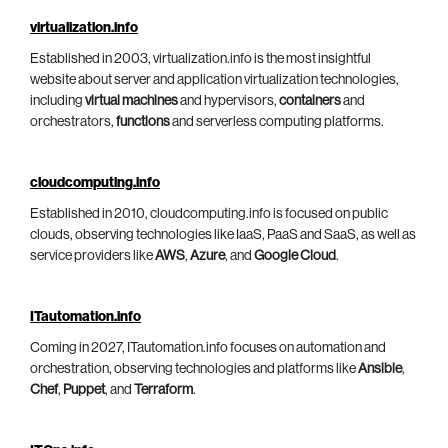
virtualization.info
Established in 2003, virtualization.info is the most insightful
website about server and application virtualization technologies,
including
virtual machines
and hypervisors,
containers
and
orchestrators,
functions
and serverless computing platforms.
cloudcomputing.info
Established in 2010, cloudcomputing.info is focused on public
clouds, observing technologies like IaaS, PaaS and SaaS, as well as
service providers like
AWS
,
Azure
, and
Google Cloud
.
ITautomation.info
Coming in 2027, ITautomation.info focuses on automation and
orchestration, observing technologies and platforms like
Ansible
,
Chef
,
Puppet
, and
Terraform
.