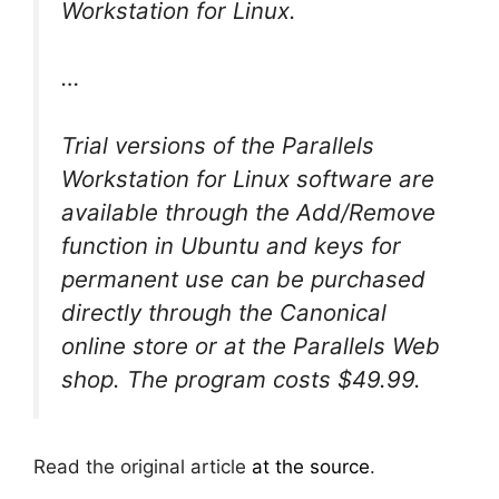
Workstation for Linux.
…
Trial versions of the Parallels
Workstation for Linux software are
available through the Add/Remove
function in Ubuntu and keys for
permanent use can be purchased
directly through the Canonical
online store or at the Parallels Web
shop. The program costs $49.99.
Read the original article
at the source
.