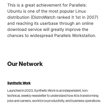
This is a great achievement for Parallels:
Ubuntu is one of the most popular Linux
distribution (DistroWatch ranked it 1st in 2007)
and reaching its userbase through an online
download service will greatly improve the
chances to widespread Parallels Workstation.
Our Network
Synthetic Work
Launched in 2023, Synthetic Work is an independent, non-
technical, weekly newsletter to understand how AI is transforming
jobs and careers, workforce productivity, and business operations.