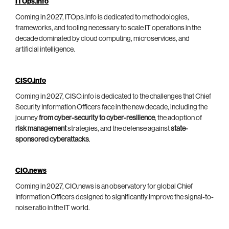
ITOps.info
Coming in 2027, ITOps.info is dedicated to methodologies,
frameworks, and tooling necessary to scale IT operations in the
decade dominated by cloud computing, microservices, and
artificial intelligence.
CISO.info
Coming in 2027, CISO.info is dedicated to the challenges that Chief
Security Information Officers face in the new decade, including the
journey
from cyber-security to cyber-resilience
, the adoption of
risk management
strategies, and the defense against
state-
sponsored cyberattacks
.
CIO.news
Coming in 2027, CIO.news is an observatory for global Chief
Information Officers designed to significantly improve the signal-to-
noise ratio in the IT world.