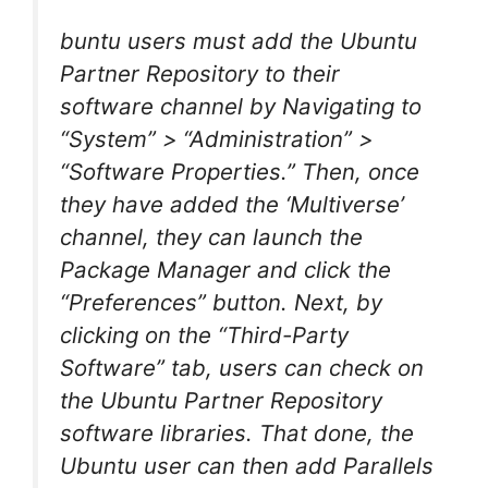
buntu users must add the Ubuntu
Partner Repository to their
software channel by Navigating to
“System” > “Administration” >
“Software Properties.” Then, once
they have added the ‘Multiverse’
channel, they can launch the
Package Manager and click the
“Preferences” button. Next, by
clicking on the “Third-Party
Software” tab, users can check on
the Ubuntu Partner Repository
software libraries. That done, the
Ubuntu user can then add Parallels