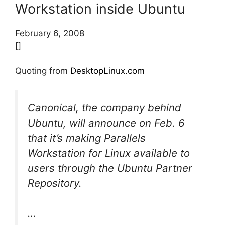
Workstation inside Ubuntu
February 6, 2008
[]
Quoting from
DesktopLinux.com
Canonical, the company behind
Ubuntu, will announce on Feb. 6
that it’s making Parallels
Workstation for Linux available to
users through the Ubuntu Partner
Repository.
…