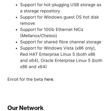
Support for hot-plugging USB storage as
a storage repository
Support for Windows guest OS hot disk
remove
Support for 10Gb Ethernet NICs
(Mellanox/Chelsio)
Support for shared fibre channel storage
Support for Windows Vista (x86 only),
Red HAT Enterprise Linux 5 (both x86
and x64), Oracle Enterprise Linux 5 (both
x86 and x64)
Enroll for the beta
here
.
Our Network