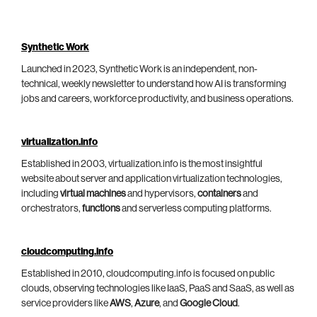
Synthetic Work
Launched in 2023, Synthetic Work is an independent, non-
technical, weekly newsletter to understand how AI is transforming
jobs and careers, workforce productivity, and business operations.
virtualization.info
Established in 2003, virtualization.info is the most insightful
website about server and application virtualization technologies,
including
virtual machines
and hypervisors,
containers
and
orchestrators,
functions
and serverless computing platforms.
cloudcomputing.info
Established in 2010, cloudcomputing.info is focused on public
clouds, observing technologies like IaaS, PaaS and SaaS, as well as
service providers like
AWS
,
Azure
, and
Google Cloud
.