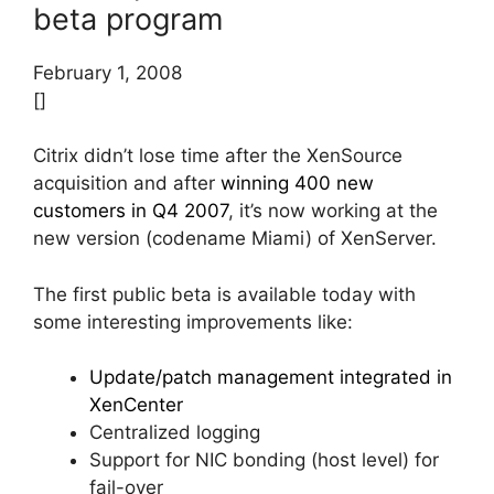
beta program
February 1, 2008
[]
Citrix didn’t lose time after the XenSource
acquisition and after
winning 400 new
customers in Q4 2007
, it’s now working at the
new version (codename Miami) of XenServer.
The first public beta is available today with
some interesting improvements like:
Update/patch management integrated in
XenCenter
Centralized logging
Support for NIC bonding (host level) for
fail-over