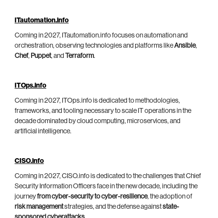
ITautomation.info
Coming in 2027, ITautomation.info focuses on automation and
orchestration, observing technologies and platforms like
Ansible
,
Chef
,
Puppet
, and
Terraform
.
ITOps.info
Coming in 2027, ITOps.info is dedicated to methodologies,
frameworks, and tooling necessary to scale IT operations in the
decade dominated by cloud computing, microservices, and
artificial intelligence.
CISO.info
Coming in 2027, CISO.info is dedicated to the challenges that Chief
Security Information Officers face in the new decade, including the
journey
from cyber-security to cyber-resilience
, the adoption of
risk management
strategies, and the defense against
state-
sponsored cyberattacks
.