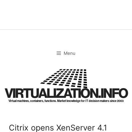
Skip
to
content
Menu
VIRTUALIZATION.INFO
Virtual machines, containers, functions. Market knowledge for IT decision makers since 2003
Citrix opens XenServer 4.1