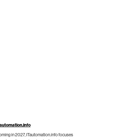
automation.info
ming in 2027, ITautomation.info focuses