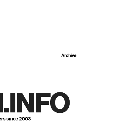
Archive
.INFO
ers since 2003