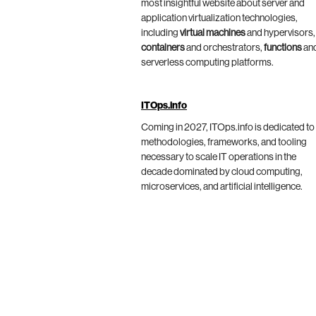
most insightful website about server and
application virtualization technologies,
including
virtual machines
and hypervisors,
containers
and orchestrators,
functions
an
serverless computing platforms.
ITOps.info
Coming in 2027, ITOps.info is dedicated to
methodologies, frameworks, and tooling
necessary to scale IT operations in the
decade dominated by cloud computing,
microservices, and artificial intelligence.