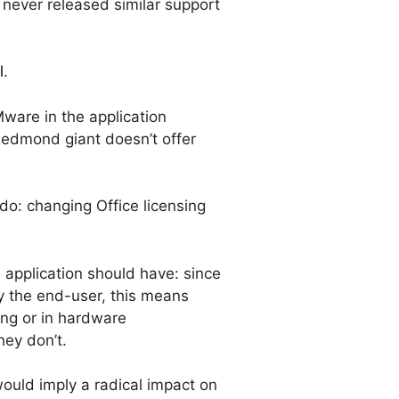
never released similar support
l
.
ware in the application
 Redmond giant doesn’t offer
 do: changing Office licensing
 application should have: since
y the end-user, this means
ting or in hardware
hey don’t.
ould imply a radical impact on