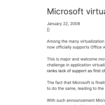
Microsoft virtua
January 22, 2008
[]
Among the many virtualization
now officially supports Office 
This is major and welcome move
challenge in application virtua
ranks lack of support as first 
The fact that Microsoft is fina
to do the same, leading to the
With such announcement Microsof