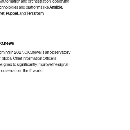
 automation and orchestration, observing
chnologies and platforms like
Ansible
,
hef
,
Puppet
, and
Terraform
.
IO.news
ming in 2027, CIO.news is an observatory
r global Chief Information Officers
signed to significantly improve the signal-
-noise ratio in the IT world.