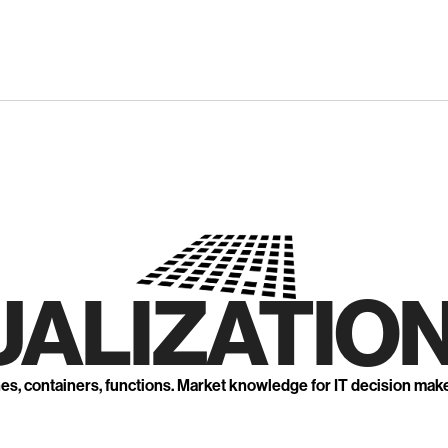
UALIZATION
nes, containers, functions. Market knowledge for IT decision mak