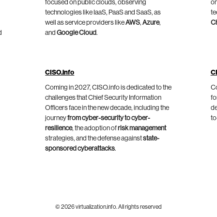
focused on public clouds, observing
on
technologies like IaaS, PaaS and SaaS, as
te
well as service providers like
AWS
,
Azure
,
C
d
and
Google Cloud
.
CISO.info
C
Coming in 2027, CISO.info is dedicated to the
Co
challenges that Chief Security Information
fo
Officers face in the new decade, including the
de
journey
from cyber-security to cyber-
to
resilience
, the adoption of
risk management
strategies, and the defense against
state-
sponsored cyberattacks
.
© 2026 virtualization.info. All rights reserved