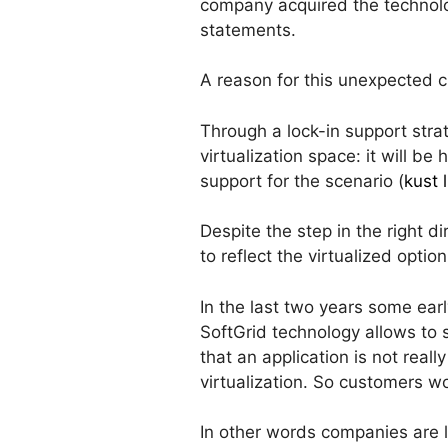
company acquired the technolo
statements.
A reason for this unexpecte
Through a lock-in support stra
virtualization space: it will b
support for the scenario (
kust 
Despite the step in the right d
to reflect the virtualized option
In the last two years some earl
SoftGrid technology allows to
that an application is not real
virtualization. So customers w
In other words companies are l