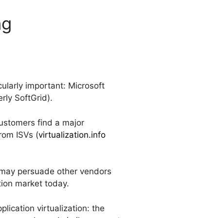
ng
cularly important: Microsoft
rly SoftGrid).
customers find a major
rom ISVs (
virtualization.info
io may persuade other vendors
tion market today.
lication virtualization: the