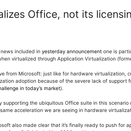
lizes Office, not its licensi
 news included in
yesterday announcement
one is parti
when virtualized through Application Virtualization (forme
 from Microsoft: just like for hardware virtualization, 
lization adoption because of the severe lack of support f
challenge in today’s market
).
lly supporting the ubiquitous Office suite in this scenar
 same acceleration we are seeing in hardware virtualiza
t also made clear that it’s finally ready to push for app