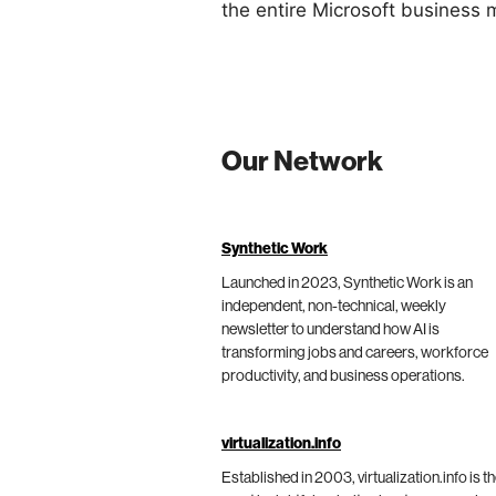
the entire Microsoft business 
Our Network
Synthetic Work
Launched in 2023, Synthetic Work is an
independent, non-technical, weekly
newsletter to understand how AI is
transforming jobs and careers, workforce
productivity, and business operations.
virtualization.info
Established in 2003, virtualization.info is t