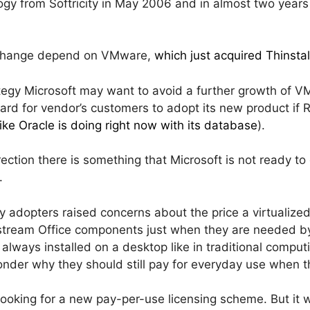
gy from Softricity in May 2006 and in almost two years 
d change depend on VMware,
which just acquired Thinstal
tegy Microsoft may want to avoid a further growth of VM
e hard for vendor’s customers to adopt its new product if
like Oracle is doing right now with its database
).
irection there is something that Microsoft is not ready to
.
y adopters raised concerns about the price a virtualized
 stream Office components just when they are needed b
ly always installed on a desktop like in traditional compu
onder why they should still pay for everyday use when t
ooking for a new pay-per-use licensing scheme. But it w