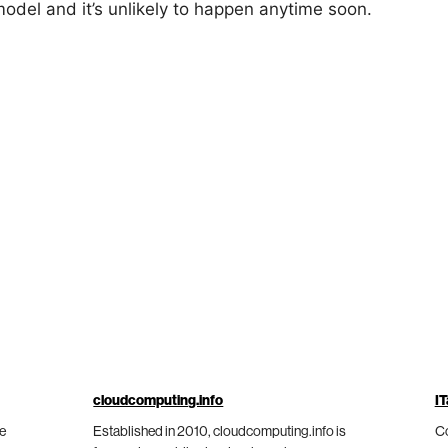
model and it’s unlikely to happen anytime soon.
cloudcomputing.info
IT
he
Established in 2010, cloudcomputing.info is
Co