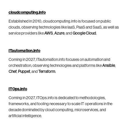
cloudcomputing.info
Established in 2010, cloudcomputing.info is focused on public
clouds, observing technologies like IaaS, PaaS and SaaS, as well as
service providers like
AWS
,
Azure
, and
Google Cloud
.
ITautomation.info
Coming in 2027, ITautomation.info focuses on automation and
orchestration, observing technologies and platforms like
Ansible
,
Chef
,
Puppet
, and
Terraform
.
ITOps.info
Coming in 2027, ITOps.info is dedicated to methodologies,
frameworks, and tooling necessary to scale IT operations in the
decade dominated by cloud computing, microservices, and
artificial intelligence.