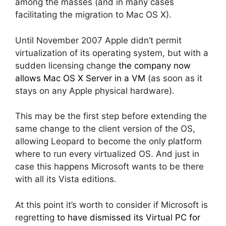
among the masses (and in many cases
facilitating the migration to Mac OS X).
Until November 2007 Apple didn’t permit
virtualization of its operating system, but with a
sudden licensing change
the company now
allows Mac OS X Server in a VM
(as soon as it
stays on any Apple physical hardware).
This may be the first step before extending the
same change to the client version of the OS,
allowing Leopard to become the only platform
where to run every virtualized OS. And just in
case this happens Microsoft wants to be there
with all its Vista editions.
At this point it’s worth to consider if Microsoft is
regretting
to have dismissed its Virtual PC for