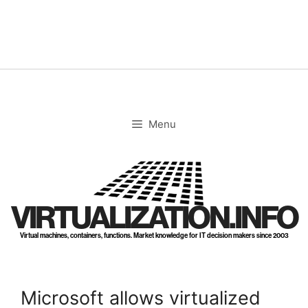
Skip
to
content
Menu
VIRTUALIZATION.INFO
Virtual machines, containers, functions. Market knowledge for IT decision makers since 2003
Microsoft allows virtualized