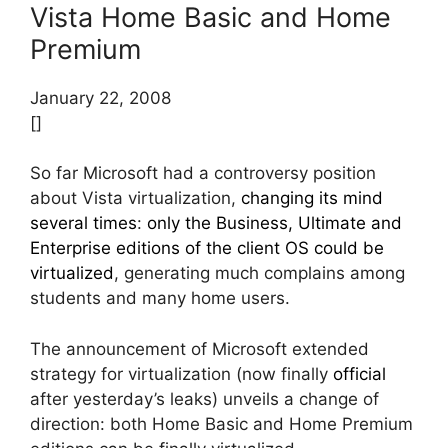
Vista Home Basic and Home
Premium
January 22, 2008
[]
So far Microsoft had a controversy position
about Vista virtualization,
changing its mind
several times
:
only the Business, Ultimate and
Enterprise editions of the client OS could be
virtualized
, generating much complains among
students and many home users.
The announcement of Microsoft extended
strategy for virtualization (now finally
official
after yesterday’s leaks) unveils a change of
direction: both Home Basic and Home Premium