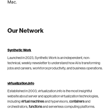
Mac
.
Our Network
Synthetic Work
Launched in 2023, Synthetic Work is an independent, non-
technical, weekly newsletter to understand how AI is transforming
jobs and careers, workforce productivity, and business operations.
virtualization.info
Established in 2003, virtualization.info is the most insightful
website about server and application virtualization technologies,
including
virtual machines
and hypervisors,
containers
and
orchestrators,
functions
and serverless computing platforms.