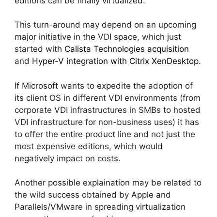
editions can be finally virtualized.
This turn-around may depend on an upcoming
major initiative in the VDI space, which just
started with
Calista Technologies acquisition
and
Hyper-V integration with Citrix XenDesktop
.
If Microsoft wants to expedite the adoption of
its client OS in different VDI environments (from
corporate VDI infrastructures in SMBs to hosted
VDI infrastructure for non-business uses) it has
to offer the entire product line and not just the
most expensive editions, which would
negatively impact on costs.
Another possible explaination may be related to
the wild success obtained by Apple and
Parallels/VMware in spreading virtualization