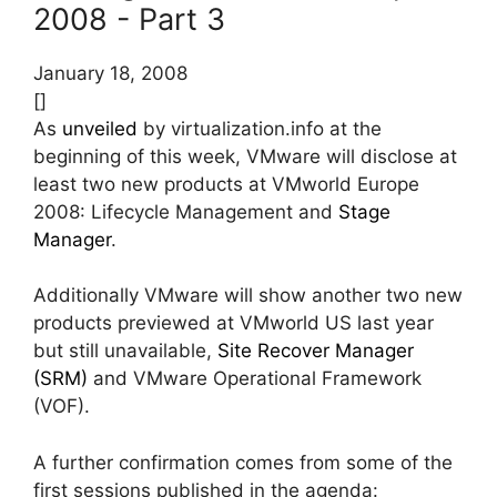
2008 - Part 3
January 18, 2008
[]
As
unveiled
by virtualization.info at the
beginning of this week, VMware will disclose at
least two new products at VMworld Europe
2008: Lifecycle Management and
Stage
Manager
.
Additionally VMware will show another two new
products previewed at VMworld US last year
but still unavailable,
Site Recover Manager
(SRM)
and VMware Operational Framework
(VOF).
A further confirmation comes from some of the
first sessions published in the agenda: