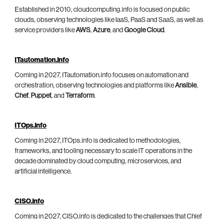
Established in 2010, cloudcomputing.info is focused on public
clouds, observing technologies like IaaS, PaaS and SaaS, as well as
service providers like
AWS
,
Azure
, and
Google Cloud
.
ITautomation.info
Coming in 2027, ITautomation.info focuses on automation and
orchestration, observing technologies and platforms like
Ansible
,
Chef
,
Puppet
, and
Terraform
.
ITOps.info
Coming in 2027, ITOps.info is dedicated to methodologies,
frameworks, and tooling necessary to scale IT operations in the
decade dominated by cloud computing, microservices, and
artificial intelligence.
CISO.info
Coming in 2027, CISO.info is dedicated to the challenges that Chief