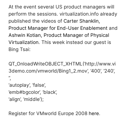
At the event several US product managers will
perform the sessions. virtualization.info already
published the videos of
Carter Shanklin,
Product Manager for End-User Enablement
and
Ashwin Kotian, Product Manager of Physical
Virtualization
. This week instead our guest is
Bing Tsai:
QT_OnloadWriteOBJECT_XHTML(‘http://www.vi
3demo.com/vmworld/Bing1_2.mov’, ‘400’, ‘240’,
”,
‘autoplay’, ‘false’,
’emb#bgcolor’, ‘black’,
‘align’, ‘middle’);
Register for VMworld Europe 2008
here
.