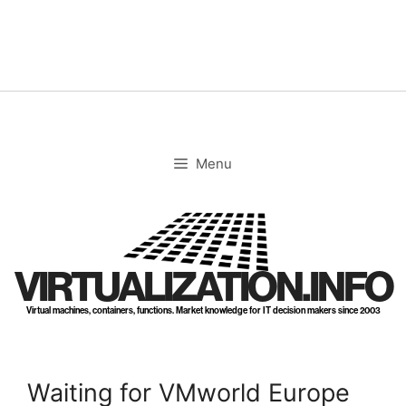
Skip
to
content
Menu
VIRTUALIZATION.INFO
Virtual machines, containers, functions. Market knowledge for IT decision makers since 2003
Waiting for VMworld Europe