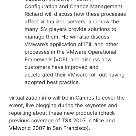
Configuration and Change Management.
Richard will discuss how these processes
affect virtualized servers, and how the
many ISV players provide solutions to
manage them. He will also discuss
VMware’s application of ITIL and other
processes in the VMware Operational
Framework (VOF), and discuss how
customers have improved and
accelerated their VMware roll-out having
adopted best practice.
virtualization.info will be in Cannes to cover the
event, live blogging during the keynotes and
reporting about these new products (check
previous coverage of
TSX 2007
in Nice
and
VMworld 2007 in San Francisco
).