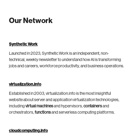
Our Network
Synthetic Work
Launched in 2023, Synthetic Work is an independent, non-
technical, weekly newsletter to understand how AI is transforming
jobs and careers, workforce productivity, and business operations.
virtualization.info
Established in 2003, virtualization.info is the most insightful
website about server and application virtualization technologies,
including
virtual machines
and hypervisors,
containers
and
orchestrators,
functions
and serverless computing platforms.
cloudcomputing.info