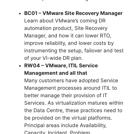
BC01 – VMware Site Recovery Manager
Learn about VMware’s coming DR
automation product, Site Recovery
Manager, and how it can lower RTO,
improve reliablity, and lower costs by
instrumenting the setup, failover and test
of your VI-wide DR plan.
RW04 – VMware, ITIL Service
Management and all that
Many customers have adopted Service
Management processes around ITIL to
better manage their provision of IT
Services. As virtualization matures within
the Data Centre, these practices need to
be provided on the virtual platforms.
Principal areas include Availability,
Capacity, Incident, Problem,