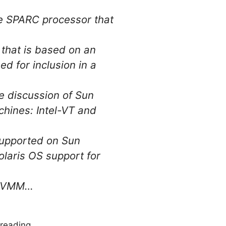
he SPARC processor that
that is based on an
d for inclusion in a
 discussion of Sun
chines: Intel-VT and
supported on Sun
olaris OS support for
he VMM…
reading.