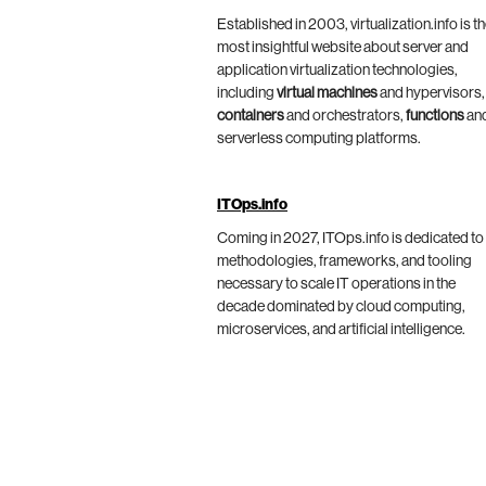
Established in 2003, virtualization.info is t
most insightful website about server and
application virtualization technologies,
including
virtual machines
and hypervisors,
containers
and orchestrators,
functions
an
serverless computing platforms.
ITOps.info
Coming in 2027, ITOps.info is dedicated to
methodologies, frameworks, and tooling
necessary to scale IT operations in the
decade dominated by cloud computing,
microservices, and artificial intelligence.