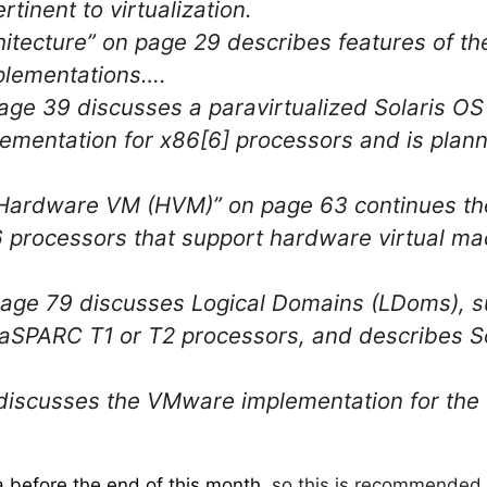
rtinent to virtualization.
itecture” on page 29 describes features of t
mplementations….
ge 39 discusses a paravirtualized Solaris OS 
entation for x86[6] processors and is planne
Hardware VM (HVM)” on page 63 continues the
 processors that support hardware virtual ma
page 79 discusses Logical Domains (LDoms), 
ltraSPARC T1 or T2 processors, and describes S
discusses the VMware implementation for t
a before the end of this month
, so this is recommended 