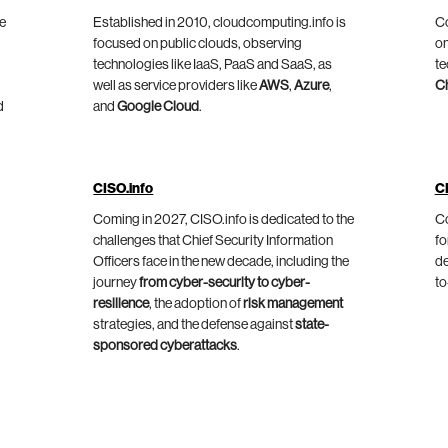
he
Established in 2010, cloudcomputing.info is
Co
focused on public clouds, observing
on
technologies like IaaS, PaaS and SaaS, as
te
well as service providers like
AWS
,
Azure
,
C
d
and
Google Cloud
.
CISO.info
C
Coming in 2027, CISO.info is dedicated to the
Co
challenges that Chief Security Information
fo
Officers face in the new decade, including the
de
journey
from cyber-security to cyber-
to
resilience
, the adoption of
risk management
strategies, and the defense against
state-
sponsored cyberattacks
.