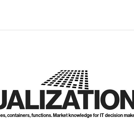
UALIZATION
nes, containers, functions. Market knowledge for IT decision mak