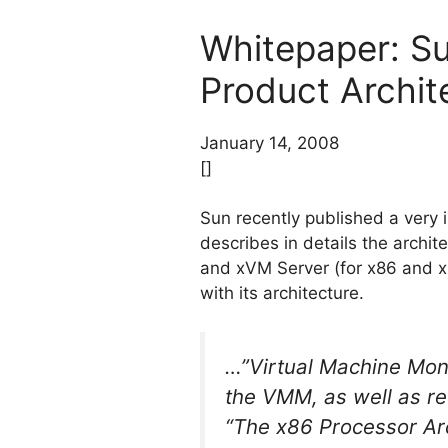
Whitepaper: Su
Product Archit
January 14, 2008
[]
Sun recently published a very 
describes in details the archi
and xVM Server (for x86 and x
with its architecture.
…”Virtual Machine Moni
the VMM, as well as r
“The x86 Processor Arc