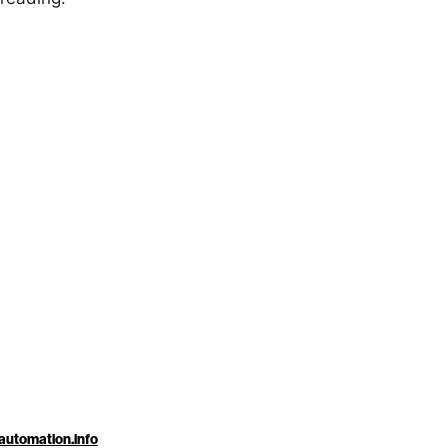
automation.info