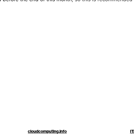
cloudcomputing.info
IT