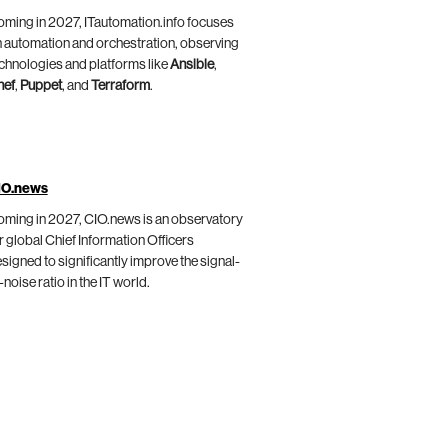
ming in 2027, ITautomation.info focuses
 automation and orchestration, observing
chnologies and platforms like
Ansible
,
hef
,
Puppet
, and
Terraform
.
IO.news
ming in 2027, CIO.news is an observatory
r global Chief Information Officers
signed to significantly improve the signal-
-noise ratio in the IT world.