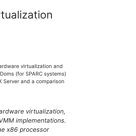
ualization
ardware virtualization and
: LDoms (for SPARC systems)
SX Server and a comparison
rdware virtualization,
f VMM implementations.
the x86 processor