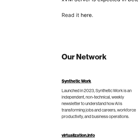
Read it
here
.
Our Network
Synthetic Work
Launched in 2023, Synthetic Work is an
independent, non-technical, weekly
newsletter to understand how AI is
transforming jobs and careers, workforce
productivity, and business operations.
virtualization.info