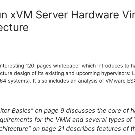
n xVM Server Hardware Virt
ecture
interesting 120-pages whitepaper which introduces to h
tecture design of its existing and upcoming hypervisors
64 systems). It also includes an analysis of VMware E
tor Basics” on page 9 discusses the core of ha
equirements for the VMM and several types o
hitecture” on page 21 describes features of 