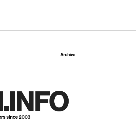
Archive
.INFO
ers since 2003