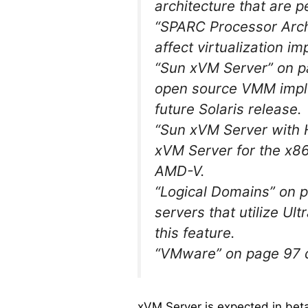
architecture that are pe
“SPARC Processor Arch
affect virtualization i
“Sun xVM Server” on pa
open source VMM implem
future Solaris release.
“Sun xVM Server with 
xVM Server for the x86
AMD-V.
“Logical Domains” on 
servers that utilize U
this feature.
“VMware” on page 97 
xVM Server is expected in bet