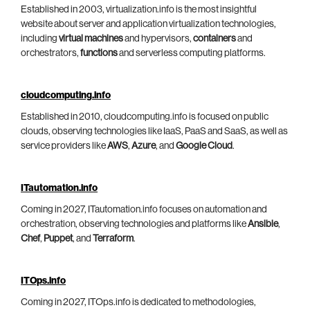
Established in 2003, virtualization.info is the most insightful
website about server and application virtualization technologies,
including
virtual machines
and hypervisors,
containers
and
orchestrators,
functions
and serverless computing platforms.
cloudcomputing.info
Established in 2010, cloudcomputing.info is focused on public
clouds, observing technologies like IaaS, PaaS and SaaS, as well as
service providers like
AWS
,
Azure
, and
Google Cloud
.
ITautomation.info
Coming in 2027, ITautomation.info focuses on automation and
orchestration, observing technologies and platforms like
Ansible
,
Chef
,
Puppet
, and
Terraform
.
ITOps.info
Coming in 2027, ITOps.info is dedicated to methodologies,