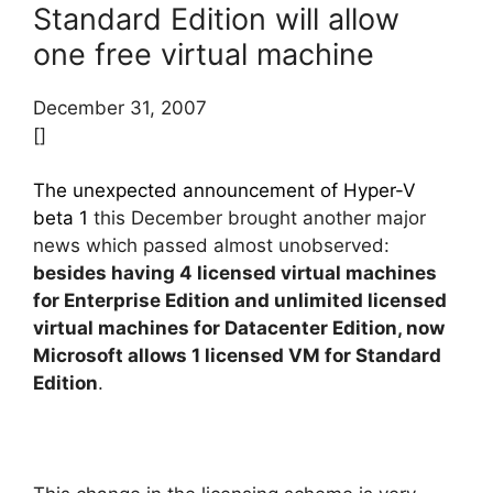
Standard Edition will allow
one free virtual machine
December 31, 2007
[]
The unexpected announcement of Hyper-V
beta 1
this December brought another major
news which passed almost unobserved:
besides having 4 licensed virtual machines
for Enterprise Edition and unlimited licensed
virtual machines for Datacenter Edition, now
Microsoft allows 1 licensed VM for Standard
Edition
.