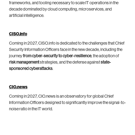
frameworks, and tooling necessary to scale IT operations in the
decade dominated by cloud computing, microservices, and
artificial intelligence.
CISO.info
Coming in 2027, CISO.info is dedicated to the challenges that Chief
Security Information Officers face in the new decade, including the
journey
from cyber-security to cyber-resilience
, the adoption of
risk management
strategies, and the defense against
state-
sponsored cyberattacks
.
CIO.news
Coming in 2027, CIO.news is an observatory for global Chief
Information Officers designed to significantly improve the signal-to-
noise ratio in the IT world.