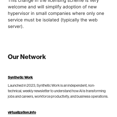
This change in the licensing scheme is very
welcome and will simplify adoption of new
hypervisor in small companies where only one
service must be isolated (typically the web
server).
Our Network
Synthetic Work
Launched in 2023, Synthetic Work is an independent, non-
technical, weekly newsletter to understand how AI is transforming
jobs and careers, workforce productivity, and business operations.
virtualization.info