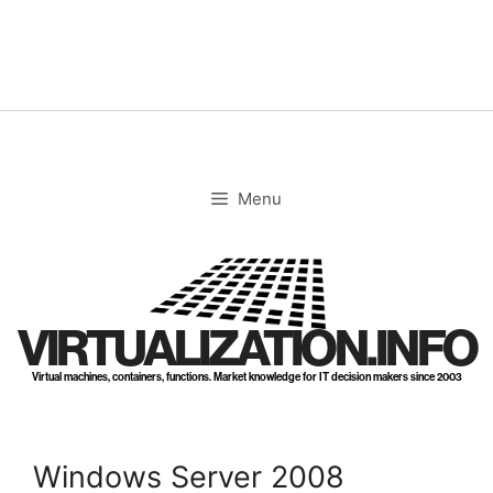
Skip
to
content
Menu
VIRTUALIZATION.INFO
Virtual machines, containers, functions. Market knowledge for IT decision makers since 2003
Windows Server 2008