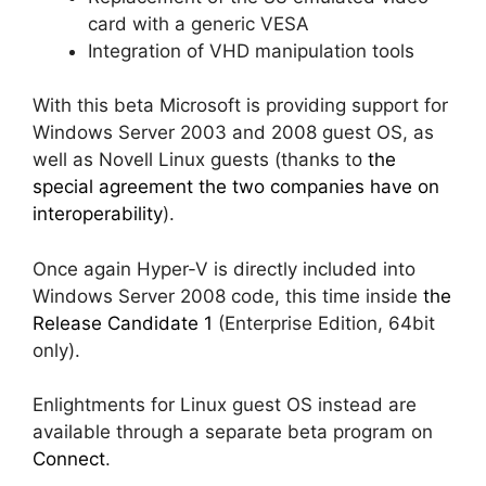
card with a generic VESA
Integration of VHD manipulation tools
With this beta Microsoft is providing support for
Windows Server 2003 and 2008 guest OS, as
well as Novell Linux guests (thanks to
the
special agreement the two companies have on
interoperability
).
Once again Hyper-V is directly included into
Windows Server 2008 code, this time inside
the
Release Candidate 1
(Enterprise Edition, 64bit
only).
Enlightments for Linux guest OS instead are
available through a separate beta program on
Connect
.