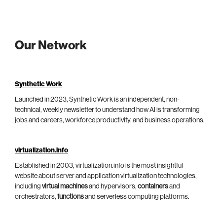
Our Network
Synthetic Work
Launched in 2023, Synthetic Work is an independent, non-
technical, weekly newsletter to understand how AI is transforming
jobs and careers, workforce productivity, and business operations.
virtualization.info
Established in 2003, virtualization.info is the most insightful
website about server and application virtualization technologies,
including
virtual machines
and hypervisors,
containers
and
orchestrators,
functions
and serverless computing platforms.