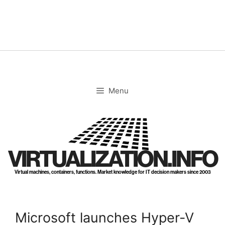
Skip
to
content
Menu
VIRTUALIZATION.INFO
Virtual machines, containers, functions. Market knowledge for IT decision makers since 2003
Microsoft launches Hyper-V