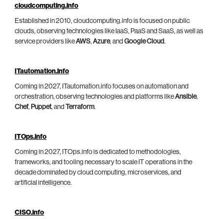
cloudcomputing.info
Established in 2010, cloudcomputing.info is focused on public
clouds, observing technologies like IaaS, PaaS and SaaS, as well as
service providers like
AWS
,
Azure
, and
Google Cloud
.
ITautomation.info
Coming in 2027, ITautomation.info focuses on automation and
orchestration, observing technologies and platforms like
Ansible
,
Chef
,
Puppet
, and
Terraform
.
ITOps.info
Coming in 2027, ITOps.info is dedicated to methodologies,
frameworks, and tooling necessary to scale IT operations in the
decade dominated by cloud computing, microservices, and
artificial intelligence.
CISO.info