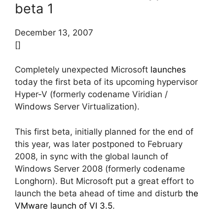
beta 1
December 13, 2007
[]
Completely unexpected Microsoft
launches
today the first beta of its upcoming hypervisor
Hyper-V (formerly codename Viridian /
Windows Server Virtualization).
This first beta, initially planned for the end of
this year, was later postponed to February
2008, in sync with the global launch of
Windows Server 2008 (formerly codename
Longhorn). But Microsoft put a great effort to
launch the beta ahead of time and disturb
the
VMware launch of VI 3.5
.