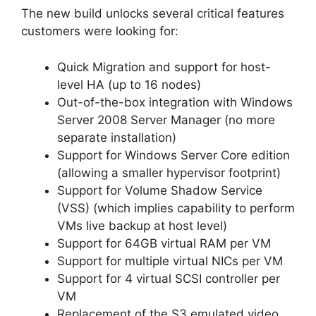
The new build unlocks several critical features
customers were looking for:
Quick Migration and support for host-
level HA (up to 16 nodes)
Out-of-the-box integration with Windows
Server 2008 Server Manager (no more
separate installation)
Support for Windows Server Core edition
(allowing a smaller hypervisor footprint)
Support for Volume Shadow Service
(VSS) (which implies capability to perform
VMs live backup at host level)
Support for 64GB virtual RAM per VM
Support for multiple virtual NICs per VM
Support for 4 virtual SCSI controller per
VM
Replacement of the S3 emulated video