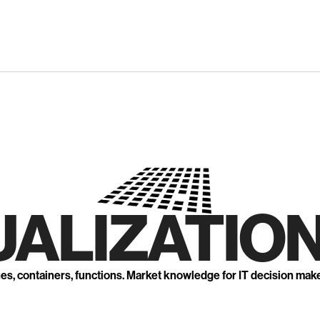
UALIZATION
nes, containers, functions. Market knowledge for IT decision mak