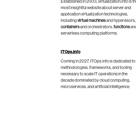
Established in 2003, virtualization.info is t
most insightful website about server and
application virtualization technologies,
including
virtual machines
and hypervisors,
containers
and orchestrators,
functions
an
serverless computing platforms.
ITOps.info
Coming in 2027, ITOps.info is dedicated to
methodologies, frameworks, and tooling
necessary to scale IT operations in the
decade dominated by cloud computing,
microservices, and artificial intelligence.