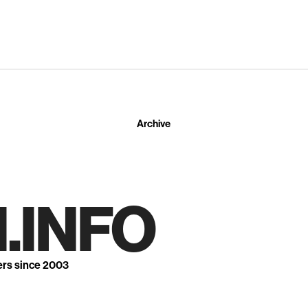
Archive
.INFO
ers since 2003