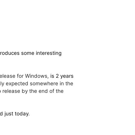
troduces some interesting
 release for Windows,
is 2 years
ially expected somewhere in the
 release by the end of the
d just today
.