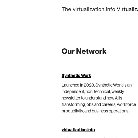
The virtualization.info
Virtuali
Our Network
Synthetic Work
Launched in 2023, Synthetic Work is an
independent, non-technical, weekly
newsletter to understand how AI is
transforming jobs and careers, workforce
productivity, and business operations.
virtualization.info