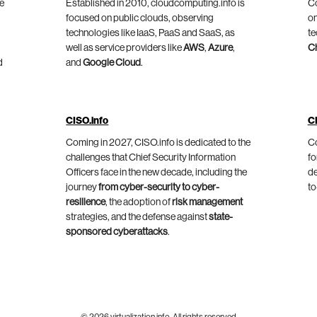
he
Established in 2010, cloudcomputing.info is
Co
focused on public clouds, observing
on
technologies like IaaS, PaaS and SaaS, as
te
well as service providers like
AWS
,
Azure
,
C
d
and
Google Cloud
.
CISO.info
C
Coming in 2027, CISO.info is dedicated to the
Co
challenges that Chief Security Information
fo
Officers face in the new decade, including the
de
journey
from cyber-security to cyber-
to
resilience
, the adoption of
risk management
strategies, and the defense against
state-
sponsored cyberattacks
.
© 2026 virtualization.info. All rights reserved