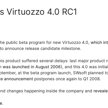
s Virtuozzo 4.0 RC1
the public beta program for new Virtuozzo 4.0,
which in
 to announce release candidate milestone.
his product suffered several delays: last major product
on
was launched in August 2006
), and this 4.0 was init
eptember, at the beta program launch, SWsoft planned to
ate announcement
postpones once again to Q1 2008.
fund changes happening inside the company and
reveale
e
.