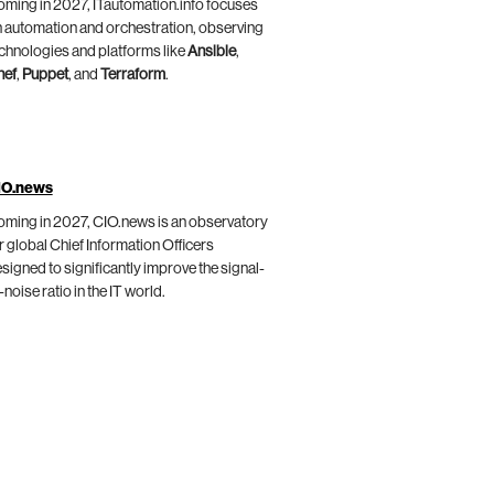
ming in 2027, ITautomation.info focuses
 automation and orchestration, observing
chnologies and platforms like
Ansible
,
hef
,
Puppet
, and
Terraform
.
IO.news
ming in 2027, CIO.news is an observatory
r global Chief Information Officers
signed to significantly improve the signal-
-noise ratio in the IT world.