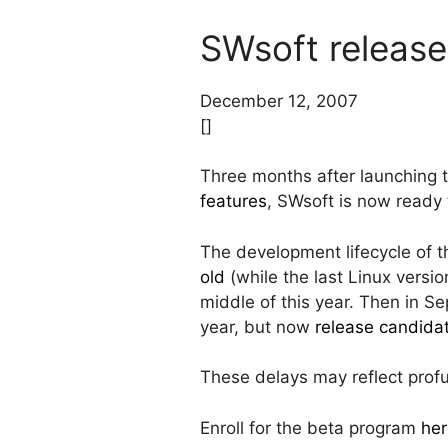
SWsoft release
December 12, 2007
[]
Three months after launching 
features
, SWsoft is now ready
The development lifecycle of t
old
(while the last Linux versi
middle of this year. Then in S
year, but now
release candid
These delays may reflect pro
Enroll for the beta program
her