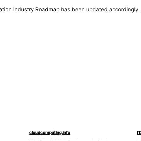
zation Industry Roadmap
has been updated accordingly.
cloudcomputing.info
IT