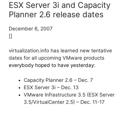
ESX Server 3i and Capacity
Planner 2.6 release dates
December 6, 2007
[]
virtualization.info has learned new tentative
dates for all upcoming VMware products
everybody hoped to have yesterday
:
Capacity Planner 2.6 – Dec. 7
ESX Server 3i – Dec. 13
VMware Infrastructure 3.5 (ESX Server
3.5/VirtualCenter 2.5) – Dec. 11-17