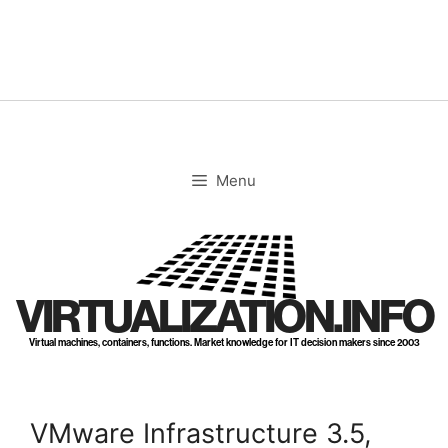
Skip
to
content
Menu
VIRTUALIZATION.INFO
Virtual machines, containers, functions. Market knowledge for IT decision makers since 2003
VMware Infrastructure 3.5,