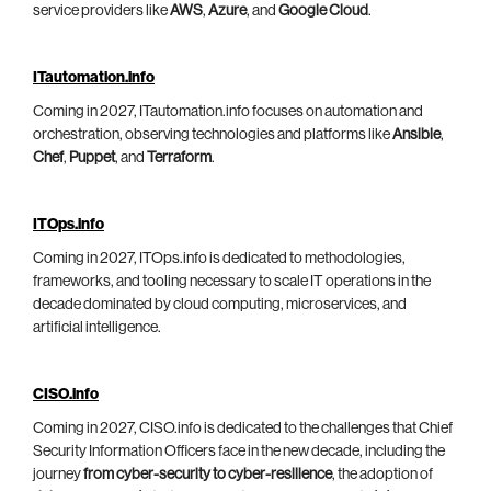
service providers like
AWS
,
Azure
, and
Google Cloud
.
ITautomation.info
Coming in 2027, ITautomation.info focuses on automation and
orchestration, observing technologies and platforms like
Ansible
,
Chef
,
Puppet
, and
Terraform
.
ITOps.info
Coming in 2027, ITOps.info is dedicated to methodologies,
frameworks, and tooling necessary to scale IT operations in the
decade dominated by cloud computing, microservices, and
artificial intelligence.
CISO.info
Coming in 2027, CISO.info is dedicated to the challenges that Chief
Security Information Officers face in the new decade, including the
journey
from cyber-security to cyber-resilience
, the adoption of