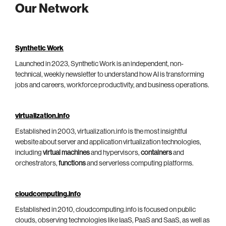
Our Network
Synthetic Work
Launched in 2023, Synthetic Work is an independent, non-
technical, weekly newsletter to understand how AI is transforming
jobs and careers, workforce productivity, and business operations.
virtualization.info
Established in 2003, virtualization.info is the most insightful
website about server and application virtualization technologies,
including
virtual machines
and hypervisors,
containers
and
orchestrators,
functions
and serverless computing platforms.
cloudcomputing.info
Established in 2010, cloudcomputing.info is focused on public
clouds, observing technologies like IaaS, PaaS and SaaS, as well as